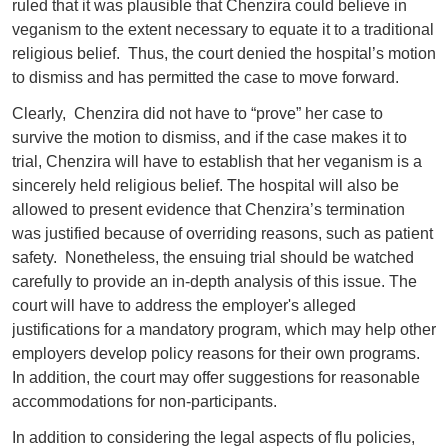
ruled that it was plausible that Chenzira could believe in
veganism to the extent necessary to equate it to a traditional
religious belief. Thus, the court denied the hospital’s motion
to dismiss and has permitted the case to move forward.
Clearly, Chenzira did not have to “prove” her case to
survive the motion to dismiss, and if the case makes it to
trial, Chenzira will have to establish that her veganism is a
sincerely held religious belief. The hospital will also be
allowed to present evidence that Chenzira’s termination
was justified because of overriding reasons, such as patient
safety. Nonetheless, the ensuing trial should be watched
carefully to provide an in-depth analysis of this issue. The
court will have to address the employer's alleged
justifications for a mandatory program, which may help other
employers develop policy reasons for their own programs.
In addition, the court may offer suggestions for reasonable
accommodations for non-participants.
In addition to considering the legal aspects of flu policies,