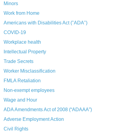
Minors
Work from Home
Americans with Disabilities Act ("ADA")
COVID-19
Workplace health
Intellectual Property
Trade Secrets
Worker Misclassification
FMLA Retaliation
Non-exempt employees
Wage and Hour
ADA Amendments Act of 2008 (“ADAAA”)
Adverse Employment Action
Civil Rights