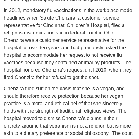
In 2012, mandatory flu vaccinations in the workplace made
headlines when Sakile Chenzira, a customer service
representative for Cincinnati Children’s Hospital, filed a
religious discrimination suit in federal court in Ohio.
Chenzira was a customer service representative for the
hospital for over ten years and had previously asked the
hospital to accommodate her request to not receive flu
vaccines because they contained animal by-products. The
hospital honored Chenzira’s request until 2010, when they
fired Chenzira for her refusal to get the shot.
Chenzira filed suit on the basis that she is a vegan, and
should therefore receive protection because her vegan
practice is a moral and ethical belief that she sincerely
holds with the strength of traditional religious views. The
hospital moved to dismiss Chenzira’s claims in their
entirety, arguing that veganism is not a religion but is more
akin to a dietary preference or social philosophy. The court