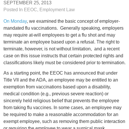
SEPTEMBER 25, 2013
Posted In
EEOC
,
Employment Law
On Monday
, we examined the basic concept of employer-
mandated flu vaccinations. Generally speaking, employers
may require at-will employees to get a flu shot and may
terminate an employee based upon a refusal. The right to
terminate, however, is not without limitation, and a recent
case on this issue instructs that certain protected rights and
classifications likely must be considered prior to termination.
As a starting point, the EEOC has announced that under
Title VII and the ADA, an employee may be entitled to an
exemption from vaccinations based upon a disability,
medical condition (e.g., previous severe reaction) or
sincerely held religious belief that prevents the employee
from taking flu vaccines. In some cases, an employee may
be required to make a reasonable accommodation for an
exempt employee, such as removing them public interaction
or requiring the employee to wear a surgical mask.