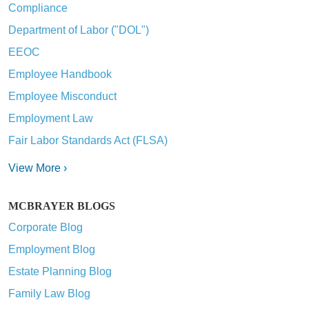
Compliance
Department of Labor ("DOL")
EEOC
Employee Handbook
Employee Misconduct
Employment Law
Fair Labor Standards Act (FLSA)
View More ›
MCBRAYER BLOGS
Corporate Blog
Employment Blog
Estate Planning Blog
Family Law Blog