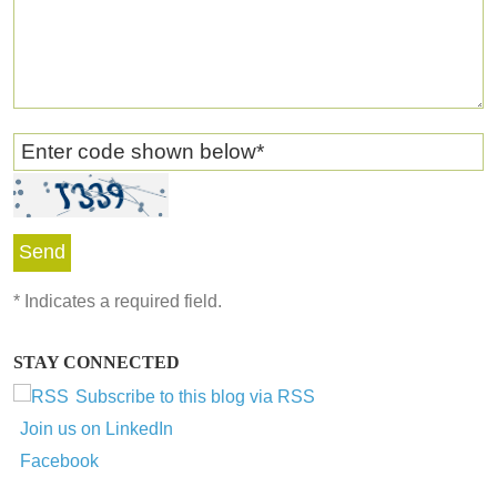
Enter code shown below
*
*
Indicates a required field.
STAY CONNECTED
Subscribe to this blog via RSS
Join us on LinkedIn
Facebook