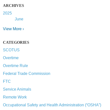
ARCHIVES
2025
June
View More ›
CATEGORIES
SCOTUS
Overtime
Overtime Rule
Federal Trade Commission
FTC
Service Animals
Remote Work
Occupational Safety and Health Administration (“OSHA”)