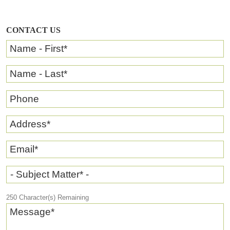
CONTACT US
Name - First
*
Name - Last
*
Phone
Address
*
Email
*
- Subject Matter* -
250
Character(s) Remaining
Message
*