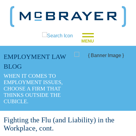
MENU
EMPLOYMENT LAW
BLOG
WHEN IT COMES TO
EMPLOYMENT ISSUES,
CHOOSE A FIRM THAT
THINKS OUTSIDE THE
CUBICLE.
Fighting the Flu (and Liability) in the
Workplace, cont.