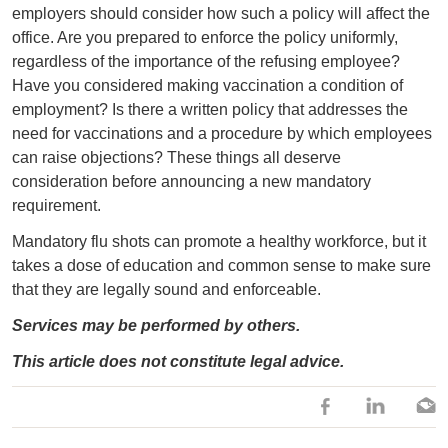
employers should consider how such a policy will affect the
office. Are you prepared to enforce the policy uniformly,
regardless of the importance of the refusing employee?
Have you considered making vaccination a condition of
employment? Is there a written policy that addresses the
need for vaccinations and a procedure by which employees
can raise objections? These things all deserve
consideration before announcing a new mandatory
requirement.
Mandatory flu shots can promote a healthy workforce, but it
takes a dose of education and common sense to make sure
that they are legally sound and enforceable.
Services may be performed by others.
This article does not constitute legal advice.