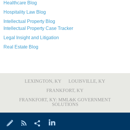
Healthcare Blog
Hospitality Law Blog
Intellectual Property Blog
Intellectual Property Case Tracker
Legal Insight and Litigation
Real Estate Blog
LEXINGTON, KY
LOUISVILLE, KY
FRANKFORT, KY
FRANKFORT, KY: MML&K GOVERNMENT
SOLUTIONS