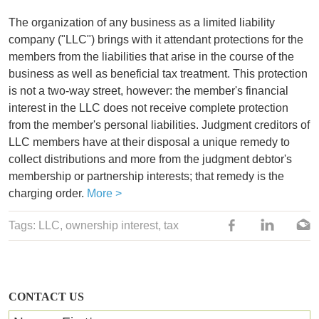
The organization of any business as a limited liability
company ("LLC") brings with it attendant protections for the
members from the liabilities that arise in the course of the
business as well as beneficial tax treatment. This protection
is not a two-way street, however: the member's financial
interest in the LLC does not receive complete protection
from the member's personal liabilities. Judgment creditors of
LLC members have at their disposal a unique remedy to
collect distributions and more from the judgment debtor's
membership or partnership interests; that remedy is the
charging order.
More >
Tags:
LLC
, ownership interest,
tax
CONTACT US