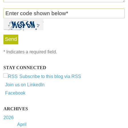
Enter code shown below
*
*
Indicates a required field.
STAY CONNECTED
Subscribe to this blog via RSS
Join us on LinkedIn
Facebook
ARCHIVES
2026
April