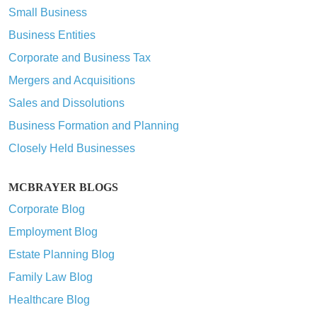
Small Business
Business Entities
Corporate and Business Tax
Mergers and Acquisitions
Sales and Dissolutions
Business Formation and Planning
Closely Held Businesses
MCBRAYER BLOGS
Corporate Blog
Employment Blog
Estate Planning Blog
Family Law Blog
Healthcare Blog