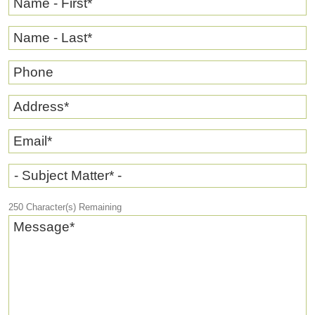
Name - First
*
Name - Last
*
Phone
Address
*
Email
*
- Subject Matter* -
250
Character(s) Remaining
Message
*