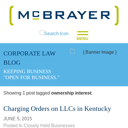
MENU
CORPORATE LAW
BLOG
KEEPING BUSINESS
"OPEN FOR BUSINESS."
Showing 1 post tagged
ownership interest
.
Charging Orders on LLCs in Kentucky
JUNE 5, 2015
Posted In
Closely Held Businesses