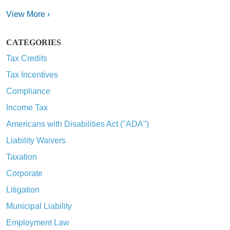
View More ›
CATEGORIES
Tax Credits
Tax Incentives
Compliance
Income Tax
Americans with Disabilities Act ("ADA")
Liability Waivers
Taxation
Corporate
Litigation
Municipal Liability
Employment Law