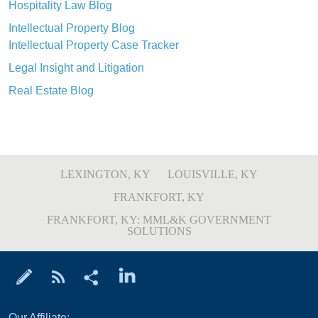
Hospitality Law Blog
Intellectual Property Blog
Intellectual Property Case Tracker
Legal Insight and Litigation
Real Estate Blog
LEXINGTON, KY
LOUISVILLE, KY
FRANKFORT, KY
FRANKFORT, KY: MML&K GOVERNMENT
SOLUTIONS
Our Affiliate: