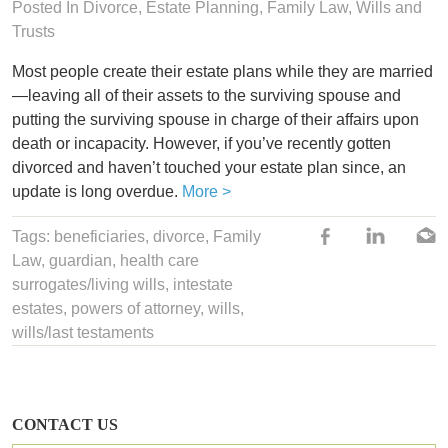
Posted In
Divorce
, Estate Planning,
Family Law
,
Wills and
Trusts
Most people create their estate plans while they are married
—leaving all of their assets to the surviving spouse and
putting the surviving spouse in charge of their affairs upon
death or incapacity. However, if you’ve recently gotten
divorced and haven’t touched your estate plan since, an
update is long overdue.
More >
Tags:
beneficiaries
,
divorce
,
Family
Law
,
guardian
,
health care
surrogates/living wills
,
intestate
estates
,
powers of attorney
,
wills
,
wills/last testaments
CONTACT US