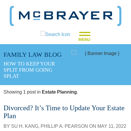
MENU
FAMILY LAW BLOG
HOW TO KEEP YOUR
SPLIT FROM GOING
SPLAT
Showing 1 post in
Estate Planning
.
Divorced? It’s Time to Update Your Estate
Plan
BY
SU H. KANG
,
PHILLIP A. PEARSON
ON
MAY 11, 2022