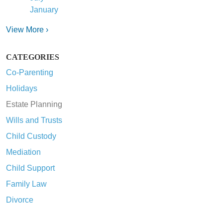
January
View More ›
CATEGORIES
Co-Parenting
Holidays
Estate Planning
Wills and Trusts
Child Custody
Mediation
Child Support
Family Law
Divorce