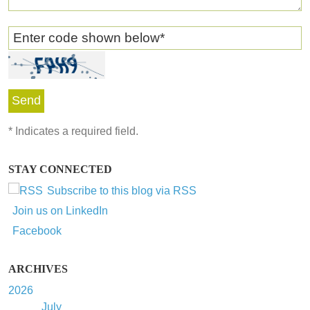
Enter code shown below
*
*
Indicates a required field.
STAY CONNECTED
Subscribe to this blog via RSS
Join us on LinkedIn
Facebook
ARCHIVES
2026
July