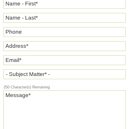
Name - First
*
Name - Last
*
Phone
Address
*
Email
*
- Subject Matter* -
250
Character(s) Remaining
Message
*