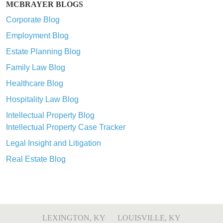
MCBRAYER BLOGS
Corporate Blog
Employment Blog
Estate Planning Blog
Family Law Blog
Healthcare Blog
Hospitality Law Blog
Intellectual Property Blog
Intellectual Property Case Tracker
Legal Insight and Litigation
Real Estate Blog
LEXINGTON, KY
LOUISVILLE, KY