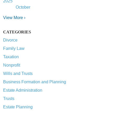
2025
October
View More ›
CATEGORIES
Divorce
Family Law
Taxation
Nonprofit
Wills and Trusts
Business Formation and Planning
Estate Administration
Trusts
Estate Planning