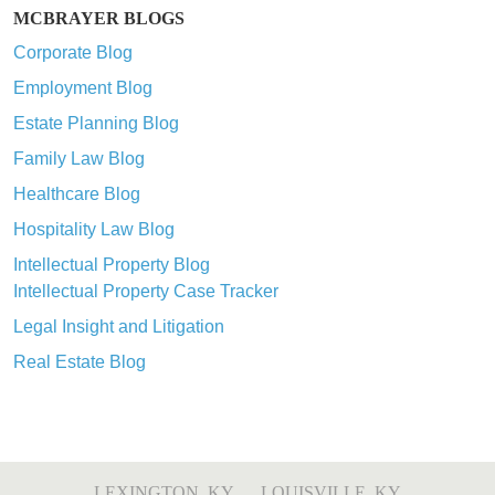
MCBRAYER BLOGS
Corporate Blog
Employment Blog
Estate Planning Blog
Family Law Blog
Healthcare Blog
Hospitality Law Blog
Intellectual Property Blog
Intellectual Property Case Tracker
Legal Insight and Litigation
Real Estate Blog
LEXINGTON, KY
LOUISVILLE, KY