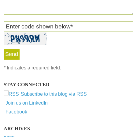
Enter code shown below
*
*
Indicates a required field.
STAY CONNECTED
Subscribe to this blog via RSS
Join us on LinkedIn
Facebook
ARCHIVES