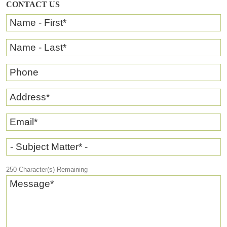
CONTACT US
Name - First
*
Name - Last
*
Phone
Address
*
Email
*
- Subject Matter* -
250
Character(s) Remaining
Message
*