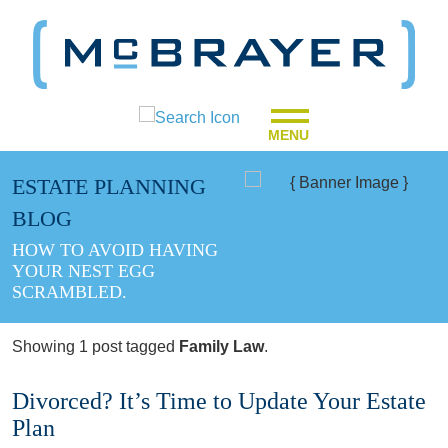
MENU
ESTATE PLANNING
BLOG
HOW TO AVOID HAVING
YOUR NEST EGG
SCRAMBLED.
Showing 1 post tagged
Family Law
.
Divorced? It’s Time to Update Your Estate
Plan