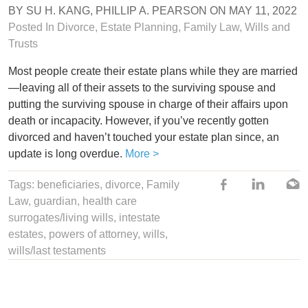
BY
SU H. KANG
,
PHILLIP A. PEARSON
ON
MAY 11, 2022
Posted In
Divorce
,
Estate Planning
,
Family Law
,
Wills and
Trusts
Most people create their estate plans while they are married
—leaving all of their assets to the surviving spouse and
putting the surviving spouse in charge of their affairs upon
death or incapacity. However, if you’ve recently gotten
divorced and haven’t touched your estate plan since, an
update is long overdue.
More >
Tags:
beneficiaries
,
divorce
, Family
Law,
guardian
,
health care
surrogates/living wills
,
intestate
estates
,
powers of attorney
,
wills
,
wills/last testaments