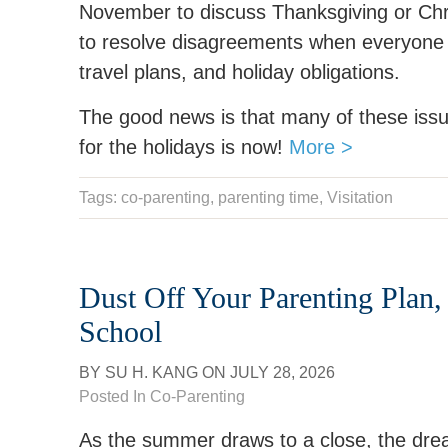
November to discuss Thanksgiving or Chr
to resolve disagreements when everyone is
travel plans, and holiday obligations.
The good news is that many of these issu
for the holidays is now!
More >
Tags:
co-parenting
,
parenting time
,
Visitation
Dust Off Your Parenting Plan,
School
BY
SU H. KANG
ON
JULY 28, 2026
Posted In
Co-Parenting
As the summer draws to a close, the dre