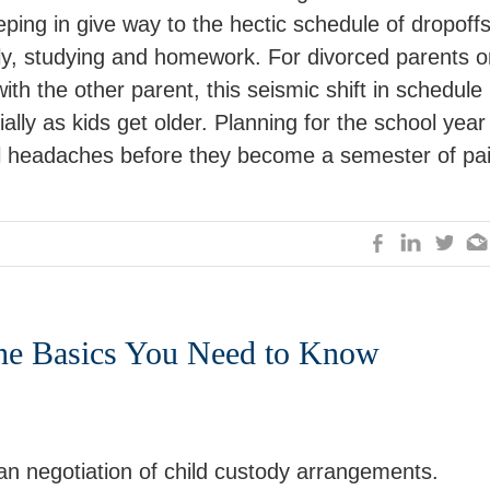
ping in give way to the hectic schedule of dropoffs
lly, studying and homework. For divorced parents o
ith the other parent, this seismic shift in schedule
lly as kids get older. Planning for the school year 
al headaches before they become a semester of pai
The Basics You Need to Know
n negotiation of child custody arrangements.