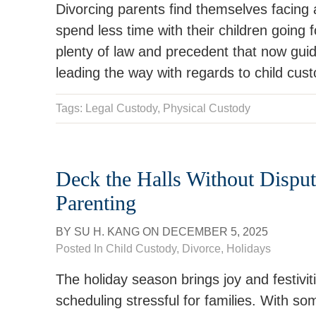
Divorcing parents find themselves facing a
spend less time with their children going f
plenty of law and precedent that now gui
leading the way with regards to child cu
Tags:
Legal Custody
,
Physical Custody
Deck the Halls Without Disput
Parenting
BY
SU H. KANG
ON
DECEMBER 5, 2025
Posted In
Child Custody
,
Divorce
,
Holidays
The holiday season brings joy and festiv
scheduling stressful for families. With s