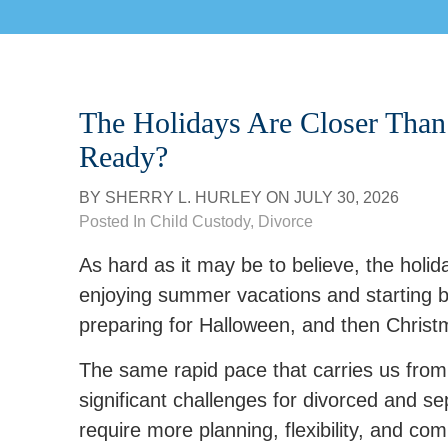
The Holidays Are Closer Than 
Ready?
BY
SHERRY L. HURLEY
ON
JULY 30, 2026
Posted In
Child Custody
,
Divorce
As hard as it may be to believe, the holida
enjoying summer vacations and starting ba
preparing for Halloween, and then Christ
The same rapid pace that carries us from
significant challenges for divorced and s
require more planning, flexibility, and co