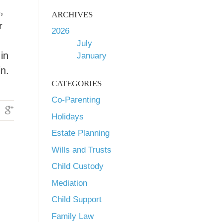
,
ARCHIVES
r
2026
July
in
January
n.
CATEGORIES
Co-Parenting
Holidays
Estate Planning
Wills and Trusts
Child Custody
Mediation
Child Support
Family Law