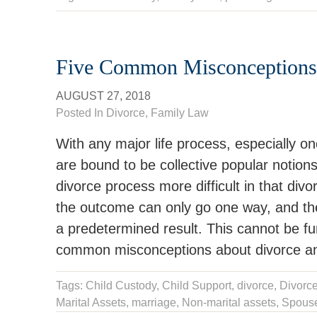
Five Common Misconceptions
AUGUST 27, 2018
Posted In
Divorce
,
Family Law
With any major life process, especially on
are bound to be collective popular notio
divorce process more difficult in that di
the outcome can only go one way, and the
a predetermined result. This cannot be fur
common misconceptions about divorce and
Tags:
Child Custody
,
Child Support
,
divorce
,
Divorce
Marital Assets
,
marriage
,
Non-marital assets
,
Spous