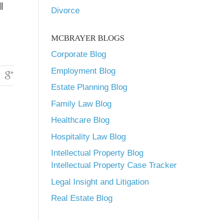
l
Divorce
MCBRAYER BLOGS
Corporate Blog
Employment Blog
Estate Planning Blog
Family Law Blog
Healthcare Blog
Hospitality Law Blog
Intellectual Property Blog
Intellectual Property Case Tracker
Legal Insight and Litigation
Real Estate Blog