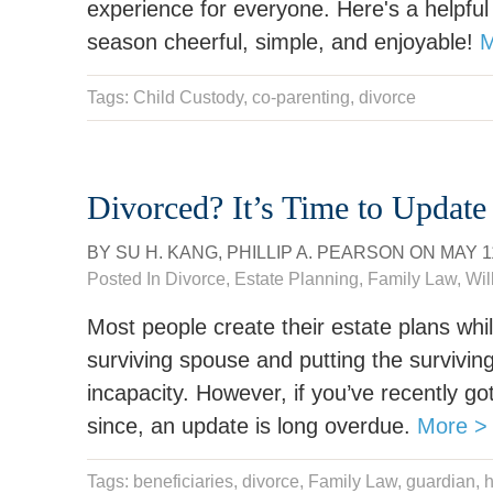
experience for everyone. Here's a helpful
season cheerful, simple, and enjoyable!
M
Tags:
Child Custody
,
co-parenting
,
divorce
Divorced? It’s Time to Update
BY
SU H. KANG
,
PHILLIP A. PEARSON
ON
MAY 1
Posted In
Divorce
,
Estate Planning
,
Family Law
,
Wil
Most people create their estate plans whil
surviving spouse and putting the surviving
incapacity. However, if you’ve recently g
since, an update is long overdue.
More >
Tags:
beneficiaries
,
divorce
,
Family Law
,
guardian
,
h