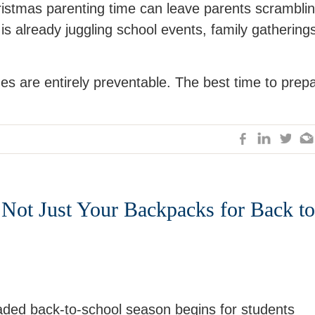
istmas parenting time can leave parents scrambli
 already juggling school events, family gathering
es are entirely preventable. The best time to prep
 Not Just Your Backpacks for Back to
aded back-to-school season begins for students