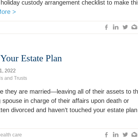
 holiday custody arrangement checklist to make thi
ore >
 Your Estate Plan
1, 2022
ls and Trusts
e they are married—leaving all of their assets to t
 spouse in charge of their affairs upon death or
otten divorced and haven’t touched your estate plan
ealth care