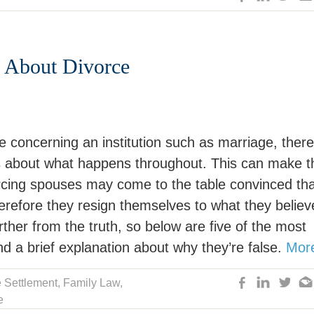
 About Divorce
e concerning an institution such as marriage, there
ns about what happens throughout. This can make t
vorcing spouses may come to the table convinced th
refore they resign themselves to what they believe
ther from the truth, so below are five of the most
 a brief explanation about why they’re false.
Mor
 Settlement
,
Family Law
,
e