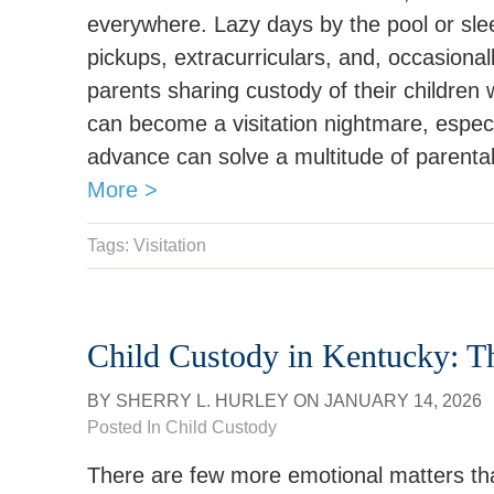
everywhere. Lazy days by the pool or slee
pickups, extracurriculars, and, occasiona
parents sharing custody of their children w
can become a visitation nightmare, especia
advance can solve a multitude of parent
More >
Tags:
Visitation
Child Custody in Kentucky: 
BY
SHERRY L. HURLEY
ON
JANUARY 14, 2026
Posted In
Child Custody
There are few more emotional matters tha