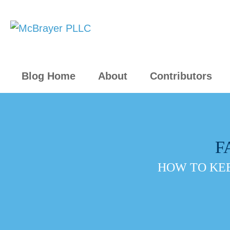
Blog Home
About
Contributors
F
HOW TO KEE