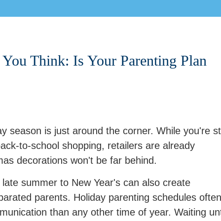
You Think: Is Your Parenting Plan
y season is just around the corner. While you're sti
ck-to-school shopping, retailers are already
mas decorations won't be far behind.
 late summer to New Year's can also create
eparated parents. Holiday parenting schedules ofte
mmunication than any other time of year. Waiting unt