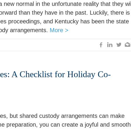
 new normal in the unfortunate reality that they wil
orward than they have in the past. Luckily, there is
des proceedings, and Kentucky has been the state
stody arrangements.
More >
es: A Checklist for Holiday Co-
ities, but shared custody arrangements can make
ome preparation, you can create a joyful and smooth