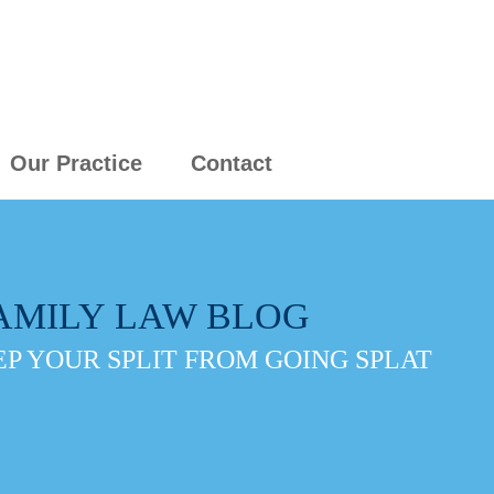
Our Practice
Contact
AMILY LAW BLOG
P YOUR SPLIT FROM GOING SPLAT