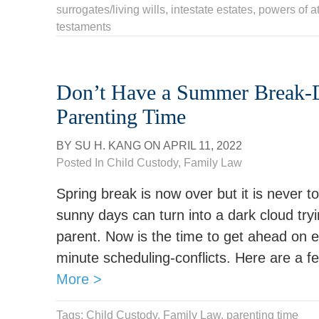
surrogates/living wills
,
intestate estates
,
powers of a
testaments
Don’t Have a Summer Break-
Parenting Time
BY
SU H. KANG
ON
APRIL 11, 2022
Posted In
Child Custody
,
Family Law
Spring break is now over but it is never t
sunny days can turn into a dark cloud tryi
parent. Now is the time to get ahead on e
minute scheduling-conflicts. Here are a f
More >
Tags:
Child Custody
,
Family Law
,
parenting time