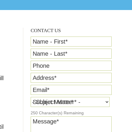
CONTACT US
Name - First
*
Name - Last
*
Phone
Address
*
ll
Email
*
Subject Matter
*
250
Character(s) Remaining
n
Message
*
il