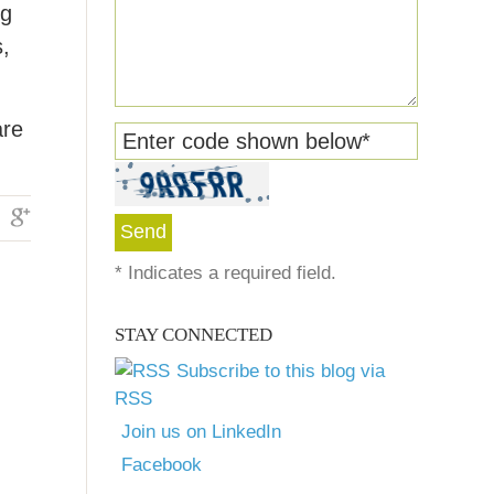
ng
s,
are
Enter code shown below
*
*
Indicates a required field.
STAY CONNECTED
Subscribe to this blog via
RSS
Join us on LinkedIn
Facebook