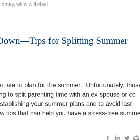
ttorney
,
wills
,
wills/last
Down—Tips for Splitting Summer
oo late to plan for the summer. Unfortunately, thos
ng to split parenting time with an ex-spouse or co-
stablishing your summer plans and to avoid last
ew tips that can help you have a stress-free summe