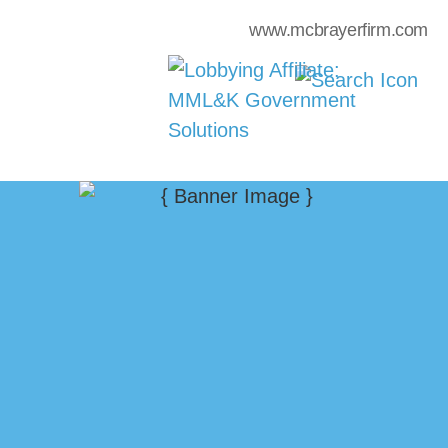
www.mcbrayerfirm.com