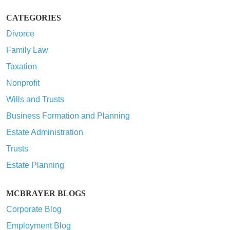
CATEGORIES
Divorce
Family Law
Taxation
Nonprofit
Wills and Trusts
Business Formation and Planning
Estate Administration
Trusts
Estate Planning
MCBRAYER BLOGS
Corporate Blog
Employment Blog