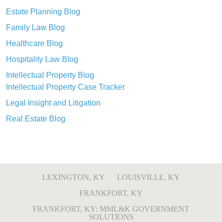
Estate Planning Blog
Family Law Blog
Healthcare Blog
Hospitality Law Blog
Intellectual Property Blog
Intellectual Property Case Tracker
Legal Insight and Litigation
Real Estate Blog
LEXINGTON, KY
LOUISVILLE, KY
FRANKFORT, KY
FRANKFORT, KY: MML&K GOVERNMENT
SOLUTIONS