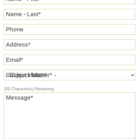
Name - Last
*
Phone
Address
*
Email
*
Subject Matter
*
250
Character(s) Remaining
Message
*