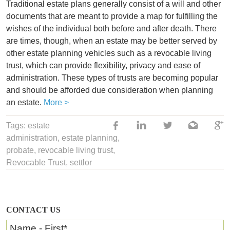
Traditional estate plans generally consist of a will and other
documents that are meant to provide a map for fulfilling the
wishes of the individual both before and after death. There
are times, though, when an estate may be better served by
other estate planning vehicles such as a revocable living
trust, which can provide flexibility, privacy and ease of
administration. These types of trusts are becoming popular
and should be afforded due consideration when planning
an estate.
More >
Tags:
estate
administration
,
estate planning
,
probate,
revocable living trust
,
Revocable Trust
,
settlor
CONTACT US
Name - First
*