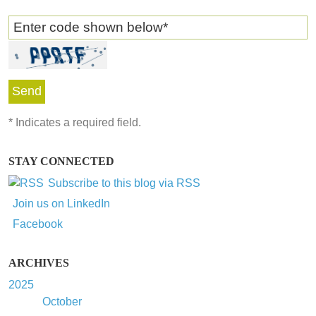
Enter code shown below
*
*
Indicates a required field.
STAY CONNECTED
Subscribe to this blog via RSS
Join us on LinkedIn
Facebook
ARCHIVES
2025
October