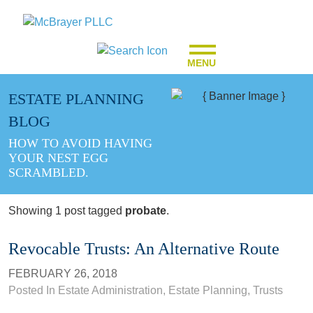
MENU
ESTATE PLANNING
BLOG
HOW TO AVOID HAVING
YOUR NEST EGG
SCRAMBLED.
Showing 1 post tagged
probate
.
Revocable Trusts: An Alternative Route
FEBRUARY 26, 2018
Posted In
Estate Administration
,
Estate Planning
,
Trusts