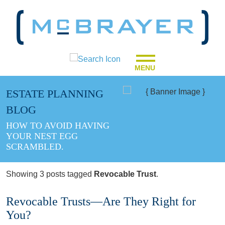
MENU
ESTATE PLANNING
BLOG
HOW TO AVOID HAVING
YOUR NEST EGG
SCRAMBLED.
Showing 3 posts tagged
Revocable Trust
.
Revocable Trusts—Are They Right for
You?