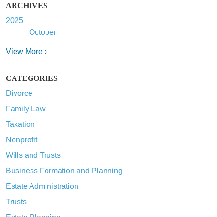
ARCHIVES
2025
October
View More ›
CATEGORIES
Divorce
Family Law
Taxation
Nonprofit
Wills and Trusts
Business Formation and Planning
Estate Administration
Trusts