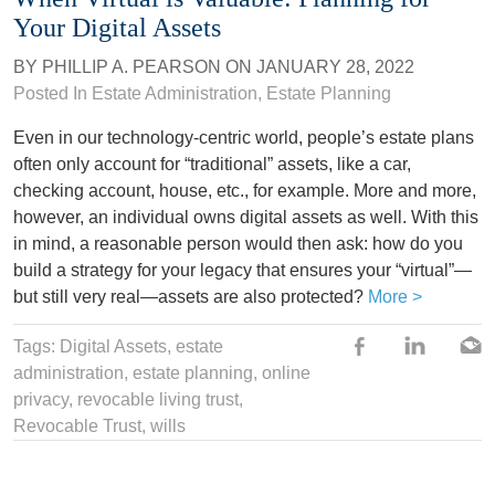
Your Digital Assets
BY
PHILLIP A. PEARSON
ON
JANUARY 28, 2022
Posted In
Estate Administration
,
Estate Planning
Even in our technology-centric world, people’s estate plans
often only account for “traditional” assets, like a car,
checking account, house, etc., for example. More and more,
however, an individual owns digital assets as well. With this
in mind, a reasonable person would then ask: how do you
build a strategy for your legacy that ensures your “virtual”—
but still very real—assets are also protected?
More >
Tags:
Digital Assets
,
estate
administration
,
estate planning
,
online
privacy
,
revocable living trust
,
Revocable Trust,
wills