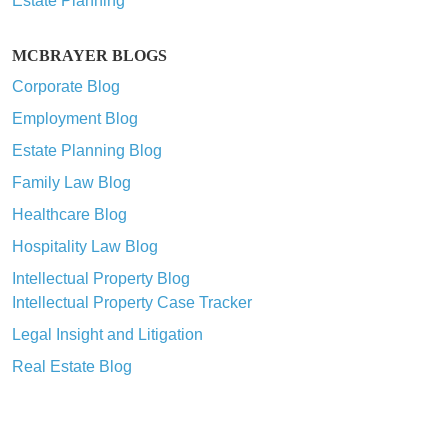
Estate Planning
MCBRAYER BLOGS
Corporate Blog
Employment Blog
Estate Planning Blog
Family Law Blog
Healthcare Blog
Hospitality Law Blog
Intellectual Property Blog
Intellectual Property Case Tracker
Legal Insight and Litigation
Real Estate Blog