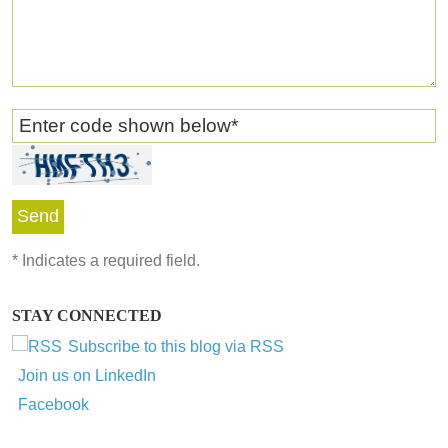
Enter code shown below
*
*
Indicates a required field.
STAY CONNECTED
Subscribe to this blog via RSS
Join us on LinkedIn
Facebook