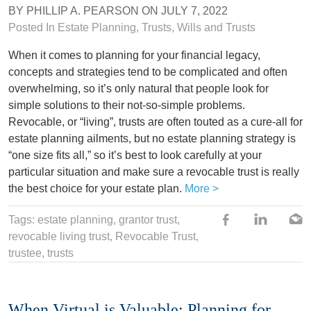
BY
PHILLIP A. PEARSON
ON
JULY 7, 2022
Posted In
Estate Planning
,
Trusts
,
Wills and Trusts
When it comes to planning for your financial legacy,
concepts and strategies tend to be complicated and often
overwhelming, so it’s only natural that people look for
simple solutions to their not-so-simple problems.
Revocable, or “living”, trusts are often touted as a cure-all for
estate planning ailments, but no estate planning strategy is
“one size fits all,” so it’s best to look carefully at your
particular situation and make sure a revocable trust is really
the best choice for your estate plan.
More >
Tags:
estate planning
,
grantor trust
,
revocable living trust
, Revocable Trust,
trustee
,
trusts
When Virtual is Valuable: Planning for