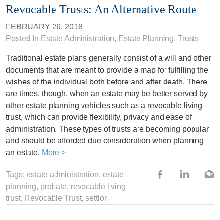
Revocable Trusts: An Alternative Route
FEBRUARY 26, 2018
Posted In
Estate Administration
,
Estate Planning
,
Trusts
Traditional estate plans generally consist of a will and other
documents that are meant to provide a map for fulfilling the
wishes of the individual both before and after death. There
are times, though, when an estate may be better served by
other estate planning vehicles such as a revocable living
trust, which can provide flexibility, privacy and ease of
administration. These types of trusts are becoming popular
and should be afforded due consideration when planning
an estate.
More >
Tags:
estate administration
,
estate
planning
,
probate
,
revocable living
trust
, Revocable Trust,
settlor