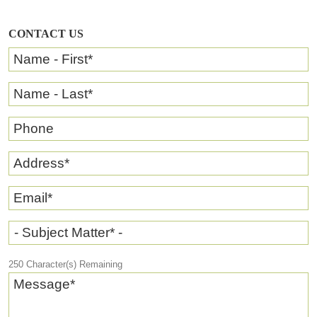
CONTACT US
Name - First
*
Name - Last
*
Phone
Address
*
Email
*
- Subject Matter* -
250
Character(s) Remaining
Message
*