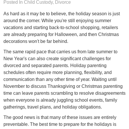
Posted In
Child Custody
,
Divorce
As hard as it may be to believe, the holiday season is just
around the corner. While you're still enjoying summer
vacations and starting back-to-school shopping, retailers
are already preparing for Halloween, and then Christmas
decorations won't be far behind.
The same rapid pace that carries us from late summer to
New Year's can also create significant challenges for
divorced and separated parents. Holiday parenting
schedules often require more planning, flexibility, and
communication than any other time of year. Waiting until
November to discuss Thanksgiving or Christmas parenting
time can leave parents scrambling to resolve disagreements
when everyone is already juggling school events, family
gatherings, travel plans, and holiday obligations.
The good news is that many of these issues are entirely
preventable. The best time to prepare for the holidays is