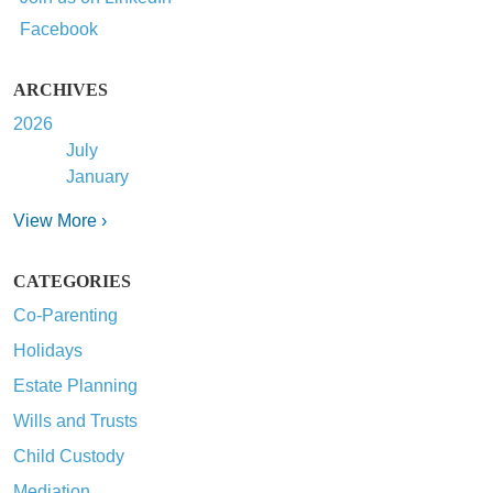
Facebook
ARCHIVES
2026
July
January
View More ›
CATEGORIES
Co-Parenting
Holidays
Estate Planning
Wills and Trusts
Child Custody
Mediation