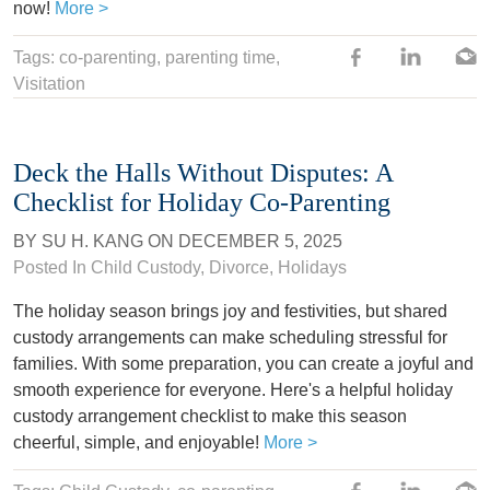
now!
More >
Tags: co-parenting,
parenting time
,
Visitation
Deck the Halls Without Disputes: A
Checklist for Holiday Co-Parenting
BY
SU H. KANG
ON
DECEMBER 5, 2025
Posted In
Child Custody
,
Divorce
,
Holidays
The holiday season brings joy and festivities, but shared
custody arrangements can make scheduling stressful for
families. With some preparation, you can create a joyful and
smooth experience for everyone. Here's a helpful holiday
custody arrangement checklist to make this season
cheerful, simple, and enjoyable!
More >