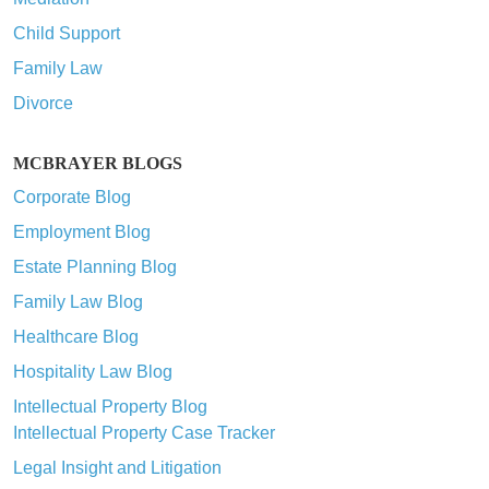
Child Support
Family Law
Divorce
MCBRAYER BLOGS
Corporate Blog
Employment Blog
Estate Planning Blog
Family Law Blog
Healthcare Blog
Hospitality Law Blog
Intellectual Property Blog
Intellectual Property Case Tracker
Legal Insight and Litigation