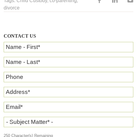
Tags:
Child Custody
, co-parenting,
divorce
CONTACT US
Name - First
*
Name - Last
*
Phone
Address
*
Email
*
- Subject Matter* -
250
Character(s) Remaining