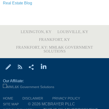
Real Estate Blog
LEXINGTON, KY
LOUISVILLE, KY
FRANKFORT, KY
FRANKFORT, KY: MML&K GOVERNMENT
SOLUTIONS
Our Affiliate:
HOME
DISCLAIMER
PRIVACY POLICY
© 2026 MCBRAYER PLLC
SITE MAP