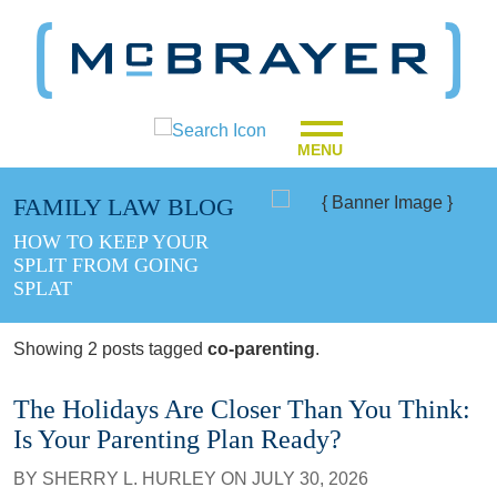
MENU
FAMILY LAW BLOG
HOW TO KEEP YOUR
SPLIT FROM GOING
SPLAT
Showing 2 posts tagged
co-parenting
.
The Holidays Are Closer Than You Think:
Is Your Parenting Plan Ready?
BY
SHERRY L. HURLEY
ON
JULY 30, 2026