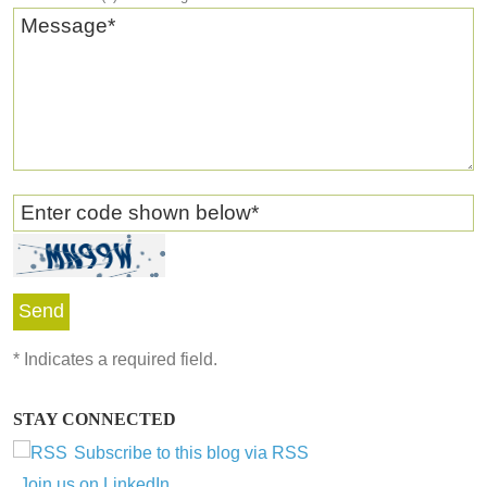
Message
*
Enter code shown below
*
*
Indicates a required field.
STAY CONNECTED
Subscribe to this blog via RSS
Join us on LinkedIn