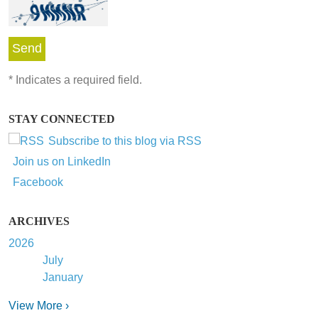
*
Indicates a required field.
STAY CONNECTED
Subscribe to this blog via RSS
Join us on LinkedIn
Facebook
ARCHIVES
2026
July
January
View More ›