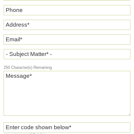
Phone
Address
*
Email
*
- Subject Matter* -
250
Character(s) Remaining
Message
*
Enter code shown below
*