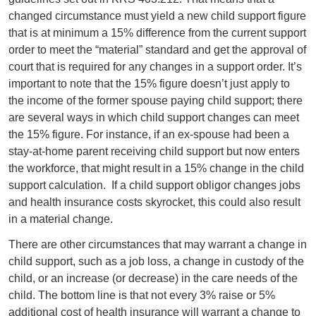
changed circumstance must yield a new child support figure
that is at minimum a 15% difference from the current support
order to meet the “material” standard and get the approval of
court that is required for any changes in a support order. It’s
important to note that the 15% figure doesn’t just apply to
the income of the former spouse paying child support; there
are several ways in which child support changes can meet
the 15% figure. For instance, if an ex-spouse had been a
stay-at-home parent receiving child support but now enters
the workforce, that might result in a 15% change in the child
support calculation.
If a child support obligor changes jobs
and health insurance costs skyrocket, this could also result
in a material change.
There are other circumstances that may warrant a change in
child support, such as a job loss, a change in custody of the
child, or an increase (or decrease) in the care needs of the
child. The bottom line is that not every 3% raise or 5%
additional cost of health insurance will warrant a change to