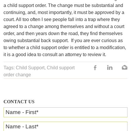
a child support order. The change must be substantial and
continuing, and, most importantly, it must be approved by a
court. All too often I see people fall into a trap where they
agreed to a change among themselves and without a court
order, and then years down the road, they find themselves
owing substantial back support.
If you are ever curious as
to whether a child support order is entitled to a modification,
it is a good idea to consult an attorney to review it.
Tags:
Child Support
,
Child support
order change
CONTACT US
Name - First
*
Name - Last
*