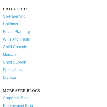
CATEGORIES
Co-Parenting
Holidays
Estate Planning
Wills and Trusts
Child Custody
Mediation
Child Support
Family Law
Divorce
MCBRAYER BLOGS
Corporate Blog
Employment Blog