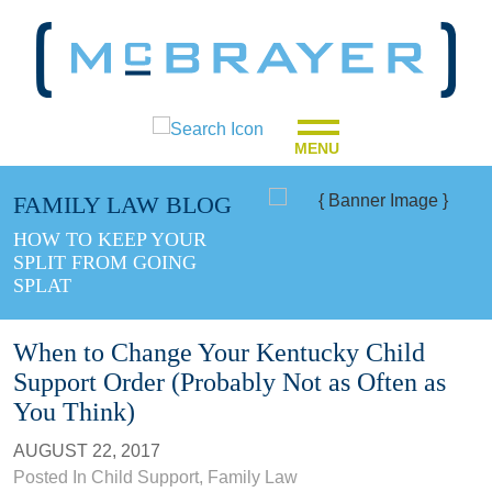
MENU
FAMILY LAW BLOG
HOW TO KEEP YOUR
SPLIT FROM GOING
SPLAT
When to Change Your Kentucky Child
Support Order (Probably Not as Often as
You Think)
AUGUST 22, 2017
Posted In
Child Support
,
Family Law