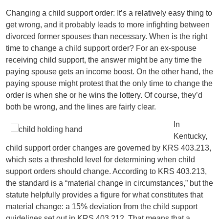
Changing a child support order: It’s a relatively easy thing to
get wrong, and it probably leads to more infighting between
divorced former spouses than necessary. When is the right
time to change a child support order? For an ex-spouse
receiving child support, the answer might be any time the
paying spouse gets an income boost. On the other hand, the
paying spouse might protest that the only time to change the
order is when she or he wins the lottery. Of course, they’d
both be wrong, and the lines are fairly clear.
In
Kentucky,
child support order changes are governed by KRS 403.213,
which sets a threshold level for determining when child
support orders should change. According to KRS 403.213,
the standard is a “material change in circumstances,” but the
statute helpfully provides a figure for what constitutes that
material change: a 15% deviation from the child support
guidelines set out in KRS 403.212. That means that a