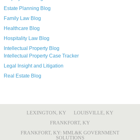
Estate Planning Blog
Family Law Blog
Healthcare Blog
Hospitality Law Blog
Intellectual Property Blog
Intellectual Property Case Tracker
Legal Insight and Litigation
Real Estate Blog
LEXINGTON, KY
LOUISVILLE, KY
FRANKFORT, KY
FRANKFORT, KY: MML&K GOVERNMENT
SOLUTIONS