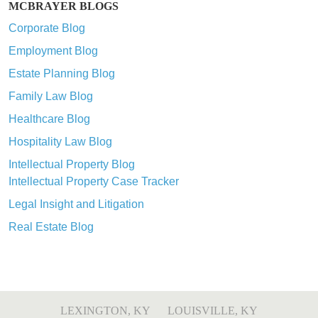
MCBRAYER BLOGS
Corporate Blog
Employment Blog
Estate Planning Blog
Family Law Blog
Healthcare Blog
Hospitality Law Blog
Intellectual Property Blog
Intellectual Property Case Tracker
Legal Insight and Litigation
Real Estate Blog
LEXINGTON, KY
LOUISVILLE, KY