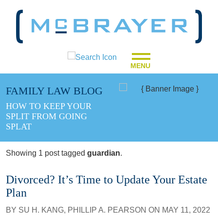
MENU
FAMILY LAW BLOG
HOW TO KEEP YOUR
SPLIT FROM GOING
SPLAT
Showing 1 post tagged
guardian
.
Divorced? It’s Time to Update Your Estate
Plan
BY
SU H. KANG
,
PHILLIP A. PEARSON
ON
MAY 11, 2022