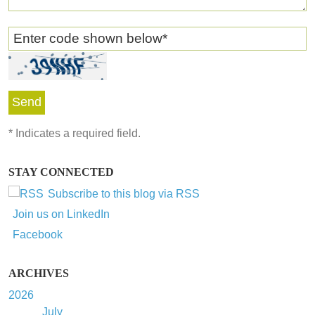
Enter code shown below
*
*
Indicates a required field.
STAY CONNECTED
Subscribe to this blog via RSS
Join us on LinkedIn
Facebook
ARCHIVES
2026
July