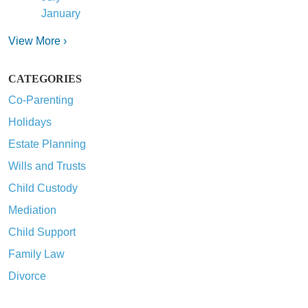
January
View More ›
CATEGORIES
Co-Parenting
Holidays
Estate Planning
Wills and Trusts
Child Custody
Mediation
Child Support
Family Law
Divorce