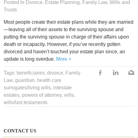
Posted In
Divorce
,
Estate Planning
,
Family Law
,
Wills and
Trusts
Most people create their estate plans while they are married
—leaving all of their assets to the surviving spouse and
putting the surviving spouse in charge of their affairs upon
death or incapacity. However, if you’ve recently gotten
divorced and haven’t touched your estate plan since, an
update is long overdue.
More >
Tags:
beneficiaries
,
divorce
,
Family
Law
, guardian,
health care
surrogates/living wills
,
intestate
estates
,
powers of attorney
,
wills
,
wills/last testaments
CONTACT US