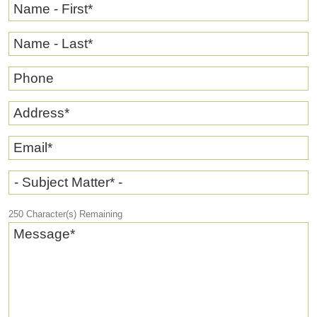
Name - First
*
Name - Last
*
Phone
Address
*
Email
*
- Subject Matter* -
250
Character(s) Remaining
Message
*