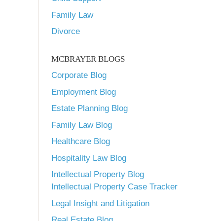
Family Law
Divorce
MCBRAYER BLOGS
Corporate Blog
Employment Blog
Estate Planning Blog
Family Law Blog
Healthcare Blog
Hospitality Law Blog
Intellectual Property Blog
Intellectual Property Case Tracker
Legal Insight and Litigation
Real Estate Blog