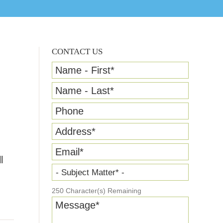
CONTACT US
Name - First
*
Name - Last
*
Phone
Address
*
Email
*
l
- Subject Matter* -
250
Character(s) Remaining
Message
*