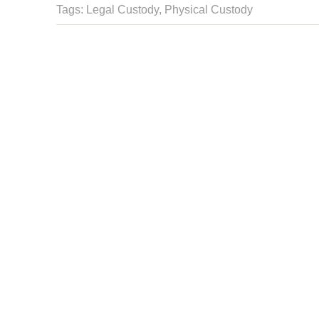
Tags: Legal Custody,
Physical Custody