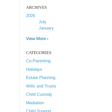
ARCHIVES
2026
July
January
View More ›
CATEGORIES
Co-Parenting
Holidays
Estate Planning
Wills and Trusts
Child Custody
Mediation
Child Support