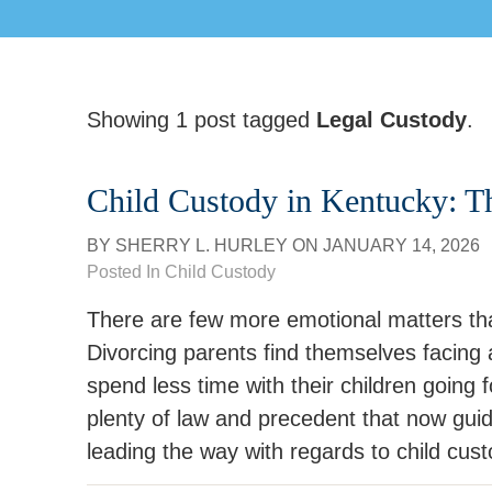
Showing 1 post tagged
Legal Custody
.
Child Custody in Kentucky: 
BY
SHERRY L. HURLEY
ON
JANUARY 14, 2026
Posted In
Child Custody
There are few more emotional matters tha
Divorcing parents find themselves facing a
spend less time with their children going f
plenty of law and precedent that now gui
leading the way with regards to child cu