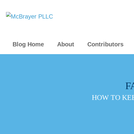
Blog Home
About
Contributors
F
HOW TO KEE