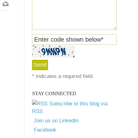
Enter code shown below
*
*
Indicates a required field.
STAY CONNECTED
Subscribe to this blog via
RSS
Join us on LinkedIn
Facebook