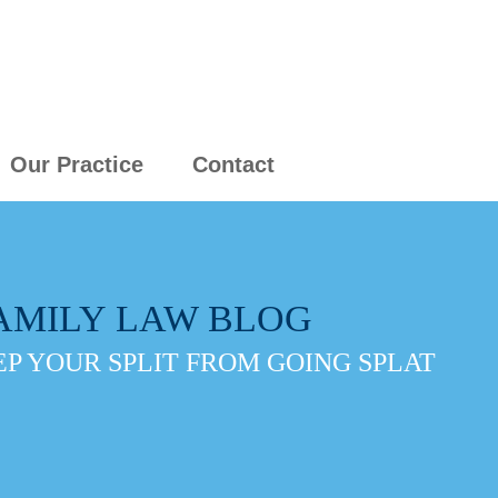
Our Practice
Contact
AMILY LAW BLOG
P YOUR SPLIT FROM GOING SPLAT