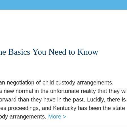
The Basics You Need to Know
n negotiation of child custody arrangements.
 new normal in the unfortunate reality that they wil
orward than they have in the past. Luckily, there is
des proceedings, and Kentucky has been the state
stody arrangements.
More >