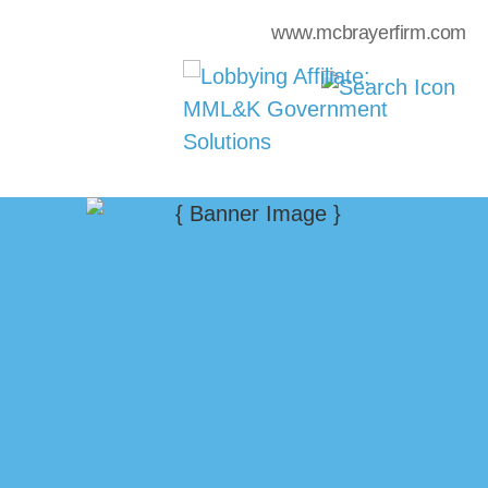
www.mcbrayerfirm.com