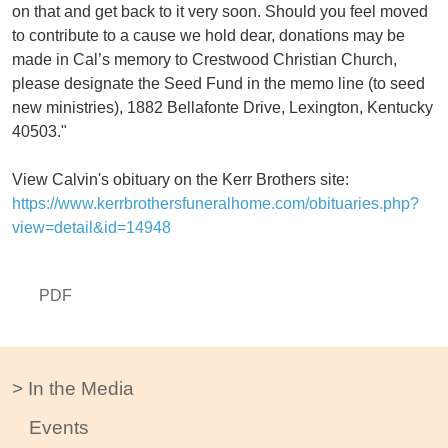
on that and get back to it very soon. Should you feel moved
to contribute to a cause we hold dear, donations may be
made in Cal’s memory to Crestwood Christian Church,
please designate the Seed Fund in the memo line (to seed
new ministries), 1882 Bellafonte Drive, Lexington, Kentucky
40503."
View Calvin's obituary on the Kerr Brothers site:
https://www.kerrbrothersfuneralhome.com/obituaries.php?
view=detail&id=14948
PDF
In the Media
Events