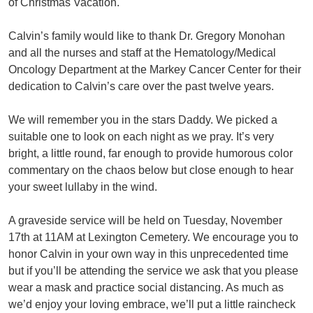
of Christmas Vacation.
Calvin’s family would like to thank Dr. Gregory Monohan
and all the nurses and staff at the Hematology/Medical
Oncology Department at the Markey Cancer Center for their
dedication to Calvin’s care over the past twelve years.
We will remember you in the stars Daddy. We picked a
suitable one to look on each night as we pray. It’s very
bright, a little round, far enough to provide humorous color
commentary on the chaos below but close enough to hear
your sweet lullaby in the wind.
A graveside service will be held on Tuesday, November
17th at 11AM at Lexington Cemetery. We encourage you to
honor Calvin in your own way in this unprecedented time
but if you’ll be attending the service we ask that you please
wear a mask and practice social distancing. As much as
we’d enjoy your loving embrace, we’ll put a little raincheck