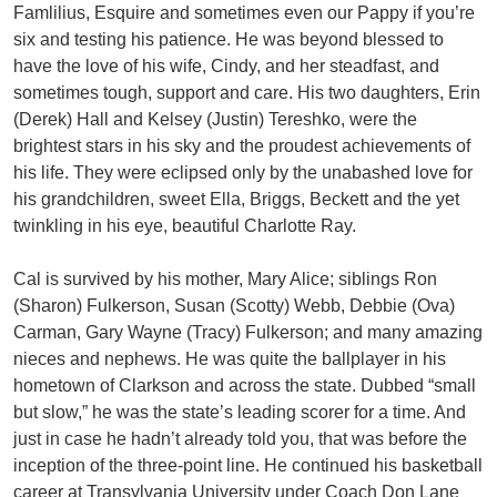
Famlilius, Esquire and sometimes even our Pappy if you’re
six and testing his patience. He was beyond blessed to
have the love of his wife, Cindy, and her steadfast, and
sometimes tough, support and care. His two daughters, Erin
(Derek) Hall and Kelsey (Justin) Tereshko, were the
brightest stars in his sky and the proudest achievements of
his life. They were eclipsed only by the unabashed love for
his grandchildren, sweet Ella, Briggs, Beckett and the yet
twinkling in his eye, beautiful Charlotte Ray.
Cal is survived by his mother, Mary Alice; siblings Ron
(Sharon) Fulkerson, Susan (Scotty) Webb, Debbie (Ova)
Carman, Gary Wayne (Tracy) Fulkerson; and many amazing
nieces and nephews. He was quite the ballplayer in his
hometown of Clarkson and across the state. Dubbed “small
but slow,” he was the state’s leading scorer for a time. And
just in case he hadn’t already told you, that was before the
inception of the three-point line. He continued his basketball
career at Transylvania University under Coach Don Lane