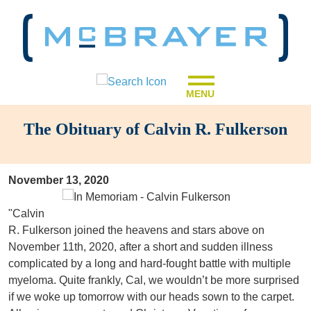
MENU
The Obituary of Calvin R. Fulkerson
November 13, 2020
"Calvin
R. Fulkerson joined the heavens and stars above on
November 11th, 2020, after a short and sudden illness
complicated by a long and hard-fought battle with multiple
myeloma. Quite frankly, Cal, we wouldn’t be more surprised
if we woke up tomorrow with our heads sown to the carpet.