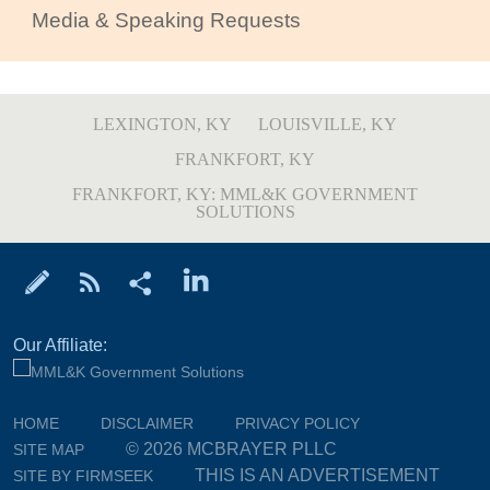
Media & Speaking Requests
LEXINGTON, KY
LOUISVILLE, KY
FRANKFORT, KY
FRANKFORT, KY: MML&K GOVERNMENT
SOLUTIONS
Our Affiliate:
HOME
DISCLAIMER
PRIVACY POLICY
© 2026 MCBRAYER PLLC
SITE MAP
THIS IS AN ADVERTISEMENT
SITE BY FIRMSEEK