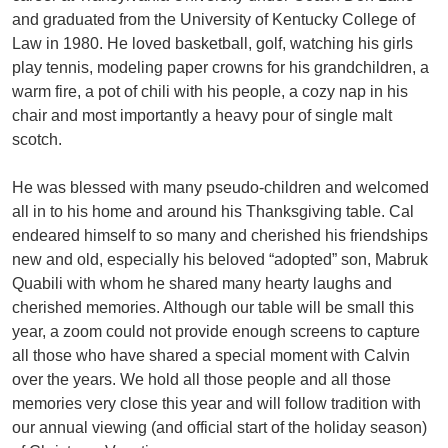
and graduated from the University of Kentucky College of
Law in 1980. He loved basketball, golf, watching his girls
play tennis, modeling paper crowns for his grandchildren, a
warm fire, a pot of chili with his people, a cozy nap in his
chair and most importantly a heavy pour of single malt
scotch.
He was blessed with many pseudo-children and welcomed
all in to his home and around his Thanksgiving table. Cal
endeared himself to so many and cherished his friendships
new and old, especially his beloved “adopted” son, Mabruk
Quabili with whom he shared many hearty laughs and
cherished memories. Although our table will be small this
year, a zoom could not provide enough screens to capture
all those who have shared a special moment with Calvin
over the years. We hold all those people and all those
memories very close this year and will follow tradition with
our annual viewing (and official start of the holiday season)