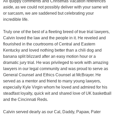
All quippy comments and Christmas Vacation references
aside, as we could not possibly deliver with your same wit
or sarcasm, we are saddened but celebrating your
incredible life.
Truly one of the best of a fleeting breed of true trial lawyers,
Calvin loved the law and the people in it. He reveled and
flourished in the courtrooms of Central and Eastern
Kentucky and loved nothing better than a chili dog and
banana split blizzard after an easy motion hour or a
dramatic jury trial. He was privileged to work with amazing
lawyers in our legal community and was proud to serve as
General Counsel and Ethics Counsel at McBrayer. He
served as a mentor and friend to many young lawyers,
especially Kyle Virgin whom he loved and admired for his
steadfast loyalty, quick wit and shared love of UK basketball
and the Cincinnati Reds.
Calvin served dearly as our Cal, Daddy, Papaw, Pater