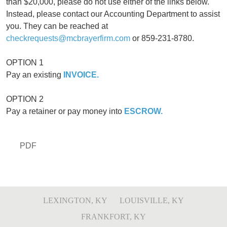
than $20,000, please do not use either of the links below.
Instead, please contact our Accounting Department to assist
you. They can be reached at
checkrequests@mcbrayerfirm.com
or 859-231-8780.
OPTION 1
Pay an existing
INVOICE.
OPTION 2
Pay a retainer or pay money into
ESCROW.
PDF
LEXINGTON, KY
LOUISVILLE, KY
FRANKFORT, KY