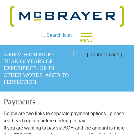
MENU
A FIRM WITH MORE
THAN 60 YEARS OF
EXPERIENCE. OR IN
OTHER WORDS, AGED TO
PERFECTION.
Payments
Below are two links to separate payment options - please
read each option before clicking to pay.
If you are wanting to pay via ACH and the amount is more