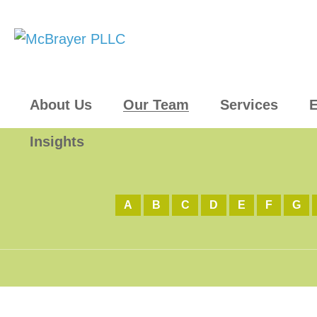
About Us
Our Team
Services
E
Insights
A
B
C
D
E
F
G