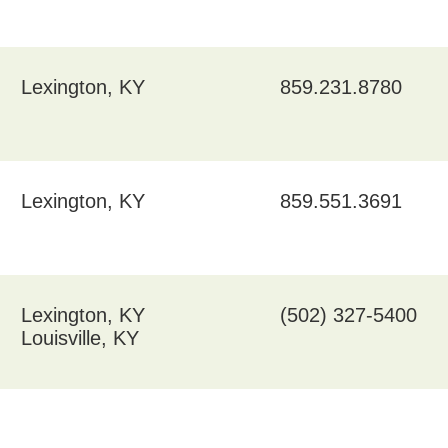
Lexington, KY
859.231.8780
Lexington, KY
859.551.3691
Lexington, KY
(502) 327-5400
Louisville, KY