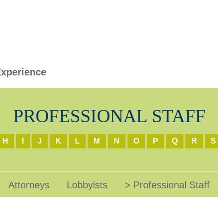
xperience
PROFESSIONAL STAFF
H
I
J
K
L
M
N
O
P
Q
R
S
Attorneys
Lobbyists
Professional Staff