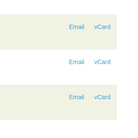
Email
vCard
Email
vCard
Email
vCard