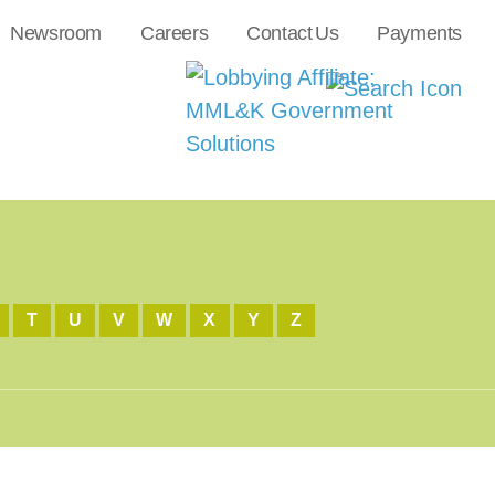
Newsroom
Careers
Contact Us
Payments
T
U
V
W
X
Y
Z