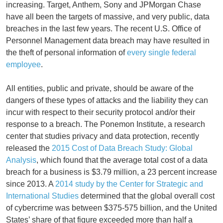
increasing. Target, Anthem, Sony and JPMorgan Chase
have all been the targets of massive, and very public, data
breaches in the last few years. The recent U.S. Office of
Personnel Management data breach may have resulted in
the theft of personal information of
every single federal
employee
.
All entities, public and private, should be aware of the
dangers of these types of attacks and the liability they can
incur with respect to their security protocol and/or their
response to a breach. The Ponemon Institute, a research
center that studies privacy and data protection, recently
released the
2015 Cost of Data Breach Study: Global
Analysis
, which found that the average total cost of a data
breach for a business is $3.79 million, a 23 percent increase
since 2013. A
2014 study by the Center for Strategic and
International Studies
determined that the global overall cost
of cybercrime was between $375-575 billion, and the United
States’ share of that figure exceeded more than half a