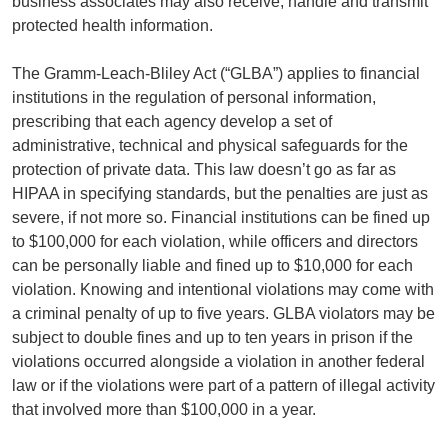
business associates may also receive, handle and transmit
protected health information.
The Gramm-Leach-Bliley Act (“GLBA”) applies to financial
institutions in the regulation of personal information,
prescribing that each agency develop a set of
administrative, technical and physical safeguards for the
protection of private data. This law doesn’t go as far as
HIPAA in specifying standards, but the penalties are just as
severe, if not more so. Financial institutions can be fined up
to $100,000 for each violation, while officers and directors
can be personally liable and fined up to $10,000 for each
violation. Knowing and intentional violations may come with
a criminal penalty of up to five years. GLBA violators may be
subject to double fines and up to ten years in prison if the
violations occurred alongside a violation in another federal
law or if the violations were part of a pattern of illegal activity
that involved more than $100,000 in a year.