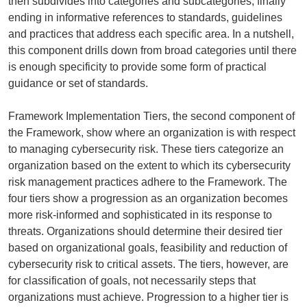
then subdivides into categories and subcategories, finally
ending in informative references to standards, guidelines
and practices that address each specific area. In a nutshell,
this component drills down from broad categories until there
is enough specificity to provide some form of practical
guidance or set of standards.
Framework Implementation Tiers, the second component of
the Framework, show where an organization is with respect
to managing cybersecurity risk. These tiers categorize an
organization based on the extent to which its cybersecurity
risk management practices adhere to the Framework. The
four tiers show a progression as an organization becomes
more risk-informed and sophisticated in its response to
threats. Organizations should determine their desired tier
based on organizational goals, feasibility and reduction of
cybersecurity risk to critical assets. The tiers, however, are
for classification of goals, not necessarily steps that
organizations must achieve. Progression to a higher tier is