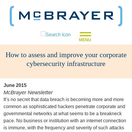
MENU
How to assess and improve your corporate
cybersecurity infrastructure
June 2015
McBrayer Newsletter
It’s no secret that data breach is becoming more and more
common as sophisticated hackers penetrate corporate and
governmental networks at what seems to be a breakneck
pace. No business or institution with an internet connection
is immune, with the frequency and severity of such attacks