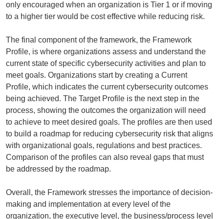
only encouraged when an organization is Tier 1 or if moving
to a higher tier would be cost effective while reducing risk.
The final component of the framework, the Framework
Profile, is where organizations assess and understand the
current state of specific cybersecurity activities and plan to
meet goals. Organizations start by creating a Current
Profile, which indicates the current cybersecurity outcomes
being achieved. The Target Profile is the next step in the
process, showing the outcomes the organization will need
to achieve to meet desired goals. The profiles are then used
to build a roadmap for reducing cybersecurity risk that aligns
with organizational goals, regulations and best practices.
Comparison of the profiles can also reveal gaps that must
be addressed by the roadmap.
Overall, the Framework stresses the importance of decision-
making and implementation at every level of the
organization, the executive level, the business/process level