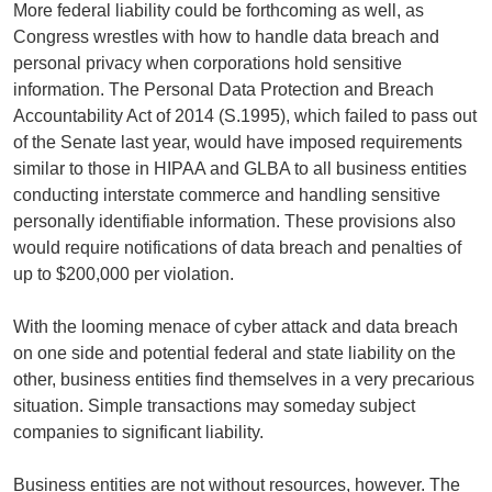
More federal liability could be forthcoming as well, as
Congress wrestles with how to handle data breach and
personal privacy when corporations hold sensitive
information. The Personal Data Protection and Breach
Accountability Act of 2014 (S.1995), which failed to pass out
of the Senate last year, would have imposed requirements
similar to those in HIPAA and GLBA to all business entities
conducting interstate commerce and handling sensitive
personally identifiable information. These provisions also
would require notifications of data breach and penalties of
up to $200,000 per violation.
With the looming menace of cyber attack and data breach
on one side and potential federal and state liability on the
other, business entities find themselves in a very precarious
situation. Simple transactions may someday subject
companies to significant liability.
Business entities are not without resources, however. The