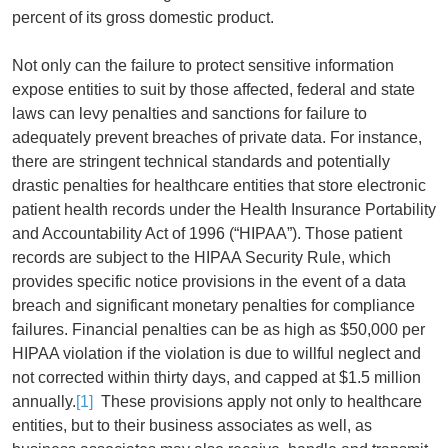
percent of its gross domestic product.
Not only can the failure to protect sensitive information
expose entities to suit by those affected, federal and state
laws can levy penalties and sanctions for failure to
adequately prevent breaches of private data. For instance,
there are stringent technical standards and potentially
drastic penalties for healthcare entities that store electronic
patient health records under the Health Insurance Portability
and Accountability Act of 1996 (“HIPAA”). Those patient
records are subject to the HIPAA Security Rule, which
provides specific notice provisions in the event of a data
breach and significant monetary penalties for compliance
failures. Financial penalties can be as high as $50,000 per
HIPAA violation if the violation is due to willful neglect and
not corrected within thirty days, and capped at $1.5 million
annually.
[1]
These provisions apply not only to healthcare
entities, but to their business associates as well, as