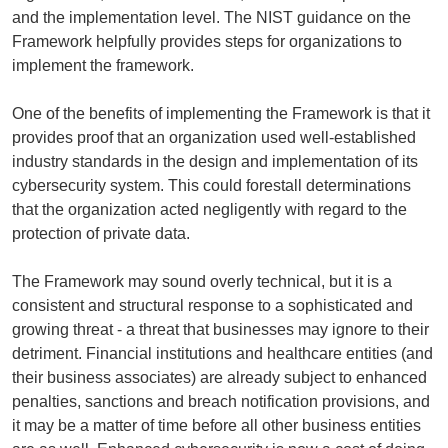
and the implementation level. The NIST guidance on the
Framework helpfully provides steps for organizations to
implement the framework.
One of the benefits of implementing the Framework is that it
provides proof that an organization used well-established
industry standards in the design and implementation of its
cybersecurity system. This could forestall determinations
that the organization acted negligently with regard to the
protection of private data.
The Framework may sound overly technical, but it is a
consistent and structural response to a sophisticated and
growing threat - a threat that businesses may ignore to their
detriment. Financial institutions and healthcare entities (and
their business associates) are already subject to enhanced
penalties, sanctions and breach notification provisions, and
it may be a matter of time before all other business entities