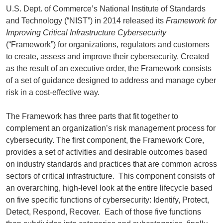
U.S. Dept. of Commerce’s National Institute of Standards
and Technology (“NIST”) in 2014 released its
Framework for
Improving Critical Infrastructure Cybersecurity
(“Framework”) for organizations, regulators and customers
to create, assess and improve their cybersecurity. Created
as the result of an executive order, the Framework consists
of a set of guidance designed to address and manage cyber
risk in a cost-effective way.
The Framework has three parts that fit together to
complement an organization’s risk management process for
cybersecurity. The first component, the Framework Core,
provides a set of activities and desirable outcomes based
on industry standards and practices that are common across
sectors of critical infrastructure. This component consists of
an overarching, high-level look at the entire lifecycle based
on five specific functions of cybersecurity: Identify, Protect,
Detect, Respond, Recover. Each of those five functions