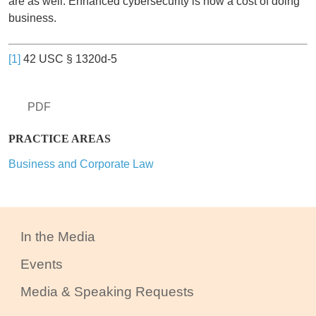
are as well. Enhanced cybersecurity is now a cost of doing
business.
[1]
42 USC § 1320d-5
PDF
PRACTICE AREAS
Business and Corporate Law
In the Media
Events
Media & Speaking Requests