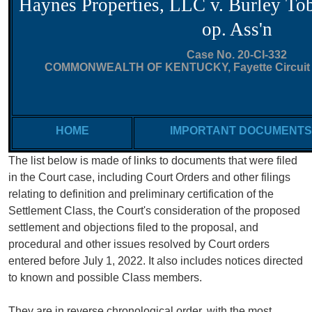
Haynes Properties, LLC v. Burley T
op. Ass'n
Case No. 20-CI-332
COMMONWEALTH OF KENTUCKY, Fayette Circuit Co
HOME
IMPORTANT DOCUMENTS
The list below is made of links to documents that were filed
in the Court case, including Court Orders
and other filings
relating to definition and preliminary certification of the
Settlement Class, the Court's consideration of the proposed
settlement and objections filed to the proposal, and
procedural and other issues resolved by Court orders
entered before July 1, 2022.
It also includes
notices directed
to known and possible Class members.
They are in reverse chronological order, with the most