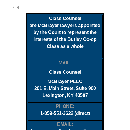
PDF
Class Counsel
are McBrayer lawyers appointed
by the Court to represent the
interests of the
Burley Co-op
Class as a whole
MAIL:
Class Counsel
McBrayer PLLC
201 E. Main Street, Suite 900
Lexington, KY 40507
PHONE:
1-859-551-3622 (direct)
EMAIL: