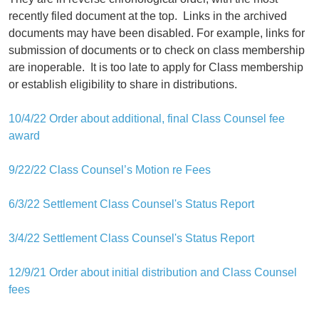
recently filed document at the top.
Links in the archived
documents may have been disabled. For example, links for
submission of documents or to check on class membership
are inoperable.
It is too late to apply for Class membership
or establish eligibility to share in distributions.
10/4/22 Order about additional, final Class Counsel fee
award
9/22/22 Class Counsel’s Motion re Fees
6/3/22 Settlement Class Counsel's Status Report
3/4/22 Settlement Class Counsel's Status Report
12/9/21 Order about initial distribution and Class Counsel
fees