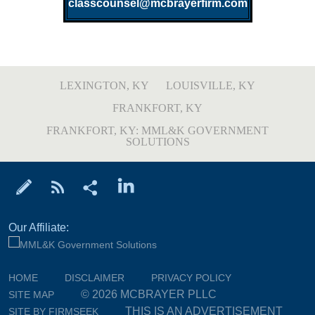
classcounsel@mcbrayerfirm.com
LEXINGTON, KY
LOUISVILLE, KY
FRANKFORT, KY
FRANKFORT, KY: MML&K GOVERNMENT
SOLUTIONS
Our Affiliate:
HOME
DISCLAIMER
PRIVACY POLICY
© 2026 MCBRAYER PLLC
SITE MAP
THIS IS AN ADVERTISEMENT
SITE BY FIRMSEEK