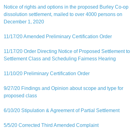
Notice of rights and options in the proposed Burley Co-op
dissolution settlement, mailed to over 4000 persons on
December 1, 2020
11/17/20 Amended Preliminary Certification Order
11/17/20 Order Directing Notice of Proposed Settlement to
Settlement Class and Scheduling Fairness Hearing
11/10/20 Preliminary Certification Order
9/27/20 Findings and Opinion about scope and type for
proposed class
6/10/20 Stipulation & Agreement of Partial Settlement
5/5/20 Corrected Third Amended Complaint