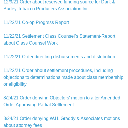
12/9/21 Order about reserved funding source for Dark &
Burley Tobacco Producers Association Inc.
11/22/21 Co-op Progress Report
11/22/21 Settlement Class Counsel’s Statement-Report
about Class Counsel Work
11/22/21 Order directing disbursements and distribution
11/22/21 Order about settlement procedures, including
objections to determinations made about class membership
or eligibility
8/24/21 Order denying Objectors' motion to alter Amended
Order Approving Partial Settlement
8/24/21 Order denying W.H. Graddy & Associates motions
about attorney fees