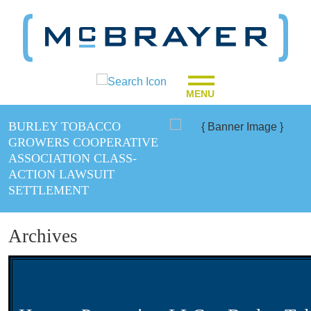
MENU
BURLEY TOBACCO
GROWERS COOPERATIVE
ASSOCIATION CLASS-
ACTION LAWSUIT
SETTLEMENT
Archives