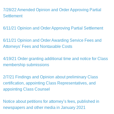
7/28/22 Amended Opinion and Order Approving Partial
Settlement
6/11/21 Opinion and Order Approving Partial Settlement
6/11/21 Opinion and Order Awarding Service Fees and
Attorneys' Fees and Nontaxable Costs
4/19/21 Order granting additional time and notice for Class
membership submissions
2/7/21 Findings and Opinion about preliminary Class
certification, appointing Class Representatives, and
appointing Class Counsel
Notice about petitions for attorney’s fees, published in
newspapers and other media in January 2021