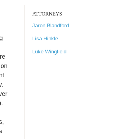
ATTORNEYS
Jaron Blandford
ng
Lisa Hinkle
Luke Wingfield
re
 on
nt
y.
ver
).
s,
s