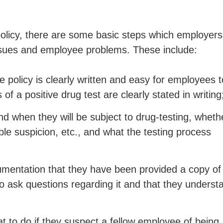
olicy, there are some basic steps which employers
l issues and employee problems. These include:
 policy is clearly written and easy for employees t
f a positive drug test are clearly stated in writing
 when they will be subject to drug-testing, wheth
le suspicion, etc., and what the testing process
mentation that they have been provided a copy of
to ask questions regarding it and that they underst
 to do if they suspect a fellow employee of being