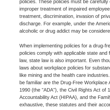
policies. These policies must be carefully
improper treatment of impaired employees 
treatment, discrimination, invasion of pr
discharge. For example, under the America
alcoholic or drug addict may be considered
When implementing policies for a drug-fr
policies comply with applicable state and 
law, state law is also important. Even t
laws about workplace policies for substan
like mining and the health care industrie
be familiar are the Drug-Free Workplace A
1990 (the "ADA"), the Civil Rights Act of 
Accountability Act (HIPAA), and the Family
exhaustive, these statutes and their acc