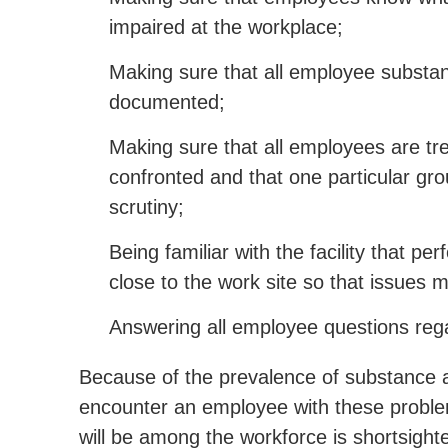
impaired at the workplace;
Making sure that all employee substa
documented;
Making sure that all employees are t
confronted and that one particular gro
scrutiny;
Being familiar with the facility that pe
close to the work site so that issues 
Answering all employee questions rega
Because of the prevalence of substance 
encounter an employee with these problem
will be among the workforce is shortsight