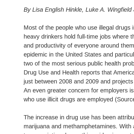
By Lisa English Hinkle, Luke A. Wingfield
Most of the people who use illegal drugs 
heavy drinkers hold full-time jobs where 
and productivity of everyone around the
epidemic in the United States and particu
two of the most serious public health pr
Drug Use and Health reports that American
just between 2008 and 2009 and projects t
An even greater concern for employers is 
who use illicit drugs are employed (Sour
The increase in drug use has been attribu
marijuana and methamphetamines. With a sh