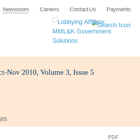
Newsroom
Careers
Contact Us
Payments
t-Nov 2010, Volume 3, Issue 5
sts
PDF