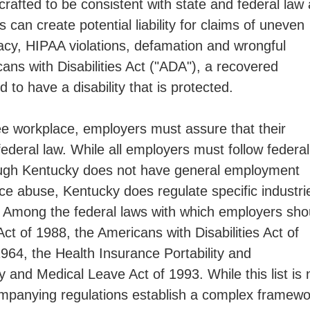
 crafted to be consistent with state and federal law
can create potential liability for claims of uneven
ivacy, HIPAA violations, defamation and wrongful
ns with Disabilities Act ("ADA"), a recovered
 to have a disability that is protected.
ee workplace, employers must assure that their
federal law. While all employers must follow federal
hough Kentucky does not have general employment
ce abuse, Kentucky does regulate specific industri
s. Among the federal laws with which employers sho
ct of 1988, the Americans with Disabilities Act of
1964, the Health Insurance Portability and
 and Medical Leave Act of 1993. While this list is 
ompanying regulations establish a complex framewo