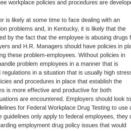
ree workplace policies and procedures are develop
 is likely at some time to face dealing with an
 problems and, in Kentucky, it is likely that the
 by the fact that the employee is abusing drugs 
yers and H.R. Managers should have policies in pl
sing these problem-employees. Without policies in
handle problem employees in a manner that is
regulations in a situation that is usually high stres
icies and procedures in place that establish the
s is more effective and productive for both
ations are encountered. Employers should look t
delines for Federal Workplace Drug Testing to use 
e guidelines only apply to federal employees, they 
garding employment drug policy issues that would