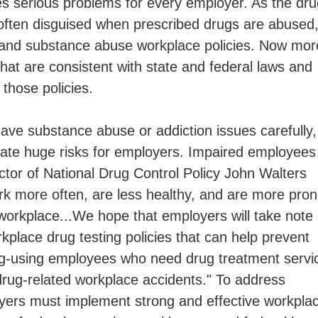
tes serious problems for every employer. As the dr
ften disguised when prescribed drugs are abused
 and substance abuse workplace policies. Now mor
hat are consistent with state and federal laws and
those policies.
e substance abuse or addiction issues carefully,
eate huge risks for employers. Impaired employees
tor of National Drug Control Policy John Walters
k more often, are less healthy, and are more pro
workplace...We hope that employers will take note 
kplace drug testing policies that can help prevent
drug-using employees who need drug treatment servi
 drug-related workplace accidents." To address
yers must implement strong and effective workpla