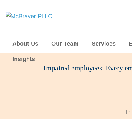
About Us
Our Team
Services
E
Insights
Impaired employees: Every em
In