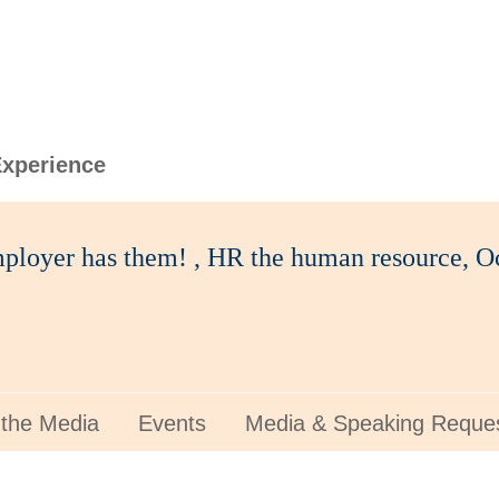
xperience
ployer has them! , HR the human resource, Oc
 the Media
Events
Media & Speaking Reque