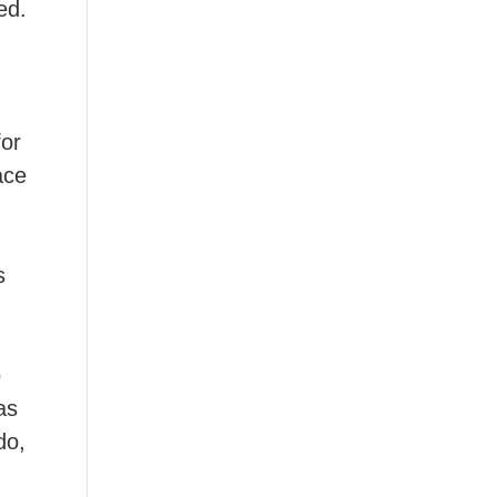
ed.
for
ace
s
o
as
do,