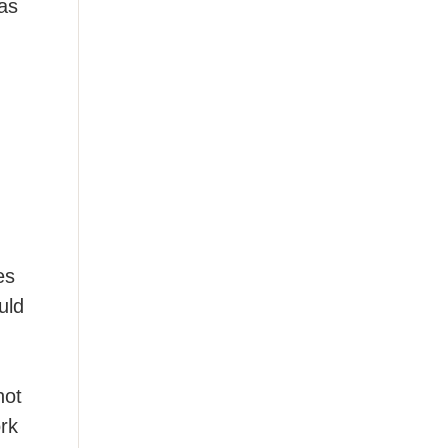
 as
es
uld
not
rk