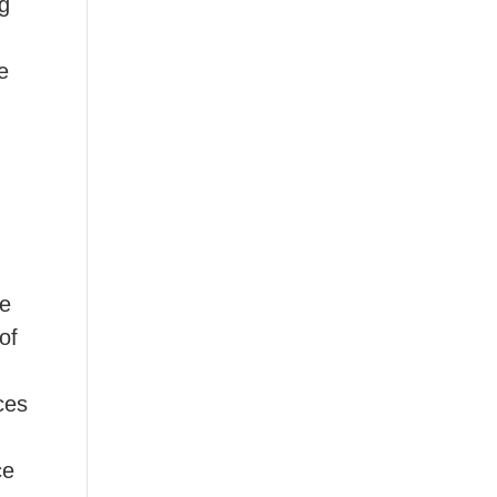
ug
,
e
ne
of
ces
ce