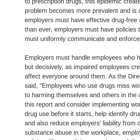
to prescription drugs, this epidemic crea
problem becomes more prevalent and is o
employers must have effective drug-free
than ever, employers must have policies t
must uniformly communicate and enforce 
Employers must handle employees who hav
but decisively, as impaired employees cr
affect everyone around them. As the Direc
said, "Employees who use drugs miss wor
to harming themselves and others in the 
this report and consider implementing wor
drug use before it starts, help identify 
and also reduce employers' liability from
substance abuse in the workplace, emplo