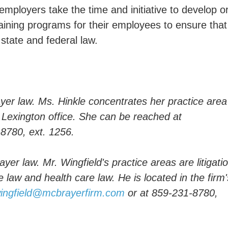
t employers take the time and initiative to develop o
raining programs for their employees to ensure that
 state and federal law.
er law. Ms. Hinkle concentrates her practice area
s Lexington office. She can be reached at
-8780, ext. 1256.
yer law. Mr. Wingfield's practice areas are litigatio
law and health care law. He is located in the firm'
wingfield@mcbrayerfirm.com
or at 859-231-8780,