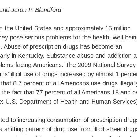
 and Jaron P. Blandford
in the United States and approximately 15 million
they pose serious problems for the health, well-bei
m. Abuse of prescription drugs has become an
larly in Kentucky. Substance abuse and addiction a
oblems facing Americans. The 2009 National Survey
s' illicit use of drugs increased by almost 1 perce
hat 8.7 percent of all Americans use drugs illegall
the fact that 77 percent of all Americans 18 and o
ce: U.S. Department of Health and Human Services
ted to increasing consumption of prescription drug
ifting pattern of drug use from illicit street drug