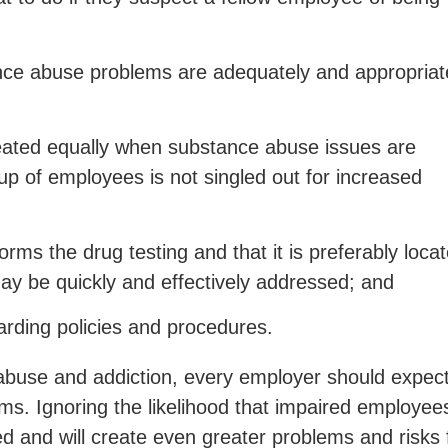
nce abuse problems are adequately and appropriat
reated equally when substance abuse issues are
up of employees is not singled out for increased
rforms the drug testing and that it is preferably loca
may be quickly and effectively addressed; and
rding policies and procedures.
abuse and addiction, every employer should expect
s. Ignoring the likelihood that impaired employee
ed and will create even greater problems and risks 