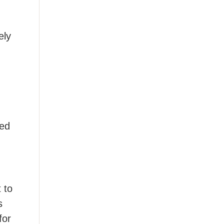
ely
ted
 to
s
for