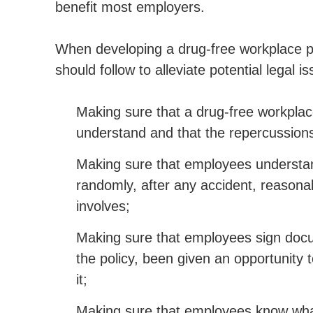
benefit most employers.
When developing a drug-free workplace p
should follow to alleviate potential lega
Making sure that a drug-free workplace
understand and that the repercussions o
Making sure that employees understand
randomly, after any accident, reasonab
involves;
Making sure that employees sign docu
the policy, been given an opportunity 
it;
Making sure that employees know what