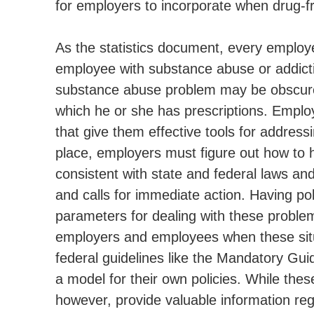
for employers to incorporate when drug-f
As the statistics document, every employer
employee with substance abuse or addiction
substance abuse problem may be obscured
which he or she has prescriptions. Emplo
that give them effective tools for addres
place, employers must figure out how to 
consistent with state and federal laws and 
and calls for immediate action. Having pol
parameters for dealing with these problem
employers and employees when these situ
federal guidelines like the Mandatory Gui
a model for their own policies. While thes
however, provide valuable information re