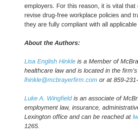
employers. For this reason, it is vital tha
revise drug-free workplace policies and t
they are fully compliant with all applicable
About the Authors:
Lisa English Hinkle
is a Member of McBray
healthcare law and is located in the firm'
lhinkle@mcbrayerfirm.com
or at 859-231
Luke A. Wingfield
is an associate of McBra
employment law, insurance, administrative 
Lexington office and can be reached at
l
1265.