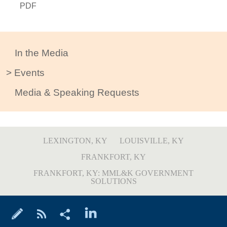
PDF
In the Media
Events
Media & Speaking Requests
LEXINGTON, KY
LOUISVILLE, KY
FRANKFORT, KY
FRANKFORT, KY: MML&K GOVERNMENT
SOLUTIONS