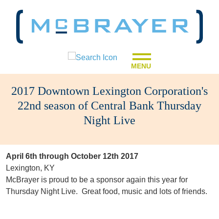
MENU
2017 Downtown Lexington Corporation's
22nd season of Central Bank Thursday
Night Live
April 6th through October 12th 2017
Lexington, KY
McBrayer is proud to be a sponsor again this year for
Thursday Night Live. Great food, music and lots of friends.