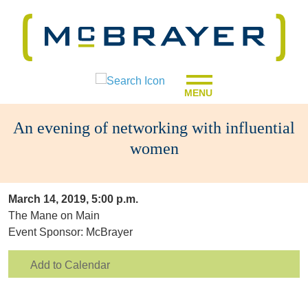
MENU
An evening of networking with influential
women
March 14, 2019, 5:00 p.m.
The Mane on Main
Event Sponsor: McBrayer
Add to Calendar