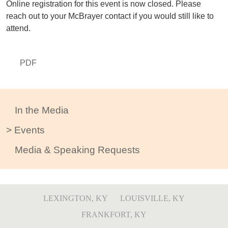
Online registration for this event is now closed. Please
reach out to your McBrayer contact if you would still like to
attend.
PDF
In the Media
Events
Media & Speaking Requests
LEXINGTON, KY
LOUISVILLE, KY
FRANKFORT, KY