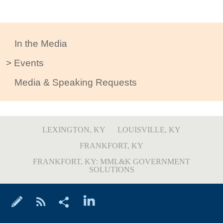
In the Media
Events
Media & Speaking Requests
LEXINGTON, KY
LOUISVILLE, KY
FRANKFORT, KY
FRANKFORT, KY: MML&K GOVERNMENT
SOLUTIONS