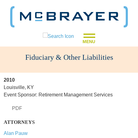
MENU
Fiduciary & Other Liabilities
2010
Louisville, KY
Event Sponsor: Retirement Management Services
PDF
ATTORNEYS
Alan Pauw