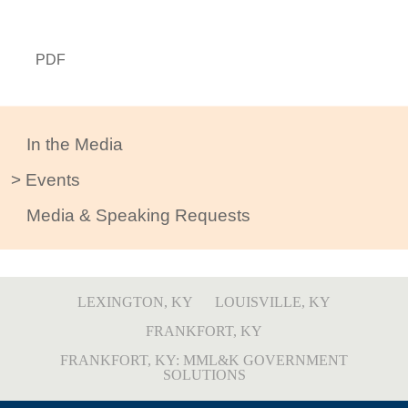
PDF
In the Media
Events
Media & Speaking Requests
LEXINGTON, KY
LOUISVILLE, KY
FRANKFORT, KY
FRANKFORT, KY: MML&K GOVERNMENT
SOLUTIONS