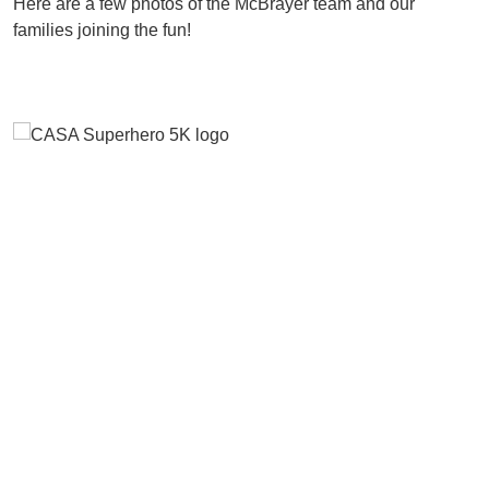
Here are a few photos of the McBrayer team and our
families joining the fun!