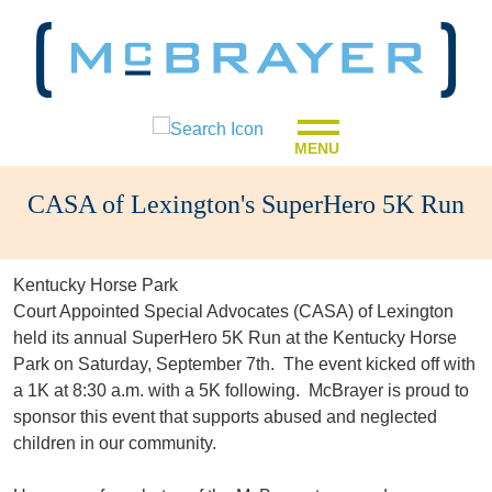
MENU
CASA of Lexington's SuperHero 5K Run
Kentucky Horse Park
Court Appointed Special Advocates (CASA) of Lexington
held its annual SuperHero 5K Run at the Kentucky Horse
Park on Saturday, September 7th. The event kicked off with
a 1K at 8:30 a.m. with a 5K following. McBrayer is proud to
sponsor this event that supports abused and neglected
children in our community.