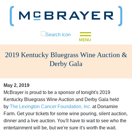
MENU
2019 Kentucky Bluegrass Wine Auction &
Derby Gala
May 2, 2019
McBrayer is proud to be a sponsor of tonight's 2019
Kentucky Bluegrass Wine Auction and Derby Gala held
by
The Lexington Cancer Foundation, Inc.
at Donamire
Farm. Get your tickets for some wine pouring, silent auction,
dinner and a live auction. You'll have to wait to see who the
entertainment will be, but we're sure it's worth the wait.