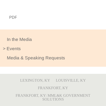
PDF
In the Media
Events
Media & Speaking Requests
LEXINGTON, KY
LOUISVILLE, KY
FRANKFORT, KY
FRANKFORT, KY: MML&K GOVERNMENT
SOLUTIONS