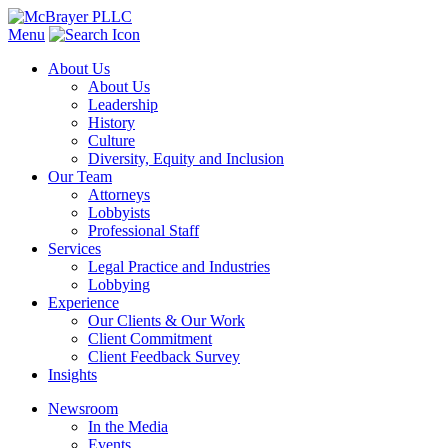
Menu
About Us
About Us
Leadership
History
Culture
Diversity, Equity and Inclusion
Our Team
Attorneys
Lobbyists
Professional Staff
Services
Legal Practice and Industries
Lobbying
Experience
Our Clients & Our Work
Client Commitment
Client Feedback Survey
Insights
Newsroom
In the Media
Events