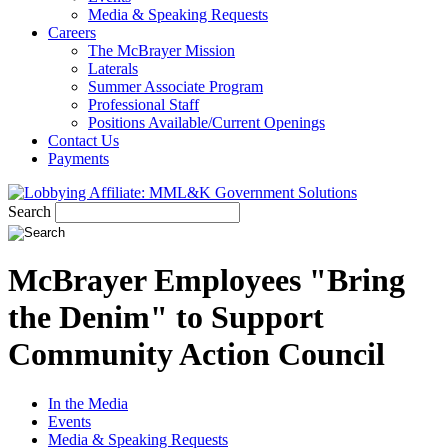
Media & Speaking Requests
Careers
The McBrayer Mission
Laterals
Summer Associate Program
Professional Staff
Positions Available/Current Openings
Contact Us
Payments
Search
McBrayer Employees "Bring
the Denim" to Support
Community Action Council
In the Media
Events
Media & Speaking Requests