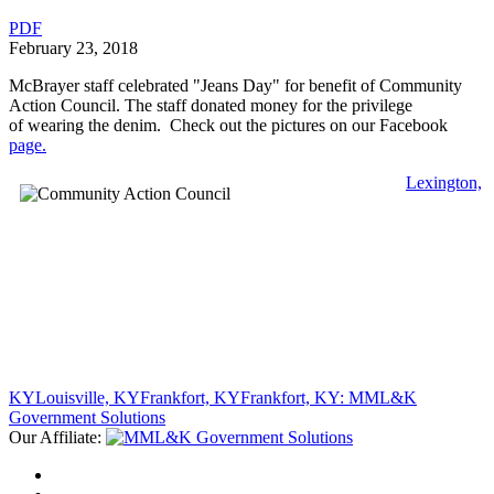
PDF
February 23, 2018
McBrayer staff celebrated "Jeans Day" for benefit of Community
Action Council. The staff donated money for the privilege
of wearing the denim. Check out the pictures on our Facebook
page.
Lexington,
KY
Louisville, KY
Frankfort, KY
Frankfort, KY: MML&K
Government Solutions
Our Affiliate: