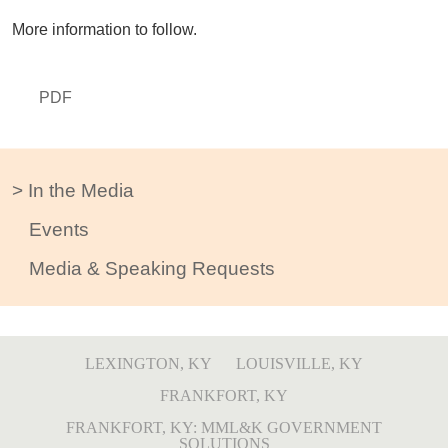
More information to follow.
PDF
In the Media
Events
Media & Speaking Requests
LEXINGTON, KY
LOUISVILLE, KY
FRANKFORT, KY
FRANKFORT, KY: MML&K GOVERNMENT
SOLUTIONS