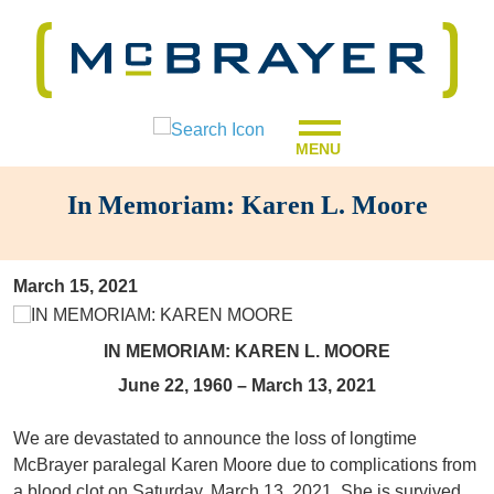
MENU
In Memoriam: Karen L. Moore
March 15, 2021
IN MEMORIAM: KAREN L. MOORE
June 22, 1960 – March 13, 2021
We are devastated to announce the loss of longtime
McBrayer paralegal Karen Moore due to complications from
a blood clot on Saturday, March 13, 2021. She is survived