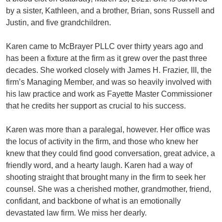
by a sister, Kathleen, and a brother, Brian, sons Russell and
Justin, and five grandchildren.
Karen came to McBrayer PLLC over thirty years ago and
has been a fixture at the firm as it grew over the past three
decades. She worked closely with James H. Frazier, III, the
firm’s Managing Member, and was so heavily involved with
his law practice and work as Fayette Master Commissioner
that he credits her support as crucial to his success.
Karen was more than a paralegal, however. Her office was
the locus of activity in the firm, and those who knew her
knew that they could find good conversation, great advice, a
friendly word, and a hearty laugh. Karen had a way of
shooting straight that brought many in the firm to seek her
counsel. She was a cherished mother, grandmother, friend,
confidant, and backbone of what is an emotionally
devastated law firm. We miss her dearly.