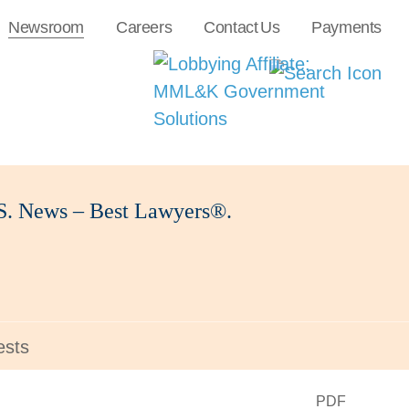
Newsroom
Careers
Contact Us
Payments
U.S. News – Best Lawyers®.
ests
PDF