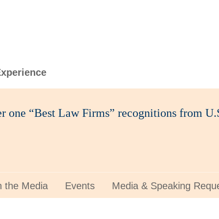
xperience
ier one “Best Law Firms” recognitions from 
n the Media
Events
Media & Speaking Requ