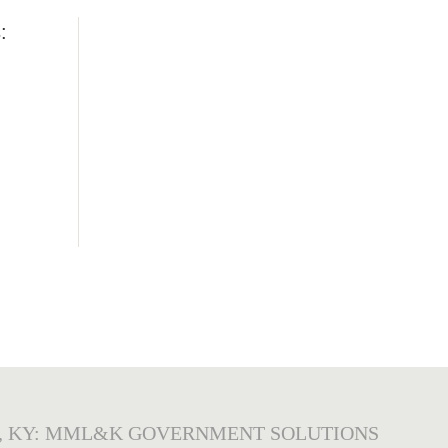
:
, KY: MML&K GOVERNMENT SOLUTIONS