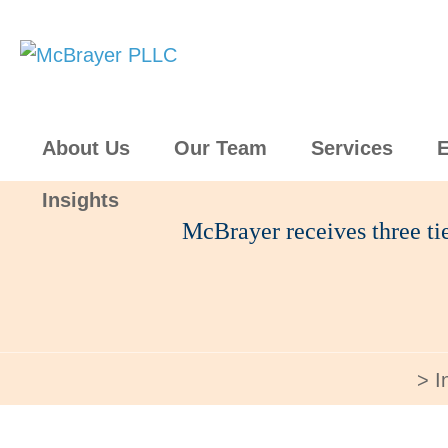
About Us
Our Team
Services
E
Insights
McBrayer receives three t
I