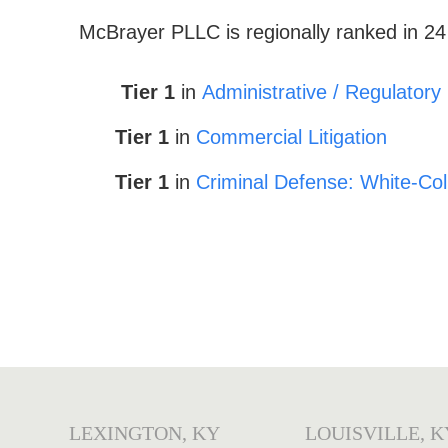
McBrayer
PLLC is regionally ranked in 24
Tier 1
in
Administrative / Regulatory
Tier 1
in
Commercial Litigation
Tier 1
in
Criminal Defense: White-Col
LEXINGTON, KY
LOUISVILLE, K