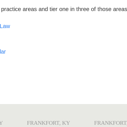
 practice areas
and tier one in three of those areas
 Law
lar
Y
FRANKFORT, KY
FRANKFORT