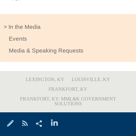
In the Media
Events
Media & Speaking Requests
LEXINGTON, KY
LOUISVILLE, KY
FRANKFORT, KY
FRANKFORT, KY: MML&K GOVERNMENT
SOLUTIONS