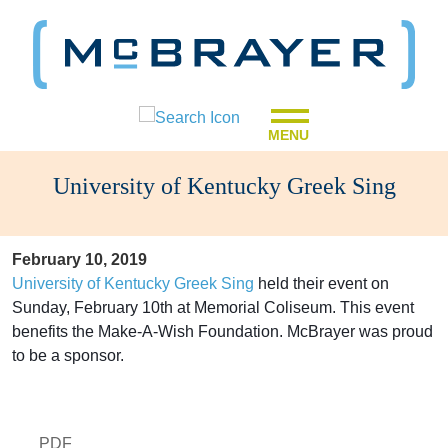
MENU
University of Kentucky Greek Sing
February 10, 2019
University of Kentucky Greek Sing
held their event on
Sunday, February 10th at Memorial Coliseum. This event
benefits the Make-A-Wish Foundation. McBrayer was proud
to be a sponsor.
PDF