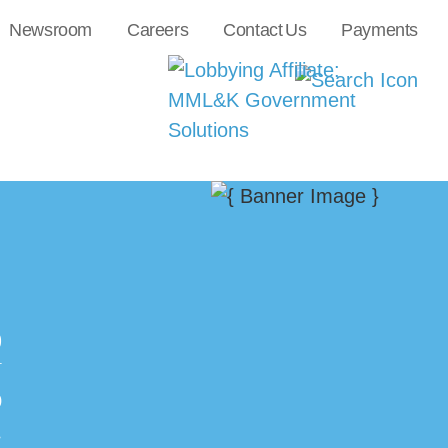
Newsroom
Careers
Contact Us
Payments
0
N
O
.