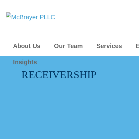
About Us
Our Team
Services
E
Insights
RECEIVERSHIP