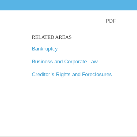
PDF
RELATED AREAS
Bankruptcy
Business and Corporate Law
Creditor’s Rights and Foreclosures