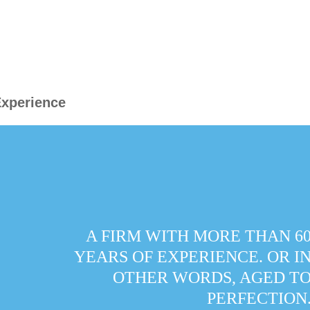
xperience
A FIRM WITH MORE THAN 6
YEARS OF EXPERIENCE. OR I
OTHER WORDS, AGED T
PERFECTION