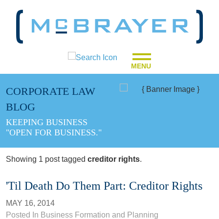
MENU
CORPORATE LAW
BLOG
KEEPING BUSINESS
"OPEN FOR BUSINESS."
Showing 1 post tagged
creditor rights
.
'Til Death Do Them Part: Creditor Rights
MAY 16, 2014
Posted In
Business Formation and Planning