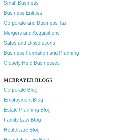
Small Business
Business Entities
Corporate and Business Tax
Mergers and Acquisitions
Sales and Dissolutions
Business Formation and Planning
Closely Held Businesses
MCBRAYER BLOGS
Corporate Blog
Employment Blog
Estate Planning Blog
Family Law Blog
Healthcare Blog
Hospitality Law Blog