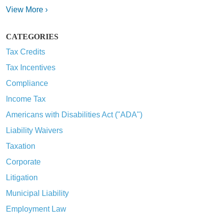
View More ›
CATEGORIES
Tax Credits
Tax Incentives
Compliance
Income Tax
Americans with Disabilities Act ("ADA")
Liability Waivers
Taxation
Corporate
Litigation
Municipal Liability
Employment Law