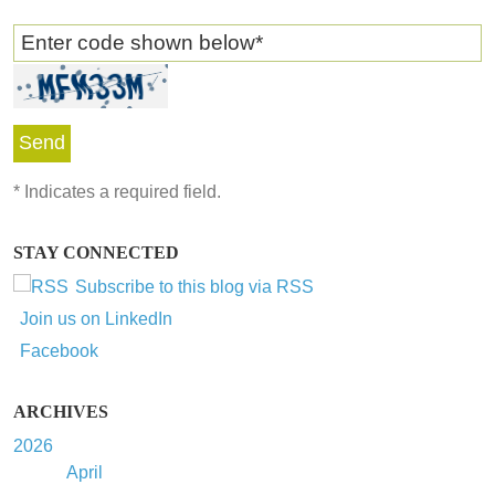
Enter code shown below
*
*
Indicates a required field.
STAY CONNECTED
Subscribe to this blog via RSS
Join us on LinkedIn
Facebook
ARCHIVES
2026
April