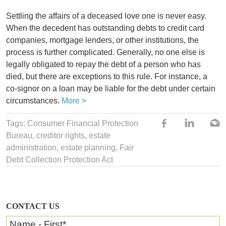
Settling the affairs of a deceased love one is never easy.
When the decedent has outstanding debts to credit card
companies, mortgage lenders, or other institutions, the
process is further complicated. Generally, no one else is
legally obligated to repay the debt of a person who has
died, but there are exceptions to this rule. For instance, a
co-signor on a loan may be liable for the debt under certain
circumstances.
More >
Tags:
Consumer Financial Protection
Bureau
, creditor rights,
estate
administration
,
estate planning
,
Fair
Debt Collection Protection Act
CONTACT US
Name - First
*