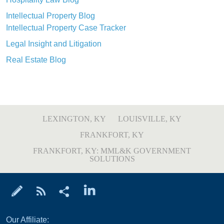
Intellectual Property Blog
Intellectual Property Case Tracker
Legal Insight and Litigation
Real Estate Blog
LEXINGTON, KY
LOUISVILLE, KY
FRANKFORT, KY
FRANKFORT, KY: MML&K GOVERNMENT
SOLUTIONS
Our Affiliate: