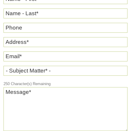
Name - Last
*
Phone
Address
*
Email
*
- Subject Matter* -
250
Character(s) Remaining
Message
*