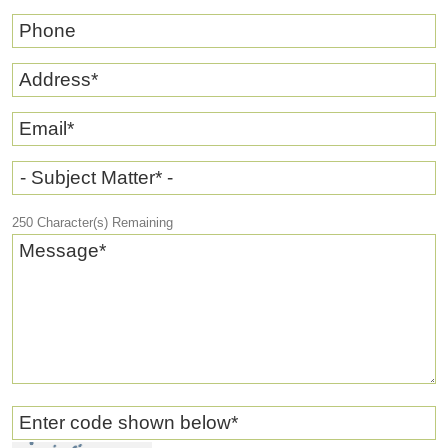
Phone
Address
*
Email
*
- Subject Matter* -
250
Character(s) Remaining
Message
*
Enter code shown below
*