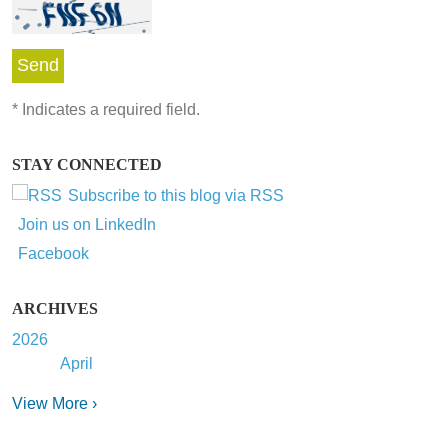
*
Indicates a required field.
STAY CONNECTED
Subscribe to this blog via RSS
Join us on LinkedIn
Facebook
ARCHIVES
2026
April
View More ›