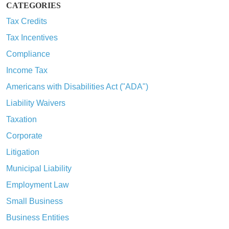
CATEGORIES
Tax Credits
Tax Incentives
Compliance
Income Tax
Americans with Disabilities Act ("ADA")
Liability Waivers
Taxation
Corporate
Litigation
Municipal Liability
Employment Law
Small Business
Business Entities