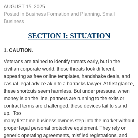
AUGUST 15, 2025
Posted In
Business Formation and Planning
,
Small
Business
SECTION I: S
ITUATION
1. CAUTION.
Veterans are trained to identify threats early, but in the
civilian corporate world, those threats look different,
appearing as free online templates, handshake deals, and
casual legal advice akin to a barracks lawyer. At first glance,
these shortcuts seem harmless. But under pressure, when
money is on the line, partners are running to the exits or
contract terms are challenged, these devices fail to stand
up.
Too
many first-time business owners step into the market without
proper legal personal protective equipment. They rely on
generic operating agreements, misfiled registrations, and