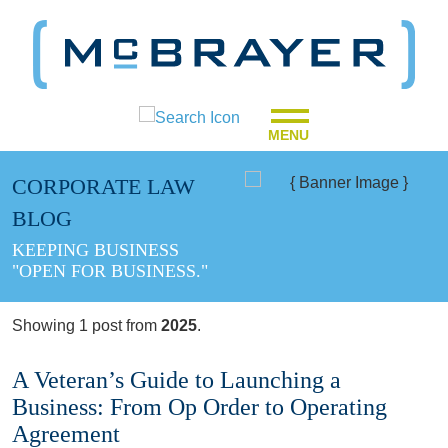
MENU
CORPORATE LAW
BLOG
KEEPING BUSINESS
"OPEN FOR BUSINESS."
Showing 1 post from
2025
.
A Veteran’s Guide to Launching a
Business: From Op Order to Operating
Agreement