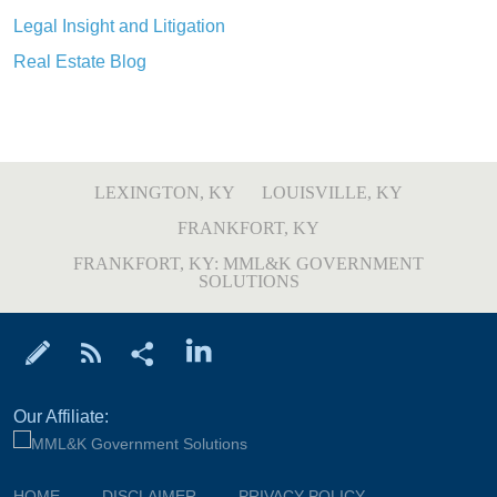
Legal Insight and Litigation
Real Estate Blog
LEXINGTON, KY
LOUISVILLE, KY
FRANKFORT, KY
FRANKFORT, KY: MML&K GOVERNMENT
SOLUTIONS
Our Affiliate:
HOME
DISCLAIMER
PRIVACY POLICY