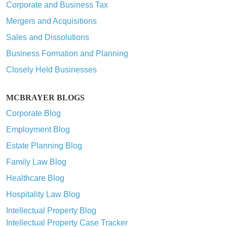
Corporate and Business Tax
Mergers and Acquisitions
Sales and Dissolutions
Business Formation and Planning
Closely Held Businesses
MCBRAYER BLOGS
Corporate Blog
Employment Blog
Estate Planning Blog
Family Law Blog
Healthcare Blog
Hospitality Law Blog
Intellectual Property Blog
Intellectual Property Case Tracker