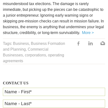
misunderstood tax elections. The damage is rarely
immediate, but picking up the pieces can be catastrophic to
a junior entrepreneur. Ignoring early warning signs or
skipping pre-mission checks can result in mission failure. In
business, the enemy is anything that undermines your legal
structure, credibility, or long-term survivability.
More >
Tags:
Business
,
Business Formation
and Planning
,
Commercial
Businesses
,
corporations
,
operating
agreements
CONTACT US
Name - First
*
Name - Last
*