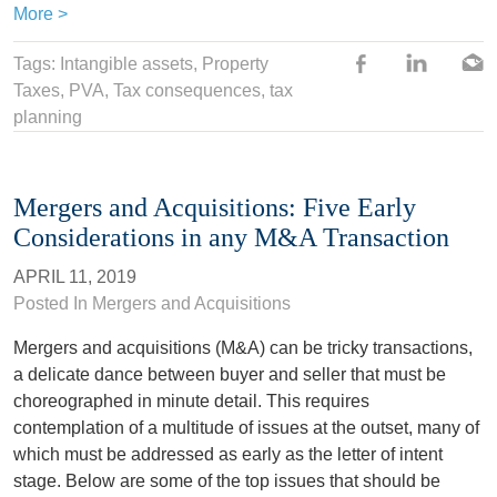
More >
Tags:
Intangible assets
,
Property
Taxes
,
PVA
,
Tax consequences
,
tax
planning
Mergers and Acquisitions: Five Early
Considerations in any M&A Transaction
APRIL 11, 2019
Posted In
Mergers and Acquisitions
Mergers and acquisitions (M&A) can be tricky transactions,
a delicate dance between buyer and seller that must be
choreographed in minute detail. This requires
contemplation of a multitude of issues at the outset, many of
which must be addressed as early as the letter of intent
stage. Below are some of the top issues that should be