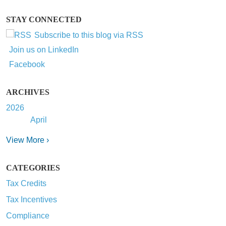
STAY CONNECTED
Subscribe to this blog via RSS
Join us on LinkedIn
Facebook
ARCHIVES
2026
April
View More ›
CATEGORIES
Tax Credits
Tax Incentives
Compliance