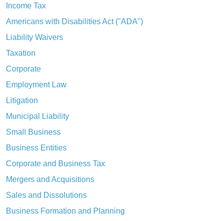
Income Tax
Americans with Disabilities Act ("ADA")
Liability Waivers
Taxation
Corporate
Employment Law
Litigation
Municipal Liability
Small Business
Business Entities
Corporate and Business Tax
Mergers and Acquisitions
Sales and Dissolutions
Business Formation and Planning