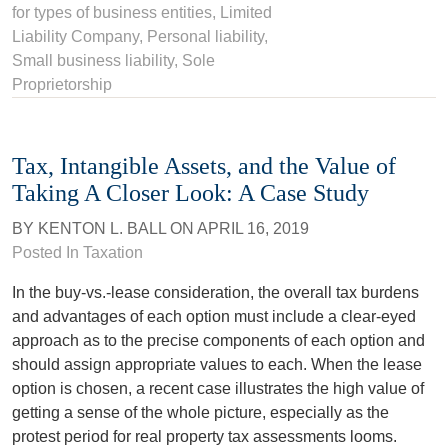
for types of business entities
,
Limited
Liability Company
,
Personal liability
,
Small business liability
,
Sole
Proprietorship
Tax, Intangible Assets, and the Value of
Taking A Closer Look: A Case Study
BY
KENTON L. BALL
ON
APRIL 16, 2019
Posted In
Taxation
In the buy-vs.-lease consideration, the overall tax burdens
and advantages of each option must include a clear-eyed
approach as to the precise components of each option and
should assign appropriate values to each. When the lease
option is chosen, a recent case illustrates the high value of
getting a sense of the whole picture, especially as the
protest period for real property tax assessments looms.