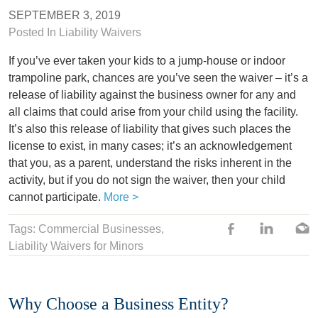
SEPTEMBER 3, 2019
Posted In
Liability Waivers
If you’ve ever taken your kids to a jump-house or indoor
trampoline park, chances are you’ve seen the waiver – it’s a
release of liability against the business owner for any and
all claims that could arise from your child using the facility.
It’s also this release of liability that gives such places the
license to exist, in many cases; it’s an acknowledgement
that you, as a parent, understand the risks inherent in the
activity, but if you do not sign the waiver, then your child
cannot participate.
More >
Tags:
Commercial Businesses
,
Liability Waivers for Minors
Why Choose a Business Entity?