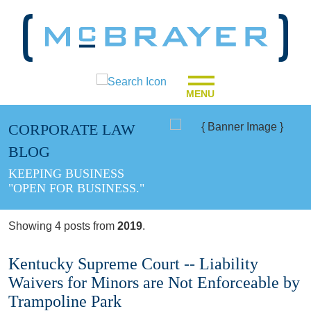
MENU
CORPORATE LAW
BLOG
KEEPING BUSINESS
"OPEN FOR BUSINESS."
Showing 4 posts from
2019
.
Kentucky Supreme Court -- Liability
Waivers for Minors are Not Enforceable by
Trampoline Park