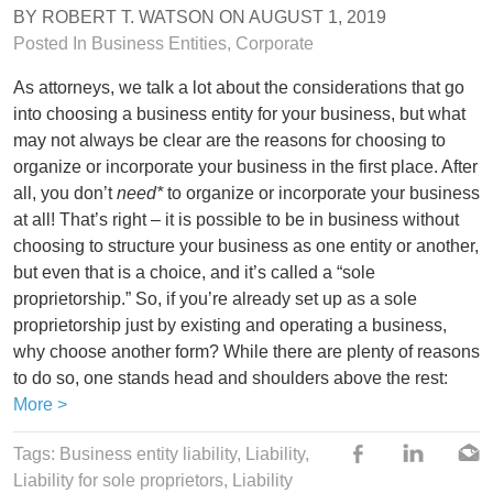
BY
ROBERT T. WATSON
ON
AUGUST 1, 2019
Posted In
Business Entities
,
Corporate
As attorneys, we talk a lot about the considerations that go
into choosing a business entity for your business, but what
may not always be clear are the reasons for choosing to
organize or incorporate your business in the first place. After
all, you don’t
need*
to organize or incorporate your business
at all! That’s right – it is possible to be in business without
choosing to structure your business as one entity or another,
but even that is a choice, and it’s called a “sole
proprietorship.” So, if you’re already set up as a sole
proprietorship just by existing and operating a business,
why choose another form? While there are plenty of reasons
to do so, one stands head and shoulders above the rest:
More >
Tags:
Business entity liability
,
Liability
,
Liability for sole proprietors
,
Liability