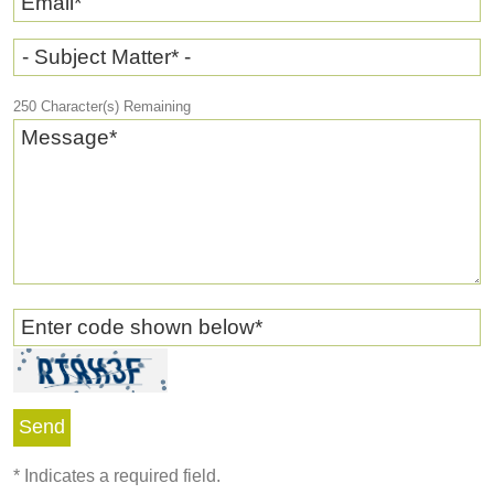
Email
*
- Subject Matter* -
250
Character(s) Remaining
Message
*
Enter code shown below
*
*
Indicates a required field.