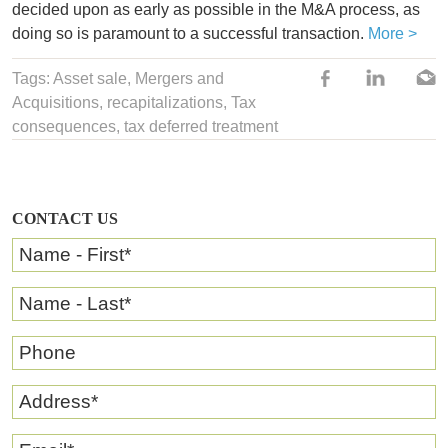
decided upon as early as possible in the M&A process, as
doing so is paramount to a successful transaction.
More >
Tags:
Asset sale
,
Mergers and
Acquisitions
,
recapitalizations
,
Tax
consequences
,
tax deferred treatment
CONTACT US
Name - First
*
Name - Last
*
Phone
Address
*