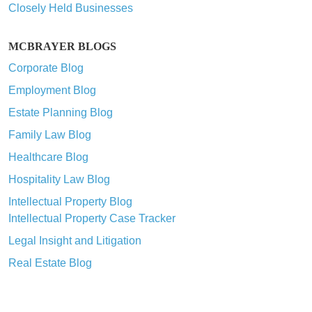
Closely Held Businesses
MCBRAYER BLOGS
Corporate Blog
Employment Blog
Estate Planning Blog
Family Law Blog
Healthcare Blog
Hospitality Law Blog
Intellectual Property Blog
Intellectual Property Case Tracker
Legal Insight and Litigation
Real Estate Blog