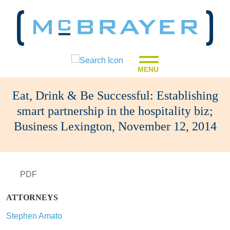
MENU
Eat, Drink & Be Successful: Establishing
smart partnership in the hospitality biz;
Business Lexington, November 12, 2014
PDF
ATTORNEYS
Stephen Amato