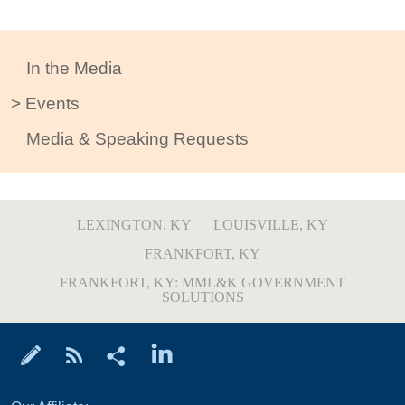
In the Media
Events
Media & Speaking Requests
LEXINGTON, KY
LOUISVILLE, KY
FRANKFORT, KY
FRANKFORT, KY: MML&K GOVERNMENT
SOLUTIONS