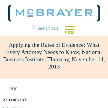
MENU
Applying the Rules of Evidence: What
Every Attorney Needs to Know, National
Business Institute, Thursday, November 14,
2013
PDF
ATTORNEYS