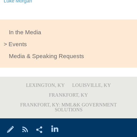
Luke Morgan
In the Media
Events
Media & Speaking Requests
LEXINGTON, KY
LOUISVILLE, KY
FRANKFORT, KY
FRANKFORT, KY: MML&K GOVERNMENT
SOLUTIONS