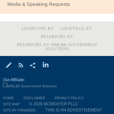
Media & Speaking Requests
LEXINGTON, KY
LOUISVILLE, KY
FRANKFORT, KY
FRANKFORT, KY: MML&K GOVERNMENT
SOLUTIONS
Our Affiliate:
HOME
DISCLAIMER
PRIVACY POLICY
© 2026 MCBRAYER PLLC
SITE MAP
THIS IS AN ADVERTISEMENT
SITE BY FIRMSEEK