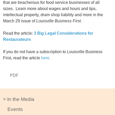
that are treacherous for food service businesses of all
sizes. Learn more about wages and hours and tips,
intellectual property, dram shop liability and more in the
March 29 issue of
Louisville Business First.
Read the article:
3 Big Legal Considerations for
Restaurateurs
If you do not have a subscription to Louisville Business
First, read the article
here
.
PDF
In the Media
Events