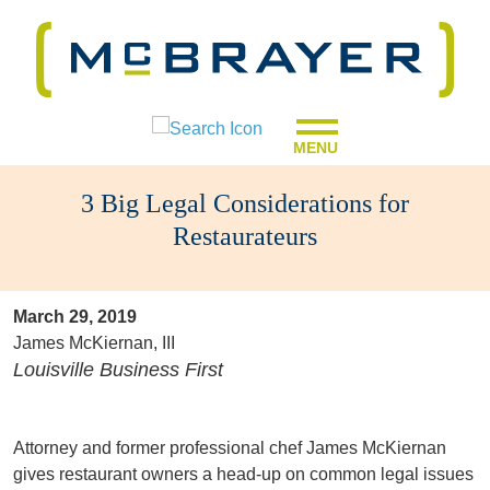
MENU
3 Big Legal Considerations for
Restaurateurs
March 29, 2019
James McKiernan, III
Louisville Business First
Attorney and former professional chef James McKiernan
gives restaurant owners a head-up on common legal issues