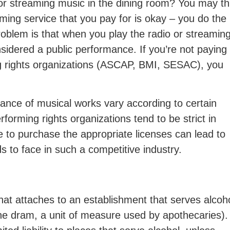
 or streaming music in the dining room? You may th
aming service that you pay for is okay – you do the
oblem is that when you play the radio or streamin
sidered a public performance. If you’re not paying 
ng rights organizations (ASCAP, BMI, SESAC), you
ance of musical works vary according to certain
erforming rights organizations tend to be strict in
e to purchase the appropriate licenses can lead to
ds to face in such a competitive industry.
 that attaches to an establishment that serves alcoh
he dram, a unit of measure used by apothecaries).