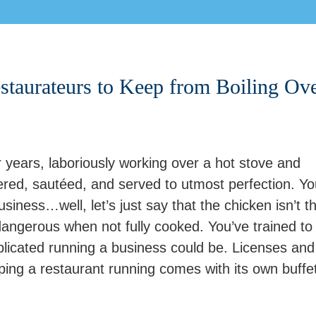
staurateurs to Keep from Boiling Ov
 years, laboriously working over a hot stove and
red, sautéed, and served to utmost perfection. Yo
iness…well, let’s just say that the chicken isn’t t
 dangerous when not fully cooked. You’ve trained to
licated running a business could be. Licenses and
ping a restaurant running comes with its own buffet