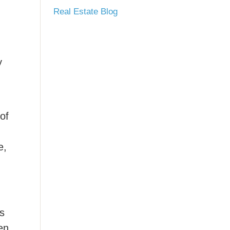
Real Estate Blog
y
of
e,
ds
en