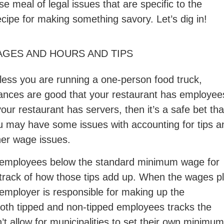
 meal of legal issues that are specific to the
ecipe for making something savory. Let’s dig in!
GES AND HOURS AND TIPS
less you are running a one-person food truck,
ances are good that your restaurant has employee
your restaurant has servers, then it’s a safe bet tha
u may have some issues with accounting for tips a
her wage issues.
ed employees below the standard minimum wage for
track of how those tips add up. When the wages p
 employer is responsible for making up the
oth tipped and non-tipped employees tracks the
t allow for municipalities to set their own minimum