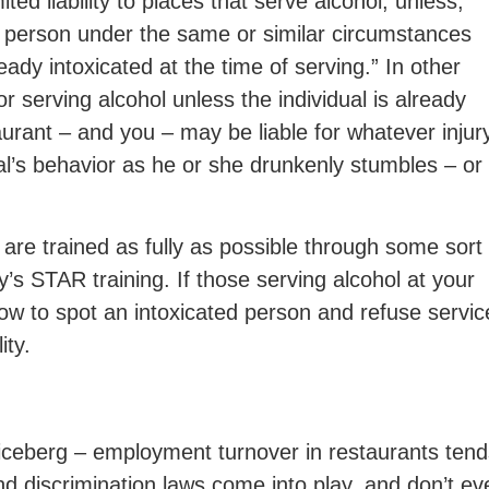
ed liability to places that serve alcohol, unless,
 person under the same or similar circumstances
ady intoxicated at the time of serving.” In other
or serving alcohol unless the individual is already
urant – and you – may be liable for whatever injur
ual’s behavior as he or she drunkenly stumbles – or
re trained as fully as possible through some sort 
’s STAR training. If those serving alcohol at your
w to spot an intoxicated person and refuse servic
ity.
he iceberg – employment turnover in restaurants ten
 and discrimination laws come into play, and don’t ev