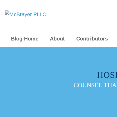
Blog Home
About
Contributors
HOS
COUNSEL THAT