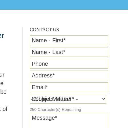
CONTACT US
er
Name - First
*
Name - Last
*
Phone
ur
Address
*
he
Email
*
 be
Subject Matter
*
 of
250
Character(s) Remaining
Message
*