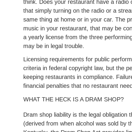
think. Does your restaurant have a radio
that simply turning on the radio or a stre
same thing at home or in your car. The pr
music in your restaurant, that may be con
a yearly license from the three performi
may be in legal trouble.
Licensing requirements for public perform
criteria in federal copyright law, but the p
keeping restaurants in compliance. Failur
financial penalties that no restaurant nee
WHAT THE HECK IS A DRAM SHOP?
Dram shop liability is the legal obligation
(derived from when alcohol was sold by t