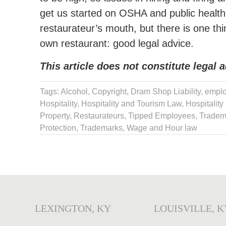
get us started on OSHA and public health r
restaurateur’s mouth, but there is one thin
own restaurant: good legal advice.
This article does not constitute legal a
Tags:
Alcohol
,
Copyright
,
Dram Shop Liability
,
emplo
Hospitality
,
Hospitality and Tourism Law
,
Hospitality
Property
,
Restaurateurs
,
Tipped Employees
,
Tradem
Protection
,
Trademarks
,
Wage and Hour law
LEXINGTON, KY
LOUISVILLE, K