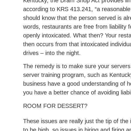
Kentucky, the Dram Shop Act provides limit
according to KRS 413.241, “a reasonable
should know that the person served is alre
words, restaurants are free from liability f
openly intoxicated. What then? Your resta
then occurs from that intoxicated individ
drives – into the night.
The remedy is to make sure your servers a
server training program, such as Kentucky
business have a good understanding of ho
you have a better chance of avoiding liabil
ROOM FOR DESSERT?
These issues are really just the tip of t
to be high, so issues in hiring and firing