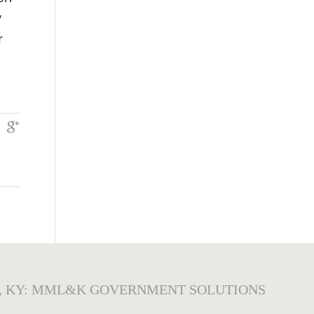
y
r
, KY: MML&K GOVERNMENT SOLUTIONS