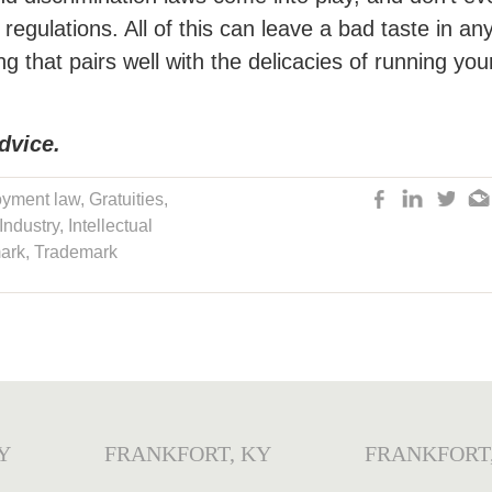
egulations. All of this can leave a bad taste in an
g that pairs well with the delicacies of running you
dvice.
yment law
,
Gratuities
,
 Industry
,
Intellectual
ark
,
Trademark
Y
FRANKFORT, KY
FRANKFORT