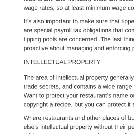
wage rates, so at least minimum wage co
It’s also important to make sure that tip
are special payroll tax obligations that 
tipping pools are concerned. The last thin
proactive about managing and enforcing po
INTELLECTUAL PROPERTY
The area of intellectual property general
trade secrets, and contains a wide range 
Want to protect your restaurant’s name or
copyright a recipe, but you can protect it a
Where restaurants and other places of bu
else’s intellectual property without their