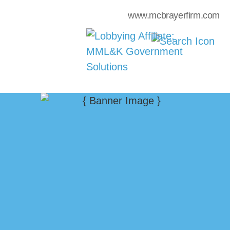
www.mcbrayerfirm.com