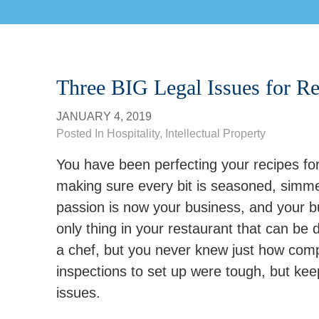
Three BIG Legal Issues for Re
JANUARY 4, 2019
Posted In
Hospitality
,
Intellectual Property
You have been perfecting your recipes for
making sure every bit is seasoned, simme
passion is now your business, and your bus
only thing in your restaurant that can be
a chef, but you never knew just how comp
inspections to set up were tough, but kee
issues.