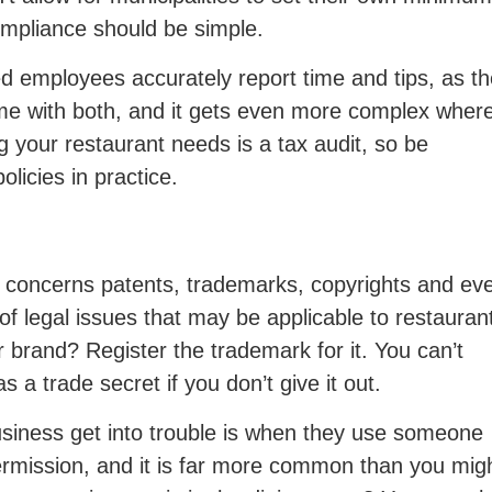
mpliance should be simple.
ped employees accurately report time and tips, as t
come with both, and it gets even more complex wher
g your restaurant needs is a tax audit, so be
licies in practice.
ly concerns patents, trademarks, copyrights and ev
of legal issues that may be applicable to restauran
 brand? Register the trademark for it. You can’t
s a trade secret if you don’t give it out.
siness get into trouble is when they use someone
 permission, and it is far more common than you mig