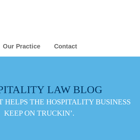
Our Practice
Contact
PITALITY LAW BLOG
 HELPS THE HOSPITALITY BUSINESS
KEEP ON TRUCKIN’.