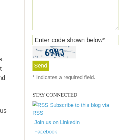
Enter code shown below
*
s.
t
nd
*
Indicates a required field.
STAY CONNECTED
Subscribe to this blog via
lus
RSS
Join us on LinkedIn
Facebook