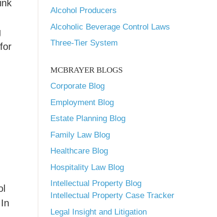
ink
Alcohol Producers
Alcoholic Beverage Control Laws
g
Three-Tier System
for
MCBRAYER BLOGS
Corporate Blog
Employment Blog
Estate Planning Blog
Family Law Blog
Healthcare Blog
Hospitality Law Blog
Intellectual Property Blog
ol
Intellectual Property Case Tracker
 In
Legal Insight and Litigation