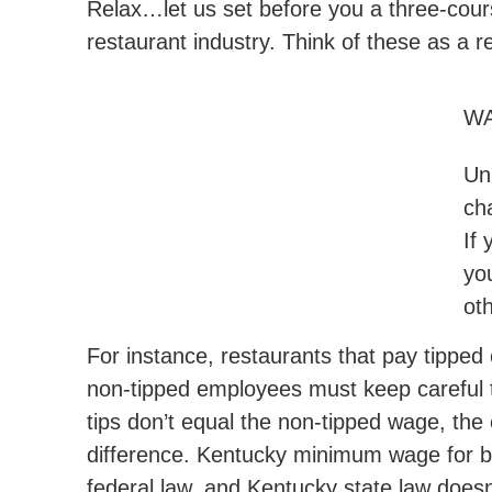
Relax…let us set before you a three-course
restaurant industry. Think of these as a r
WA
Un
ch
If 
yo
ot
For instance, restaurants that pay tipp
non-tipped employees must keep careful 
tips don’t equal the non-tipped wage, the
difference. Kentucky minimum wage for b
federal law, and Kentucky state law doesn’