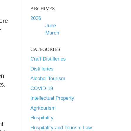
ARCHIVES
2026
here
June
e
March
CATEGORIES
Craft Distilleries
Distilleries
en
Alcohol Tourism
ts.
COVID-19
Intellectual Property
Agritourism
Hospitality
ht
Hospitality and Tourism Law