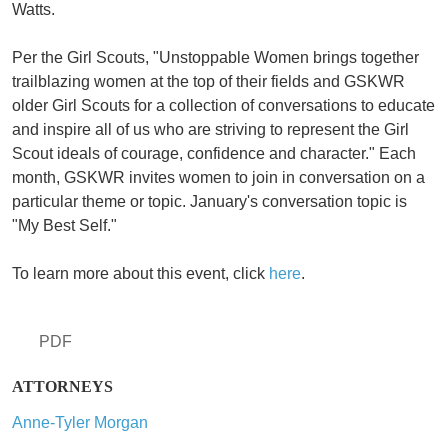
Watts.
Per the Girl Scouts, "Unstoppable Women brings together
trailblazing women at the top of their fields and GSKWR
older Girl Scouts for a collection of conversations to educate
and inspire all of us who are striving to represent the Girl
Scout ideals of courage, confidence and character." Each
month, GSKWR invites women to join in conversation on a
particular theme or topic. January's conversation topic is
"My Best Self."
To learn more about this event, click
here
.
PDF
ATTORNEYS
Anne-Tyler Morgan