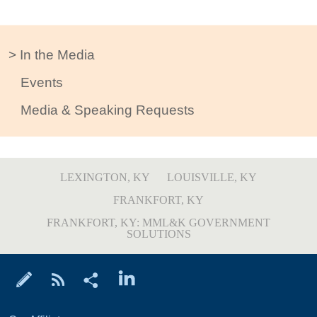
In the Media
Events
Media & Speaking Requests
LEXINGTON, KY
LOUISVILLE, KY
FRANKFORT, KY
FRANKFORT, KY: MML&K GOVERNMENT
SOLUTIONS