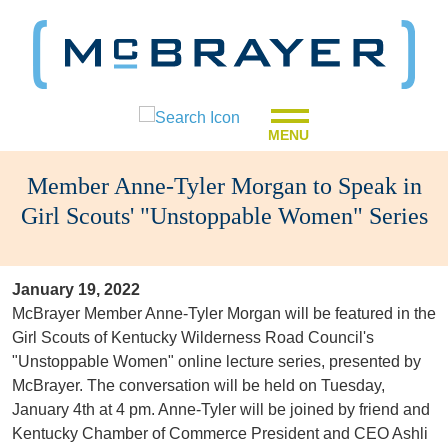
MENU
Member Anne-Tyler Morgan to Speak in
Girl Scouts' "Unstoppable Women" Series
January 19, 2022
McBrayer Member Anne-Tyler Morgan will be featured in the
Girl Scouts of Kentucky Wilderness Road Council's
"Unstoppable Women" online lecture series, presented by
McBrayer. The conversation will be held on Tuesday,
January 4th at 4 pm. Anne-Tyler will be joined by friend and
Kentucky Chamber of Commerce President and CEO Ashli