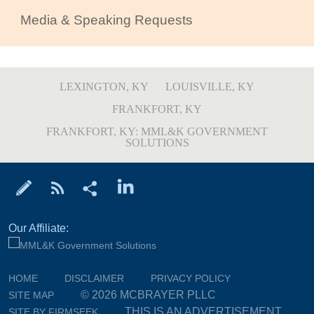
Media & Speaking Requests
LEXINGTON, KY
LOUISVILLE, KY
FRANKFORT, KY
FRANKFORT, KY: MML&K GOVERNMENT
SOLUTIONS
Our Affiliate:
HOME
DISCLAIMER
PRIVACY POLICY
© 2026 MCBRAYER PLLC
SITE MAP
THIS IS AN ADVERTISEMENT
SITE BY FIRMSEEK