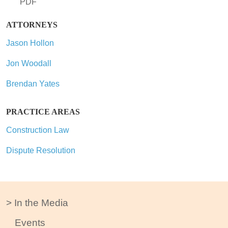
PDF
ATTORNEYS
Jason Hollon
Jon Woodall
Brendan Yates
PRACTICE AREAS
Construction Law
Dispute Resolution
In the Media
Events