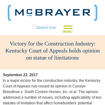
MENU
Victory for the Construction Industry:
Kentucky Court of Appeals holds opinion
on statue of limitations
September 22, 2017
In a major victory for the construction industry, the Kentucky
Court of Appeals has issued its opinion in
Carolyn
Breedlove v. Smith Custom Homes, Inc. et al
. The opinion
addressed a number of issues, including applicability of two
statutes of limitation that affect homebuilders’ potential