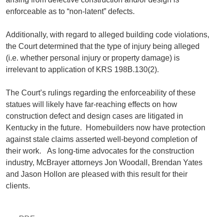
enforceable as to “non-latent” defects.
Additionally, with regard to alleged building code violations,
the Court determined that the type of injury being alleged
(i.e. whether personal injury or property damage) is
irrelevant to application of KRS 198B.130(2).
The Court’s rulings regarding the enforceability of these
statues will likely have far-reaching effects on how
construction defect and design cases are litigated in
Kentucky in the future. Homebuilders now have protection
against stale claims asserted well-beyond completion of
their work. As long-time advocates for the construction
industry, McBrayer attorneys Jon Woodall, Brendan Yates
and Jason Hollon are pleased with this result for their
clients.