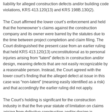
liability for alleged construction defects and/or building code
violations, KRS 413.120(13) and KRS 198B.130(2).
The Court affirmed the lower court’s enforcement and held
that the homeowner’s claims against the construction
company and its owner were barred by the statutes due to
the time between project completion and claim filing. The
Court distinguished the present case from an earlier ruling
that held KRS 413.120(13) unconstitutional as to personal
injuries arising from “latent” defects in construction and/or
design, meaning defects that are not easily recognizable by
a reasonable person. Instead, the Court agreed with the
lower court’s finding that the alleged defect at issue in this
case was “non-latent” (meaning easily identified as a risk)
and that accordingly the earlier ruling did not apply.
The Court’s holding is significant for the construction
industry in that the five-year statute of limitation on claims
arising from defective construction and/or design is