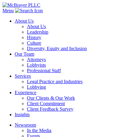
Menu
About Us
About Us
Leadership
History
Culture
Diversity, Equity and Inclusion
Our Team
Attorneys
Lobbyists
Professional Staff
Services
Legal Practice and Industries
Lobbying
Experience
Our Clients & Our Work
Client Commitment
Client Feedback Survey
Insights
Newsroom
In the Media
Events