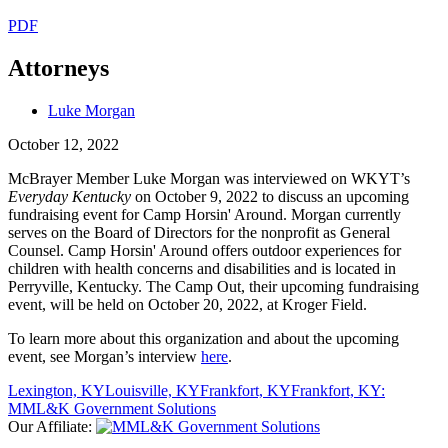
PDF
Attorneys
Luke Morgan
October 12, 2022
McBrayer Member Luke Morgan was interviewed on WKYT’s
Everyday Kentucky
on October 9, 2022 to discuss an upcoming
fundraising event for Camp Horsin' Around. Morgan currently
serves on the Board of Directors for the nonprofit as General
Counsel. Camp Horsin' Around offers outdoor experiences for
children with health concerns and disabilities and is located in
Perryville, Kentucky. The Camp Out, their upcoming fundraising
event, will be held on October 20, 2022, at Kroger Field.
To learn more about this organization and about the upcoming
event, see Morgan’s interview
here
.
Lexington, KY
Louisville, KY
Frankfort, KY
Frankfort, KY:
MML&K Government Solutions
Our Affiliate: