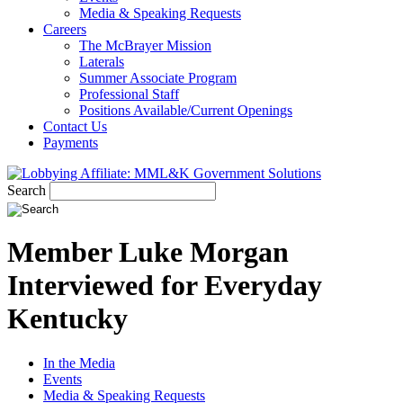
Media & Speaking Requests
Careers
The McBrayer Mission
Laterals
Summer Associate Program
Professional Staff
Positions Available/Current Openings
Contact Us
Payments
Search
Member Luke Morgan
Interviewed for Everyday
Kentucky
In the Media
Events
Media & Speaking Requests