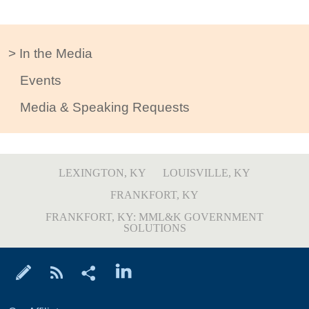
In the Media
Events
Media & Speaking Requests
LEXINGTON, KY
LOUISVILLE, KY
FRANKFORT, KY
FRANKFORT, KY: MML&K GOVERNMENT
SOLUTIONS