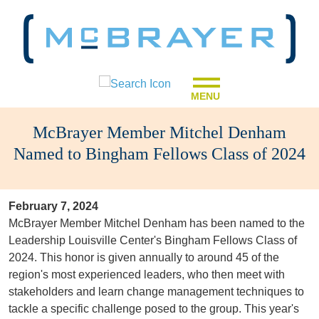
MENU
McBrayer Member Mitchel Denham
Named to Bingham Fellows Class of 2024
February 7, 2024
McBrayer Member Mitchel Denham has been named to the
Leadership Louisville Center's Bingham Fellows Class of
2024. This honor is given annually to around 45 of the
region's most experienced leaders, who then meet with
stakeholders and learn change management techniques to
tackle a specific challenge posed to the group. This year's