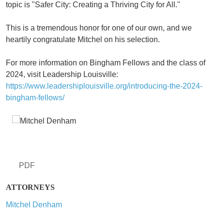
topic is "Safer City: Creating a Thriving City for All."
This is a tremendous honor for one of our own, and we
heartily congratulate Mitchel on his selection.
For more information on Bingham Fellows and the class of
2024, visit Leadership Louisville:
https://www.leadershiplouisville.org/introducing-the-2024-
bingham-fellows/
PDF
ATTORNEYS
Mitchel Denham