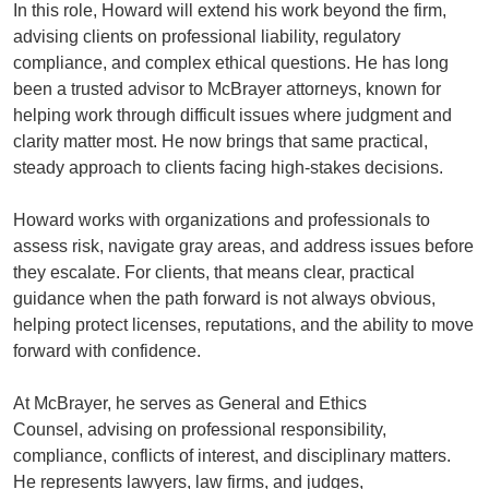
In this role, Howard will extend his work beyond the firm,
advising clients on professional liability, regulatory
compliance, and complex ethical questions. He has long
been a trusted advisor to McBrayer attorneys, known for
helping work through difficult issues where judgment and
clarity matter most. He now brings that same practical,
steady approach to clients facing high-stakes decisions.
Howard works with organizations and professionals to
assess risk, navigate gray areas, and address issues before
they escalate. For clients, that means clear, practical
guidance when the path forward is not always obvious,
helping protect licenses, reputations, and the ability to move
forward with confidence.
At McBrayer, he serves as General and Ethics
Counsel, advising on professional responsibility,
compliance, conflicts of interest, and disciplinary matters.
He represents lawyers, law firms, and judges,