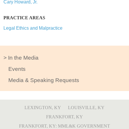
Cary Howard, Jr.
PRACTICE AREAS
Legal Ethics and Malpractice
In the Media
Events
Media & Speaking Requests
LEXINGTON, KY
LOUISVILLE, KY
FRANKFORT, KY
FRANKFORT, KY: MML&K GOVERNMENT