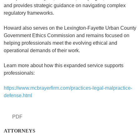
and provides strategic guidance on navigating complex
regulatory frameworks.
Howard also serves on the Lexington-Fayette Urban County
Government Ethics Commission and remains focused on
helping professionals meet the evolving ethical and
operational demands of their work.
Learn more about how this expanded service supports
professionals:
https://www.mcbrayerfirm.com/practices-legal-malpractice-
defense.html
PDF
ATTORNEYS