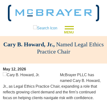
MENU
Cary B. Howard, Jr.,
Named Legal Ethics
Practice Chair
May 12, 2026
McBrayer PLLC has
named Cary B. Howard,
Jr., as Legal Ethics Practice Chair, expanding a role that
reflects growing client demand and the firm’s continued
focus on helping clients navigate risk with confidence.