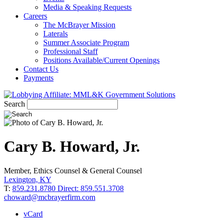
Media & Speaking Requests
Careers
The McBrayer Mission
Laterals
Summer Associate Program
Professional Staff
Positions Available/Current Openings
Contact Us
Payments
Search
Cary
B.
Howard, Jr.
Member, Ethics Counsel & General Counsel
Lexington, KY
T:
859.231.8780 Direct: 859.551.3708
choward@mcbrayerfirm.com
vCard