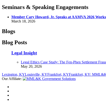
Seminars & Speaking Engagements
Member Cary Howard, Jr. Speaks at AAMVA 2026 Worksh
March 18, 2026
Blogs
Blog Posts
Legal Insight
Legal Ethics Case Study: The Fen-Phen Settlement Frau
May 20, 2026
Lexington, KY
Louisville, KY
Frankfort, KY
Frankfort, KY: MML&K 
Our Affiliate: