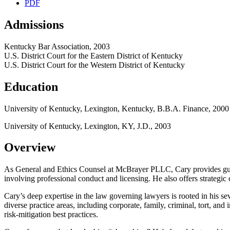
PDF
Admissions
Kentucky Bar Association, 2003
U.S. District Court for the Eastern District of Kentucky
U.S. District Court for the Western District of Kentucky
Education
University of Kentucky, Lexington, Kentucky, B.B.A. Finance, 2000
University of Kentucky, Lexington, KY, J.D., 2003
Overview
As General and Ethics Counsel at McBrayer PLLC, Cary provides guidan
involving professional conduct and licensing. He also offers strategic 
Cary’s deep expertise in the law governing lawyers is rooted in his s
diverse practice areas, including corporate, family, criminal, tort, and 
risk
‑
mitigation best practices.