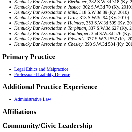
Kentucky Bar Association v. Bierbauer
, 282 S.W.3d 318 (Ky. 
Kentucky Bar Association v. Justice
, 302 S.W.3d 70 (Ky. 2010
Kentucky Bar Association v. Mills
, 318 S.W.3d 89 (Ky. 2010)
Kentucky Bar Association v. Gray,
318 S.W.3d 94 (Ky. 2010)
Kentucky Bar Association v. Helmers,
353 S.W.3d 599 (Ky. 20
Kentucky Bar Association v. Tarpinian,
337 S.W.3d 627 (Ky. 2
Kentucky Bar Association v. Bamberger
, 354 S.W.3d 576 (Ky.
Kentucky Bar Association v. Edwards
, 377 S.W.3d 557 (Ky. 2
Kentucky Bar Association v. Chesley
, 393 S.W.3d 584 (Ky. 20
Primary Practice
Legal Ethics and Malpractice
Professional Liability Defense
Additional Practice Experience
Administrative Law
Affiliations
Community/Civic Leadership