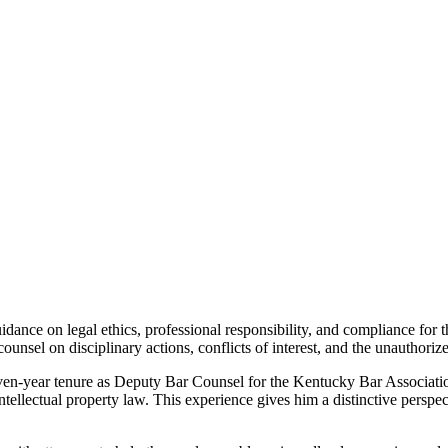
ce on legal ethics, professional responsibility, and compliance for th
counsel on disciplinary actions, conflicts of interest, and the unauthori
even-year tenure as Deputy Bar Counsel for the Kentucky Bar Associatio
intellectual property law.
This experience gives him a distinctive persp