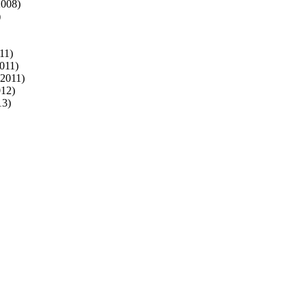
2008)
)
11)
011)
 2011)
012)
13)