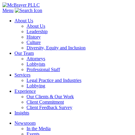
Menu
About Us
About Us
Leadership
History
Culture
Diversity, Equity and Inclusion
Our Team
Attorneys
Lobbyists
Professional Staff
Services
Legal Practice and Industries
Lobbying
Experience
Our Clients & Our Work
Client Commitment
Client Feedback Survey
Insights
Newsroom
In the Media
Events