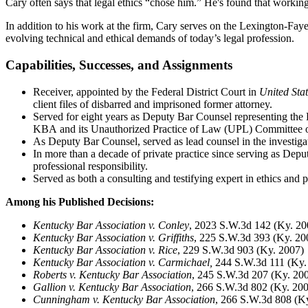
Cary often says that legal ethics “chose him.” He's found that workin
In addition to his work at the firm, Cary serves on the Lexington-
evolving technical and ethical demands of today’s legal profession.
Capabilities, Successes, and Assignments
Receiver, appointed by the Federal District Court in
United Stat
client files of disbarred and imprisoned former attorney.
Served for eight years as Deputy Bar Counsel representing the 
KBA and its Unauthorized Practice of Law (UPL) Committee on 
As Deputy Bar Counsel, served as lead counsel in the investigat
In more than a decade of private practice since serving as Depu
professional responsibility.
Served as both a consulting and testifying expert in ethics and p
Among his P
ublished Decisions:
Kentucky Bar Association v. Conley
, 2023 S.W.3d 142 (Ky. 20
Kentucky Bar Association v. Griffiths
, 225 S.W.3d 393 (Ky. 20
Kentucky Bar Association v. Rice
, 229 S.W.3d 903 (Ky. 2007)
Kentucky Bar Association v. Carmichael,
244 S.W.3d 111 (Ky.
Roberts v. Kentucky Bar Association
, 245 S.W.3d 207 (Ky. 20
Gallion v. Kentucky Bar Association
, 266 S.W.3d 802 (Ky. 20
Cunningham v. Kentucky Bar Association
, 266 S.W.3d 808 (K