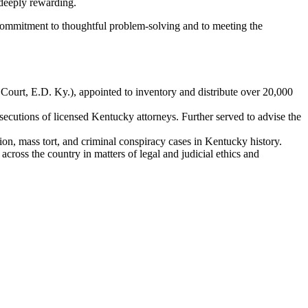
 deeply rewarding.
 commitment to thoughtful problem
‑
solving and to meeting the
Court, E.D. Ky.), appointed to inventory and distribute over 20,000
ecutions of licensed Kentucky attorneys. Further served to advise the
on, mass tort, and criminal conspiracy cases in Kentucky history.
cross the country in matters of legal and judicial ethics and