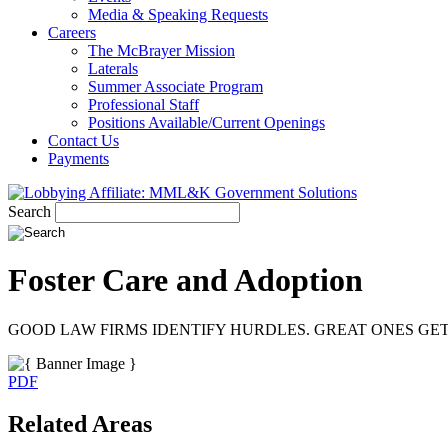
Media & Speaking Requests
Careers
The McBrayer Mission
Laterals
Summer Associate Program
Professional Staff
Positions Available/Current Openings
Contact Us
Payments
Search
Foster Care and Adoption
GOOD LAW FIRMS IDENTIFY HURDLES. GREAT ONES GE
PDF
Related Areas