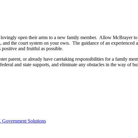
 lovingly open their arms to a new family member. Allow McBrayer to a
ies, and the court system on your own. The guidance of an experienced a
 positive and fruitful as possible.
ster parent, or already have caretaking responsibilities for a family m
federal and state supports, and eliminate any obstacles in the way of bu
Government Solutions