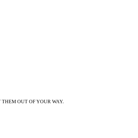
T THEM OUT OF YOUR WAY.