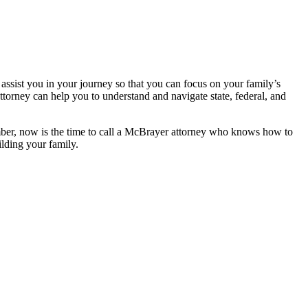
ssist you in your journey so that you can focus on your family’s
ttorney can help you to understand and navigate state, federal, and
ember, now is the time to call a McBrayer attorney who knows how to
ilding your family.