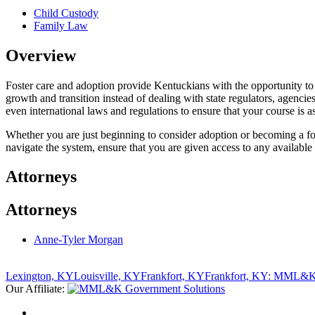
Child Custody
Family Law
Overview
Foster care and adoption provide Kentuckians with the opportunity to
growth and transition instead of dealing with state regulators, agenc
even international laws and regulations to ensure that your course is as
Whether you are just beginning to consider adoption or becoming a fo
navigate the system, ensure that you are given access to any available 
Attorneys
Attorneys
Anne-Tyler Morgan
Lexington, KY
Louisville, KY
Frankfort, KY
Frankfort, KY: MML&K 
Our Affiliate: