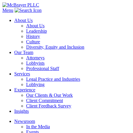
Menu
About Us
About Us
Leadership
History
Culture
Diversity, Equity and Inclusion
Our Team
Attorneys
Lobbyists
Professional Staff
Services
Legal Practice and Industries
Lobbying
Experience
Our Clients & Our Work
Client Commitment
Client Feedback Survey
Insights
Newsroom
In the Media
Events