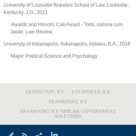
University of Louisville Brandeis School of Law, Louisville,
Kentucky, J.D., 2021
Awards and Honors: Cali Award - Torts,
summa cum
laude,
Law Review
University of Indianapolis, Indianapolis, Indiana, B.A., 2018
Major: Political Science and Psychology
LEXINGTON, KY
LOUISVILLE, KY
FRANKFORT, KY
FRANKFORT, KY: MML&K GOVERNMENT
SOLUTIONS