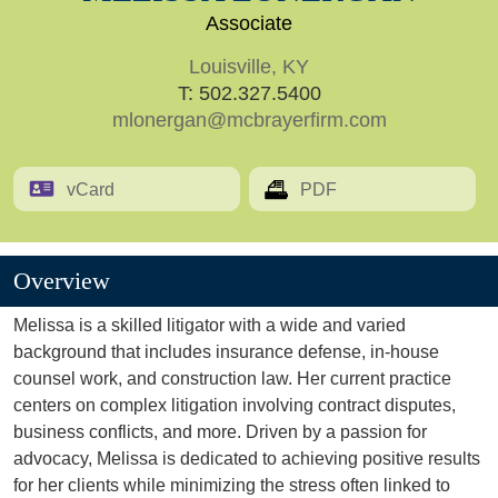
Associate
Louisville, KY
T:
502.327.5400
mlonergan@mcbrayerfirm.com
vCard
PDF
Overview
Melissa is a skilled litigator with a wide and varied
background that includes insurance defense, in-house
counsel work, and construction law. Her current practice
centers on complex litigation involving contract disputes,
business conflicts, and more. Driven by a passion for
advocacy, Melissa is dedicated to achieving positive results
for her clients while minimizing the stress often linked to