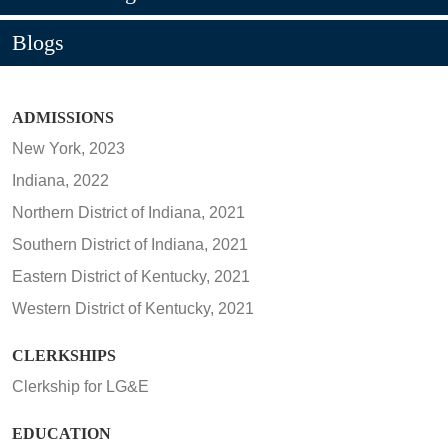
Blogs
ADMISSIONS
New York, 2023
Indiana, 2022
Northern District of Indiana, 2021
Southern District of Indiana, 2021
Eastern District of Kentucky, 2021
Western District of Kentucky, 2021
CLERKSHIPS
Clerkship for LG&E
EDUCATION