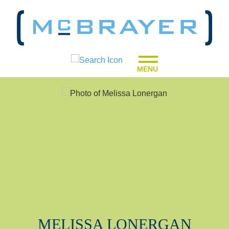
MENU
MELISSA
LONERGAN