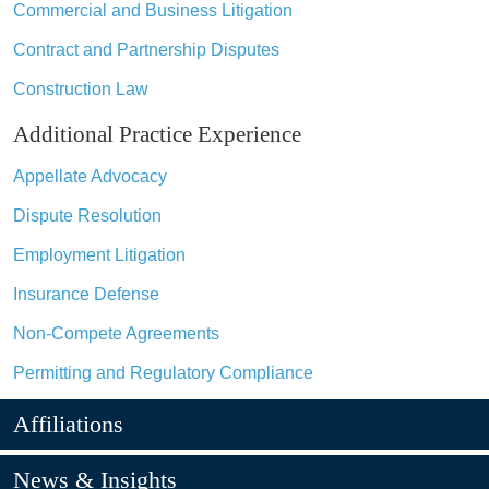
Commercial and Business Litigation
Contract and Partnership Disputes
Construction Law
Additional Practice Experience
Appellate Advocacy
Dispute Resolution
Employment Litigation
Insurance Defense
Non-Compete Agreements
Permitting and Regulatory Compliance
Affiliations
News & Insights