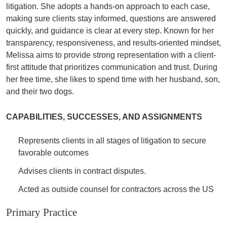
litigation. She adopts a hands-on approach to each case,
making sure clients stay informed, questions are answered
quickly, and guidance is clear at every step. Known for her
transparency, responsiveness, and results-oriented mindset,
Melissa aims to provide strong representation with a client-
first attitude that prioritizes communication and trust. During
her free time, she likes to spend time with her husband, son,
and their two dogs.
CAPABILITIES, SUCCESSES, AND ASSIGNMENTS
Represents clients in all stages of litigation to secure
favorable outcomes
Advises clients in contract disputes.
Acted as outside counsel for contractors across the US
Primary Practice