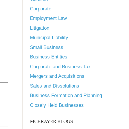
Corporate
Employment Law
Litigation
Municipal Liability
-
Small Business
Business Entities
Corporate and Business Tax
Mergers and Acquisitions
Sales and Dissolutions
Business Formation and Planning
Closely Held Businesses
MCBRAYER BLOGS