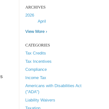
ARCHIVES
2026
April
View More ›
CATEGORIES
Tax Credits
Tax Incentives
Compliance
ns
Income Tax
Americans with Disabilities Act
("ADA")
Liability Waivers
Taxation