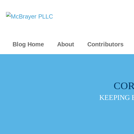
Blog Home
About
Contributors
COR
KEEPING 