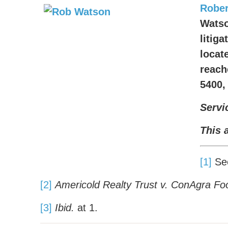
Rober
Watso
litig
locate
reach
5400,
Servi
This 
[1]
See
[2]
Americold Realty Trust v. ConAgra Food
[3]
Ibid.
at 1.