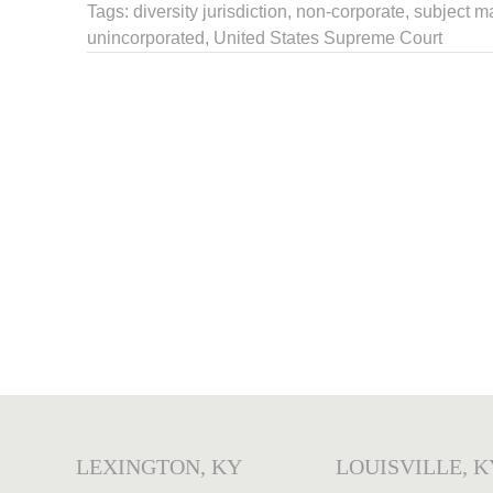
Tags:
diversity jurisdiction
,
non-corporate
,
subject ma
unincorporated
,
United States Supreme Court
LEXINGTON, KY
LOUISVILLE, K