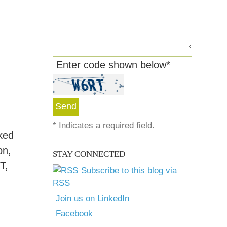
Enter code shown below
*
*
Indicates a required field.
cked
on,
STAY CONNECTED
T,
Subscribe to this blog via
RSS
Join us on LinkedIn
Facebook