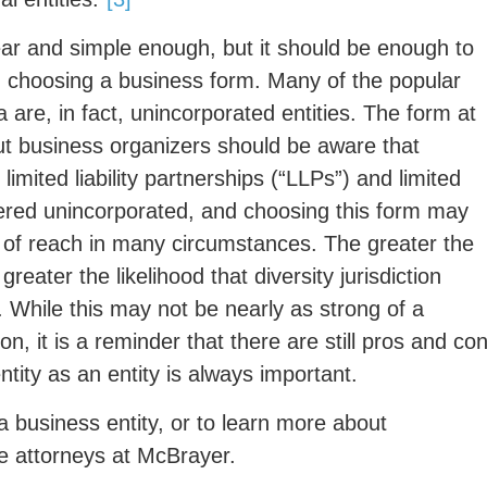
ar and simple enough, but it should be enough to
 choosing a business form. Many of the popular
 are, in fact, unincorporated entities. The form at
ut business organizers should be aware that
limited liability partnerships (“LLPs”) and limited
idered unincorporated, and choosing this form may
ut of reach in many circumstances. The greater the
eater the likelihood that diversity jurisdiction
t. While this may not be nearly as strong of a
n, it is a reminder that there are still pros and co
ntity as an entity is always important.
a business entity, or to learn more about
the attorneys at McBrayer.