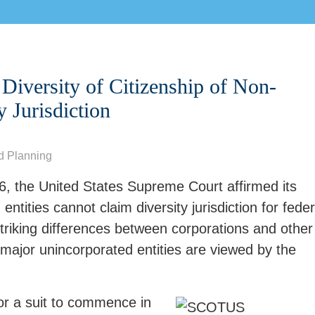
Diversity of Citizenship of Non-
y Jurisdiction
d Planning
, the United States Supreme Court affirmed its
entities cannot claim diversity jurisdiction for feder
striking differences between corporations and other
major unincorporated entities are viewed by the
 for a suit to commence in