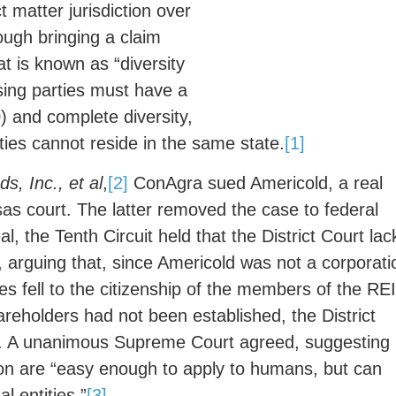
t matter jurisdiction over
ough bringing a claim
at is known as “diversity
posing parties must have a
 and complete diversity,
ties cannot reside in the same state.
[1]
s, Inc., et al
,
[2]
ConAgra sued Americold, a real
sas court. The latter removed the case to federal
eal, the Tenth Circuit held that the District Court la
t, arguing that, since Americold was not a corporati
oses fell to the citizenship of the members of the REI
hareholders had not been established, the District
se. A unanimous Supreme Court agreed, suggesting
ction are “easy enough to apply to humans, but can
 entities.”
[3]