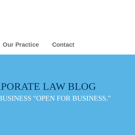
Our Practice
Contact
PORATE LAW BLOG
BUSINESS "OPEN FOR BUSINESS."