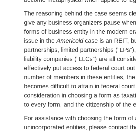
The reasoning behind the case seems cle
give any business organizers pause when
forms of business entity in the modern era
issue in the
Americold
case is an REIT, b
partnerships, limited partnerships (“LPs”), 
liability companies (“LLCs”) are all cons
effectively put access to federal court o
number of members in these entities, the gr
becomes difficult to attain in federal cour
consideration in choosing a form as taxatio
to every form, and the citizenship of the e
For assistance with choosing the form of 
unincorporated entities, please contact 