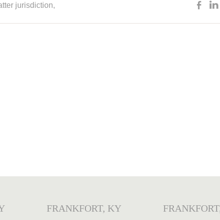
tter jurisdiction
,
Y
FRANKFORT, KY
FRANKFORT