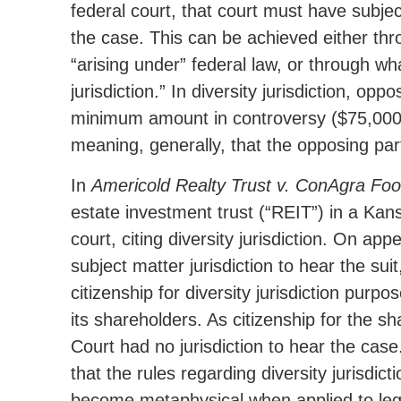
federal court, that court must have subjec
the case. This can be achieved either thr
“arising under” federal law, or through wh
jurisdiction.” In diversity jurisdiction, op
minimum amount in controversy ($75,000)
meaning, generally, that the opposing par
In
Americold Realty Trust v. ConAgra Food
estate investment trust (“REIT”) in a Kan
court, citing diversity jurisdiction. On app
subject matter jurisdiction to hear the sui
citizenship for diversity jurisdiction purp
its shareholders. As citizenship for the s
Court had no jurisdiction to hear the ca
that the rules regarding diversity jurisdi
become metaphysical when applied to legal