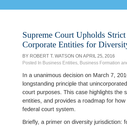
Supreme Court Upholds Strict 
Corporate Entities for Diversit
BY
ROBERT T. WATSON
ON
APRIL 25, 2016
Posted In
Business Entities
,
Business Formation an
In a unanimous decision on March 7, 2016
longstanding principle that unincorporated 
court purposes. This case highlights the 
entities, and provides a roadmap for how 
federal court system.
Briefly, a primer on diversity jurisdiction: