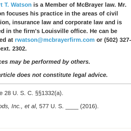
t T. Watson
is a Member of McBrayer law. Mr.
n focuses his practice in the areas of civil
ation, insurance law and corporate law and is
d in the firm's Louisville office. He can be
ed at
rwatson@mcbrayerfirm.com
or (502) 327
 ext. 2302.
ces may be performed by others.
article does not constitute legal advice.
 28 U. S. C. §§1332(a).
s, Inc., et al
, 577 U. S. ____ (2016).