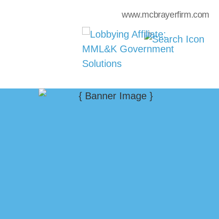
www.mcbrayerfirm.com