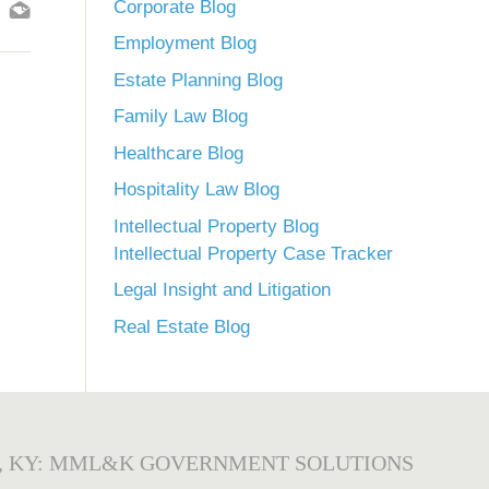
Corporate Blog
Employment Blog
Estate Planning Blog
Family Law Blog
Healthcare Blog
Hospitality Law Blog
Intellectual Property Blog
Intellectual Property Case Tracker
Legal Insight and Litigation
Real Estate Blog
, KY: MML&K GOVERNMENT SOLUTIONS