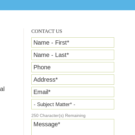
CONTACT US
Name - First
*
Name - Last
*
Phone
Address
*
al
Email
*
- Subject Matter* -
250
Character(s) Remaining
Message
*