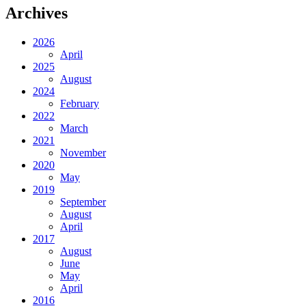
Archives
2026
April
2025
August
2024
February
2022
March
2021
November
2020
May
2019
September
August
April
2017
August
June
May
April
2016