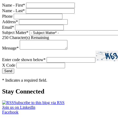
Name - First
*
Name - Last
*
Phone
Address
*
Email
*
Subject Matter
*
250
Character(s) Remaining
Message
*
Enter code shown below
*
X Code
*
Indicates a required field.
Stay Connected
Subscribe to this blog via RSS
Join us on LinkedIn
Facebook