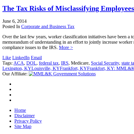
The Tax Risks of Misclassifying Employees
June 6, 2014
Posted In
Corporate and Business Tax
Over the last few years, worker classification initiatives have been 
memorandum of understanding in an effort to jointly increase worker
compliance issues to the IRS.
More >
Like
LinkedIn
Email
Tags:
ACA
,
DOL
,
federal tax
,
IRS
, Medicare,
Social Security
,
state t
Lexington, KY
Louisville, KY
Frankfort, KY
Frankfort, KY: MML&K 
Our Affiliate:
Home
Disclaimer
Privacy Policy
Site Map