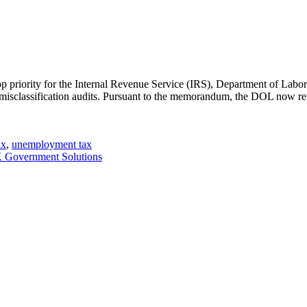
a top priority for the Internal Revenue Service (IRS), Department of La
 misclassification audits. Pursuant to the memorandum, the DOL now r
ax
,
unemployment tax
Government Solutions