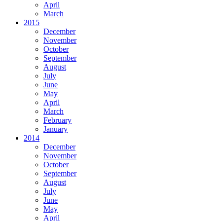
April
March
2015
December
November
October
September
August
July
June
May
April
March
February
January
2014
December
November
October
September
August
July
June
May
April