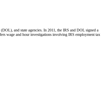
bor (DOL), and state agencies. In 2011, the IRS and DOL signed a
efers wage and hour investigations involving IRS employment tax