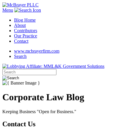
Menu
Blog Home
About
Contributors
Our Practice
Contact
www.mcbrayerfirm.com
Search
Corporate Law Blog
Keeping Business "Open for Business."
Contact Us