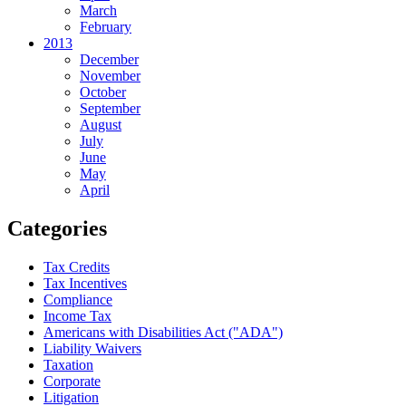
March
February
2013
December
November
October
September
August
July
June
May
April
Categories
Tax Credits
Tax Incentives
Compliance
Income Tax
Americans with Disabilities Act ("ADA")
Liability Waivers
Taxation
Corporate
Litigation