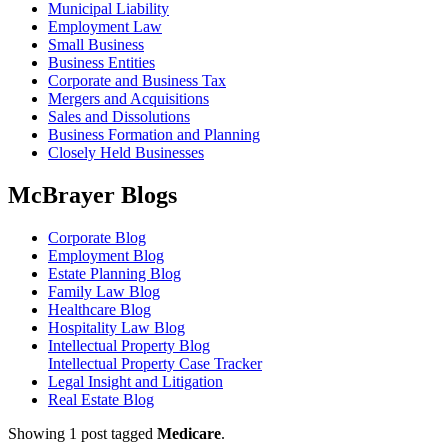
Municipal Liability
Employment Law
Small Business
Business Entities
Corporate and Business Tax
Mergers and Acquisitions
Sales and Dissolutions
Business Formation and Planning
Closely Held Businesses
McBrayer Blogs
Corporate Blog
Employment Blog
Estate Planning Blog
Family Law Blog
Healthcare Blog
Hospitality Law Blog
Intellectual Property Blog
Intellectual Property Case Tracker
Legal Insight and Litigation
Real Estate Blog
Showing 1 post tagged
Medicare
.