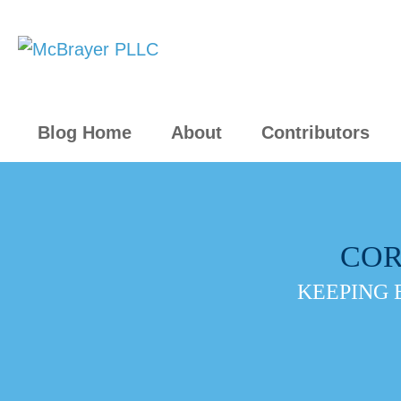
Blog Home
About
Contributors
COR
KEEPING 