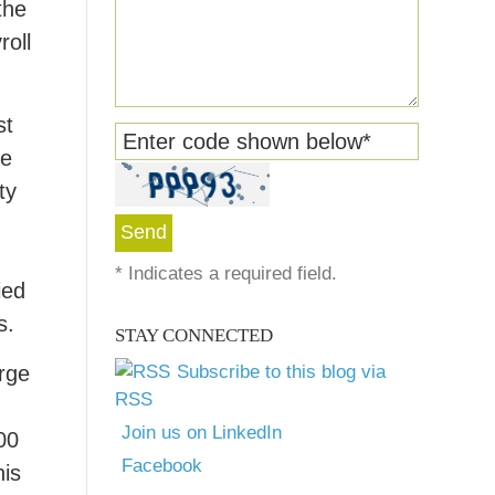
the
roll
st
Enter code shown below
*
de
ty
*
Indicates a required field.
ied
s.
STAY CONNECTED
arge
Subscribe to this blog via
RSS
Join us on LinkedIn
00
Facebook
his