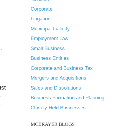
Corporate
Litigation
Municipal Liability
Employment Law
.
Small Business
Business Entities
Corporate and Business Tax
Mergers and Acquisitions
ust
Sales and Dissolutions
e
Business Formation and Planning
t
Closely Held Businesses
MCBRAYER BLOGS