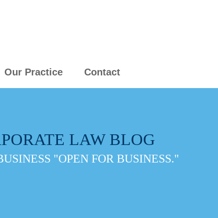
Our Practice
Contact
PORATE LAW BLOG
BUSINESS "OPEN FOR BUSINESS."