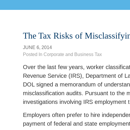
The Tax Risks of Misclassify
JUNE 6, 2014
Posted In
Corporate and Business Tax
Over the last few years, worker classificati
Revenue Service (IRS), Department of La
DOL signed a memorandum of understanding
misclassification audits. Pursuant to t
investigations involving IRS employment 
Employers often prefer to hire independe
payment of federal and state employment