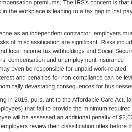
compensation premiums. The IRS's concern is that 
in the workplace is leading to a tax gap in lost pay
meone as an independent contractor, employers mu
ks of misclassification are significant. Risks inclu
e and local income tax withholdings and Social Securi
kers' compensation and unemployment insurance
ay even be responsible for unpaid work-related
erest and penalties for non-compliance can be lev
conomically devastating consequences for businesse
ing in 2015, pursuant to the Affordable Care Act, l
ployees) that fail to provide the minimum required
oyee will be assessed an additional penalty of $2,0
employers review their classification titles before t