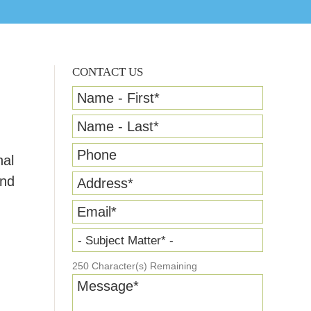
CONTACT US
Name - First
*
Name - Last
*
Phone
nal
and
Address
*
Email
*
- Subject Matter* -
250
Character(s) Remaining
Message
*