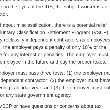
, in the eyes of the IRS, the subject worker is an
tor.
bout misclassification, there is a potential relief
oluntary Classification Settlement Program (VSCP)
ly reclassify independent contractors as employees
on, the employer pays a penalty of only 10% of the
able for any interest or penalties. The employer must,
 employee in the future and pay the proper taxes.
employer must pass three tests: (1) the employer m
independent contractor; (2) the employer must hav
ceding calendar year; and (3) the employer must no
 or any state government agency.
 VSCP or have questions or concerns about tax