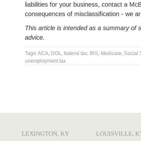
liabilities for your business, contact a Mc
consequences of misclassification - we are
This article is intended as a summary of s
advice.
Tags:
ACA
,
DOL
,
federal tax
,
IRS
,
Medicare
,
Social 
unemployment tax
LEXINGTON, KY
LOUISVILLE, K