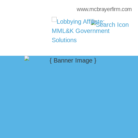
www.mcbrayerfirm.com