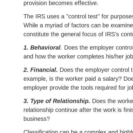
provision becomes effective.
The IRS uses a "control test" for purpose
While a myriad of factors can be examine
constitute the general focus of IRS's contr
1. Behavioral
.
Does the employer control,
and how the worker completes his/her jo
2. Financial.
Does the employer control t
example, is the worker paid a salary? D
employer provide the tools required for j
3. Type of Relationship.
Does the worker
relationship continue after the work is fi
business?
Classification can be a complex and highly