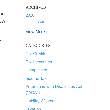
ARCHIVES
ps.
2026
low
April
View More ›
s
CATEGORIES
Tax Credits
Tax Incentives
e
Compliance
Income Tax
Americans with Disabilities Act
("ADA")
Liability Waivers
Taxation