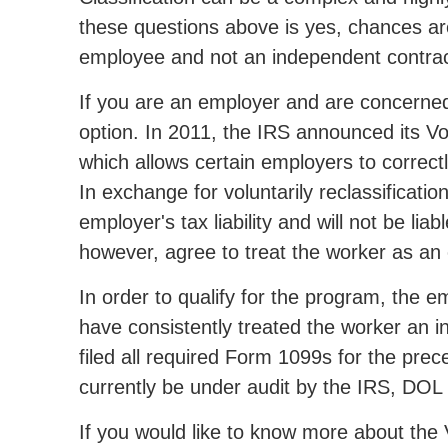
these questions above is yes, chances are
employee and not an independent contrac
If you are an employer and are concerned a
option. In 2011, the IRS announced its V
which allows certain employers to correct
In exchange for voluntarily reclassificati
employer's tax liability and will not be li
however, agree to treat the worker as an
In order to qualify for the program, the 
have consistently treated the worker an 
filed all required Form 1099s for the pre
currently be under audit by the IRS, DOL
If you would like to know more about the