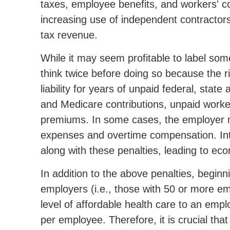
taxes, employee benefits, and workers' 
increasing use of independent contractors 
tax revenue.
While it may seem profitable to label so
think twice before doing so because the ris
liability for years of unpaid federal, stat
and Medicare contributions, unpaid wor
premiums. In some cases, the employer m
expenses and overtime compensation. Int
along with these penalties, leading to e
In addition to the above penalties, beginn
employers (i.e., those with 50 or more em
level of affordable health care to an empl
per employee. Therefore, it is crucial that 