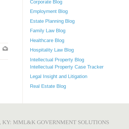
Corporate Blog
Employment Blog
Estate Planning Blog
Family Law Blog
Healthcare Blog
Hospitality Law Blog
Intellectual Property Blog
Intellectual Property Case Tracker
Legal Insight and Litigation
Real Estate Blog
, KY: MML&K GOVERNMENT SOLUTIONS