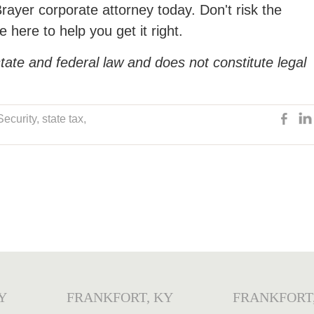
Brayer corporate attorney today. Don't risk the
 here to help you get it right.
tate and federal law and does not constitute legal
Security
,
state tax
,
Y
FRANKFORT, KY
FRANKFORT