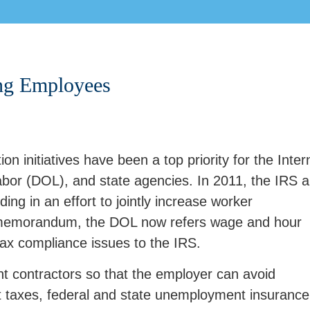
ing Employees
on initiatives have been a top priority for the Inter
bor (DOL), and state agencies. In 2011, the IRS 
 in an effort to jointly increase worker
he memorandum, the DOL now refers wage and hour
tax compliance issues to the IRS.
nt contractors so that the employer can avoid
 taxes, federal and state unemployment insurance