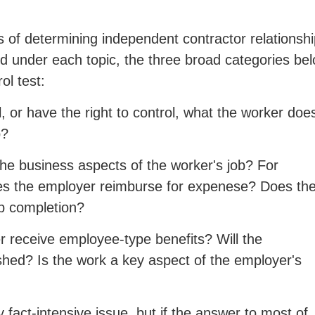
s of determining independent contractor relationshi
d under each topic, the three broad categories be
ol test:
 or have the right to control, what the worker doe
b?
he business aspects of the worker's job? For
oes the employer reimburse for expenese? Does th
ob completion?
 receive employee-type benefits? Will the
nished? Is the work a key aspect of the employer's
 fact-intensive issue, but if the answer to most of