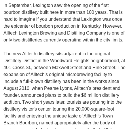
In September, Lexington saw the opening of the first
bourbon distillery built here in more than 100 years. That is
hard to imagine if you understand that Lexington was once
the epicenter of bourbon production in Kentucky. However,
Alltech Lexington Brewing and Distilling Company is one of
only two distilleries currently operating within the city limits.
The new Alltech distillery sits adjacent to the original
Distillery District in the Woodward Heights neighborhood, at
401 Cross St., between Maxwell Street and Pine Street. The
expansion of Alltech's original microbrewing facility to
include a full-blown distillery has been in the works since
August 2010, when Pearse Lyons, Alltech's president and
founder, announced plans to build the $6 million distillery
addition. Two short years later, tourists are pouring into the
distillery visitor's center, touring the 20,000-square-foot
facility and enjoying the unique taste of Alltech's Town
Branch Bourbon, named appropriately after the body of