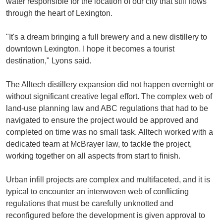
water responsible for the location of our city that still flows
through the heart of Lexington.
"It's a dream bringing a full brewery and a new distillery to
downtown Lexington. I hope it becomes a tourist
destination," Lyons said.
The Alltech distillery expansion did not happen overnight or
without significant creative legal effort. The complex web of
land-use planning law and ABC regulations that had to be
navigated to ensure the project would be approved and
completed on time was no small task. Alltech worked with a
dedicated team at McBrayer law, to tackle the project,
working together on all aspects from start to finish.
Urban infill projects are complex and multifaceted, and it is
typical to encounter an interwoven web of conflicting
regulations that must be carefully unknotted and
reconfigured before the development is given approval to