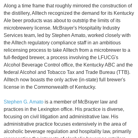
Along a time frame that roughly mirrored the construction of
the distillery, Alltech recognized the demand for its Kentucky
Ale beer products was about to outstrip the limits of its
microbrewery license. McBrayer's Hospitality Industry
Services team, led by Stephen Amato, worked closely with
the Alltech regulatory compliance staff in an ambitious
relicensing process to take Alltech from a microbrewer to a
full-fledged brewer, a process involving the LFUCG's
Alcohol Beverage Control office, the Kentucky ABC and the
federal Alcohol and Tobacco Tax and Trade Bureau (TTB).
Alltech now boasts the only active (in-state) full brewer's
license in the Commonwealth of Kentucky.
Stephen G. Amato
is a member of McBrayer law and
practices in the Lexington office. His practice is diverse,
focusing on civil litigation and administrative law. His
administrative practice focuses extensively in the area of
alcoholic beverage regulation and hospitality law, primarily