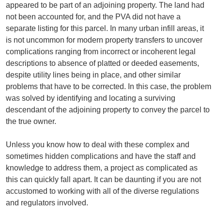
appeared to be part of an adjoining property. The land had
not been accounted for, and the PVA did not have a
separate listing for this parcel. In many urban infill areas, it
is not uncommon for modern property transfers to uncover
complications ranging from incorrect or incoherent legal
descriptions to absence of platted or deeded easements,
despite utility lines being in place, and other similar
problems that have to be corrected. In this case, the problem
was solved by identifying and locating a surviving
descendant of the adjoining property to convey the parcel to
the true owner.
Unless you know how to deal with these complex and
sometimes hidden complications and have the staff and
knowledge to address them, a project as complicated as
this can quickly fall apart. It can be daunting if you are not
accustomed to working with all of the diverse regulations
and regulators involved.