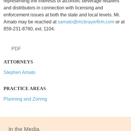
representing the interests of alcoholic beverage retailers
and distributors in connection with licensing and
enforcement issues at both the state and local levels. Mr.
Amato may be reached at
samato@mcbrayerfirm.com
or at
859-231-8780, ext. 1104.
PDF
ATTORNEYS
Stephen Amato
PRACTICE AREAS
Planning and Zoning
In the Media