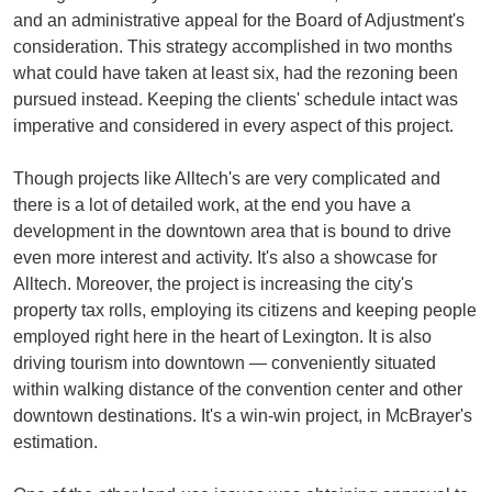
and an administrative appeal for the Board of Adjustment's
consideration. This strategy accomplished in two months
what could have taken at least six, had the rezoning been
pursued instead. Keeping the clients' schedule intact was
imperative and considered in every aspect of this project.
Though projects like Alltech's are very complicated and
there is a lot of detailed work, at the end you have a
development in the downtown area that is bound to drive
even more interest and activity. It's also a showcase for
Alltech. Moreover, the project is increasing the city's
property tax rolls, employing its citizens and keeping people
employed right here in the heart of Lexington. It is also
driving tourism into downtown — conveniently situated
within walking distance of the convention center and other
downtown destinations. It's a win-win project, in McBrayer's
estimation.