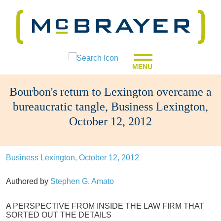
MENU
Bourbon's return to Lexington overcame a
bureaucratic tangle, Business Lexington,
October 12, 2012
Business Lexington, October 12, 2012
Authored by
Stephen G. Amato
A PERSPECTIVE FROM INSIDE THE LAW FIRM THAT
SORTED OUT THE DETAILS