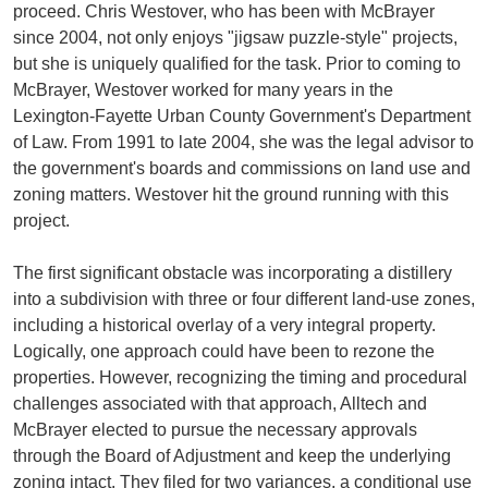
proceed. Chris Westover, who has been with McBrayer
since 2004, not only enjoys "jigsaw puzzle-style" projects,
but she is uniquely qualified for the task. Prior to coming to
McBrayer, Westover worked for many years in the
Lexington-Fayette Urban County Government's Department
of Law. From 1991 to late 2004, she was the legal advisor to
the government's boards and commissions on land use and
zoning matters. Westover hit the ground running with this
project.
The first significant obstacle was incorporating a distillery
into a subdivision with three or four different land-use zones,
including a historical overlay of a very integral property.
Logically, one approach could have been to rezone the
properties. However, recognizing the timing and procedural
challenges associated with that approach, Alltech and
McBrayer elected to pursue the necessary approvals
through the Board of Adjustment and keep the underlying
zoning intact. They filed for two variances, a conditional use