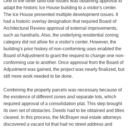
One of the other land-use issues was obtaining approval to
adapt the historic Ice House building to a visitor's center.
The Ice House presented multiple development issues. It
had a historic overlay designation that required Board of
Architectural Review approval of external improvements,
such as handrails. Also, the underlying residential zoning
category did not allow for a visitor's center. However, the
building's prior history of non-conforming uses enabled the
Board of Adjustment to grant the request to change one non-
conforming use to another. Once approval from the Board of
Adjustment was gained, the project was nearly finalized, but
still more work needed to be done.
Combining the property parcels was necessary because of
the existence of different zones and separate lots, which
required approval of a consolidation plat. This step brought
its own set of obstacles. Deeds had to be obtained and titles
cleared. In this process, the McBrayer real estate attorneys
discovered a vacant lot that had no street address and