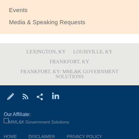
Events
Media & Speaking Requests
LEXINGTON, KY
LOUISVILLE, KY
FRANKFORT, KY
FRANKFORT, KY: MML&K GOVERNMENT
SOLUTIONS
Our Affiliate:
HOME
DISCLAIMER
PRIVACY POLICY