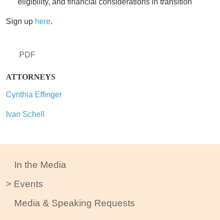
eligibility, and financial considerations in transition
Sign up
here
.
PDF
ATTORNEYS
Cynthia Effinger
Ivan Schell
In the Media
Events
Media & Speaking Requests