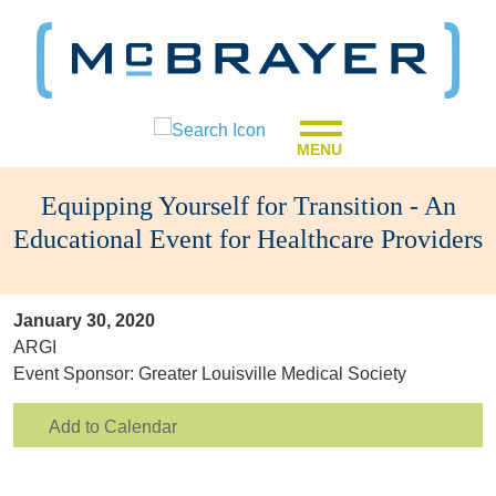
MENU
Equipping Yourself for Transition - An
Educational Event for Healthcare Providers
January 30, 2020
ARGI
Event Sponsor: Greater Louisville Medical Society
Add to Calendar