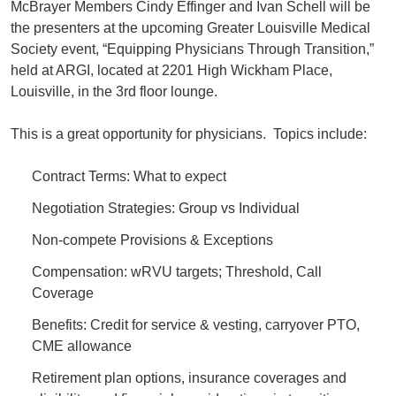
McBrayer Members Cindy Effinger and Ivan Schell will be
the presenters at the upcoming Greater Louisville Medical
Society event, “Equipping Physicians Through Transition,”
held at ARGI, located at 2201 High Wickham Place,
Louisville, in the 3rd floor lounge.
This is a great opportunity for physicians. Topics include:
Contract Terms: What to expect
Negotiation Strategies: Group vs Individual
Non-compete Provisions & Exceptions
Compensation: wRVU targets; Threshold, Call
Coverage
Benefits: Credit for service & vesting, carryover PTO,
CME allowance
Retirement plan options, insurance coverages and