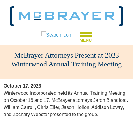
MENU
McBrayer Attorneys Present at 2023
Winterwood Annual Training Meeting
October 17, 2023
Winterwood Incorporated held its Annual Training Meeting
on October 16 and 17. McBrayer attorneys Jaron Blandford,
William Carroll, Chris Eller, Jason Hollon, Addison Lowry,
and Zachary Webster presented to the group.