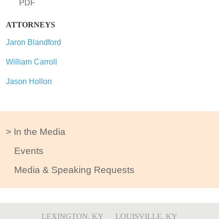
PDF
ATTORNEYS
Jaron Blandford
William Carroll
Jason Hollon
In the Media
Events
Media & Speaking Requests
LEXINGTON, KY
LOUISVILLE, KY