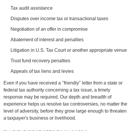
Tax audit assistance
Disputes over income tax or transactional taxes
Negotiation of an offer in compromise
Abatement of interest and penalties
Litigation in U.S. Tax Court or another appropriate venue
Trust fund recovery penalties
Appeals of tax liens and levies
Even if you have received a "friendly" letter from a state or
federal tax authority concerning a tax issue, a timely
response may be required. Our depth and breadth of
experience helps us resolve tax controversies, no matter the
level of adversity, before they grow large enough to threaten
a taxpayer's business or livelihood.