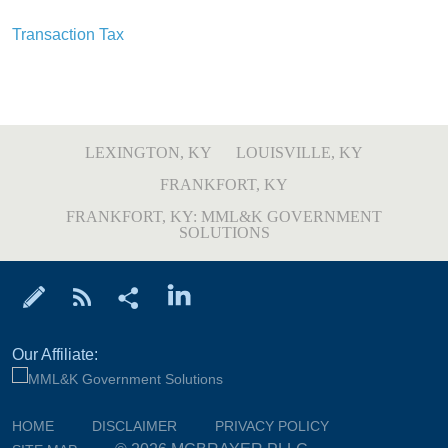
Transaction Tax
LEXINGTON, KY
LOUISVILLE, KY
FRANKFORT, KY
FRANKFORT, KY: MML&K GOVERNMENT
SOLUTIONS
Our Affiliate:
HOME
DISCLAIMER
PRIVACY POLICY