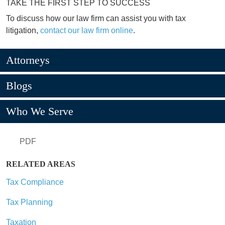
TAKE THE FIRST STEP TO SUCCESS
To discuss how our law firm can assist you with tax
litigation,
contact our law firm online
.
Attorneys
Blogs
Who We Serve
PDF
RELATED AREAS
Tax Compliance
Tax Planning
Taxation