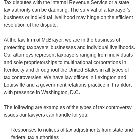
Tax disputes with the Internal Revenue Service or a state
tax authority can be daunting. The survival of a taxpayer's
business or individual livelihood may hinge on the efficient
resolution of the dispute.
At the law firm of McBrayer, we are in the business of
protecting taxpayers' businesses and individual livelihoods.
Our attorneys represent taxpayers ranging from individuals
and sole proprietorships to multinational corporations in
Kentucky and throughout the United States in all types of
tax controversies. We have law offices in Lexington and
Louisville and a government relations practice in Frankfort
with presence in Washington, D.C.
The following are examples of the types of tax controversy
issues our lawyers can handle for you:
Responses to notices of tax adjustments from state and
federal tax authorities