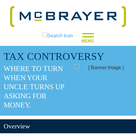
MENU
TAX CONTROVERSY
WHERE TO TURN
WHEN YOUR
UNCLE TURNS UP
ASKING FOR
MONEY.
Overview