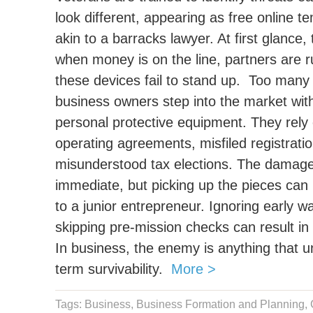
look different, appearing as free online 
akin to a barracks lawyer. At first glanc
when money is on the line, partners are r
these devices fail to stand up.
Too many f
business owners step into the market with
personal protective equipment. They rely
operating agreements, misfiled registrati
misunderstood tax elections. The damage 
immediate, but picking up the pieces can 
to a junior entrepreneur. Ignoring early w
skipping pre-mission checks can result in 
In business, the enemy is anything that un
term survivability.
More >
Tags:
Business
,
Business Formation and Planning
,