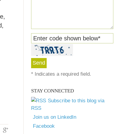
e,
d,
Enter code shown below
*
*
Indicates a required field.
STAY CONNECTED
Subscribe to this blog via
RSS
Join us on LinkedIn
Facebook