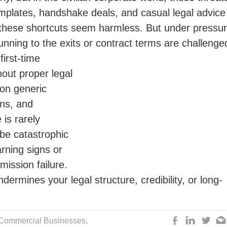
templates, handshake deals, and casual legal advice
e, these shortcuts seem harmless. But under pressur
unning to the exits or contract terms are challenge
irst-time
out proper legal
 on generic
ons, and
is rarely
be catastrophic
arning signs or
mission failure.
dermines your legal structure, credibility, or long-
 Commercial Businesses,