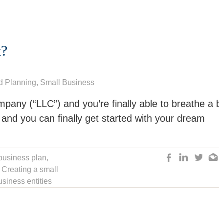
?
d Planning
,
Small Business
ompany (“LLC”) and you’re finally able to breathe a 
 and you can finally get started with your dream
business plan
,
,
Creating a small
siness entities