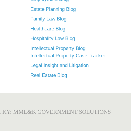
Estate Planning Blog
Family Law Blog
Healthcare Blog
Hospitality Law Blog
Intellectual Property Blog
Intellectual Property Case Tracker
Legal Insight and Litigation
Real Estate Blog
, KY: MML&K GOVERNMENT SOLUTIONS