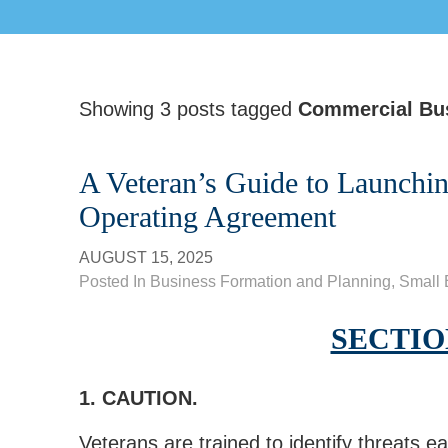
Showing 3 posts tagged
Commercial Bu
A Veteran’s Guide to Launchi
Operating Agreement
AUGUST 15, 2025
Posted In
Business Formation and Planning
,
Small 
SECTION
1. CAUTION.
Veterans are trained to identify threats ear