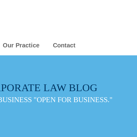
Our Practice
Contact
PORATE LAW BLOG
BUSINESS "OPEN FOR BUSINESS."