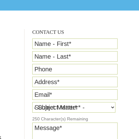
CONTACT US
Name - First
*
Name - Last
*
Phone
Address
*
Email
*
Subject Matter
*
250
Character(s) Remaining
Message
*
s