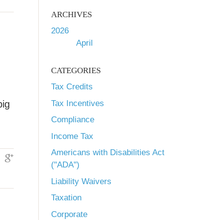
ARCHIVES
2026
April
CATEGORIES
Tax Credits
Tax Incentives
big
Compliance
Income Tax
Americans with Disabilities Act
("ADA")
Liability Waivers
Taxation
Corporate