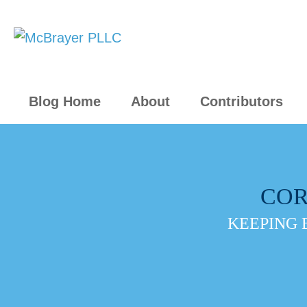
Blog Home
About
Contributors
COR
KEEPING 