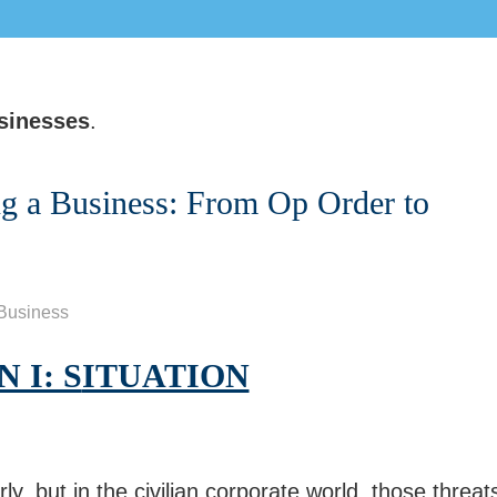
sinesses
.
ng a Business: From Op Order to
Business
 I: S
ITUATION
ly, but in the civilian corporate world, those threat