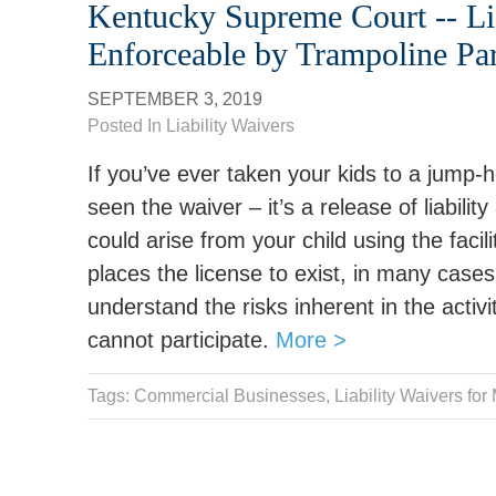
Kentucky Supreme Court -- Lia
Enforceable by Trampoline Pa
SEPTEMBER 3, 2019
Posted In
Liability Waivers
If you’ve ever taken your kids to a jump-
seen the waiver – it’s a release of liabili
could arise from your child using the facilit
places the license to exist, in many case
understand the risks inherent in the activi
cannot participate.
More >
Tags: Commercial Businesses,
Liability Waivers for