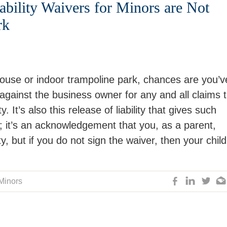
bility Waivers for Minors are Not
rk
house or indoor trampoline park, chances are you’v
ty against the business owner for any and all claims 
y. It’s also this release of liability that gives such
s; it’s an acknowledgement that you, as a parent,
ty, but if you do not sign the waiver, then your child
 Minors