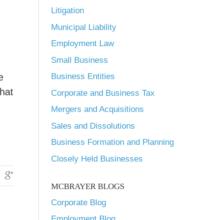
Litigation
Municipal Liability
Employment Law
Small Business
e
Business Entities
that
Corporate and Business Tax
Mergers and Acquisitions
Sales and Dissolutions
Business Formation and Planning
Closely Held Businesses
MCBRAYER BLOGS
Corporate Blog
Employment Blog