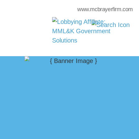
www.mcbrayerfirm.com