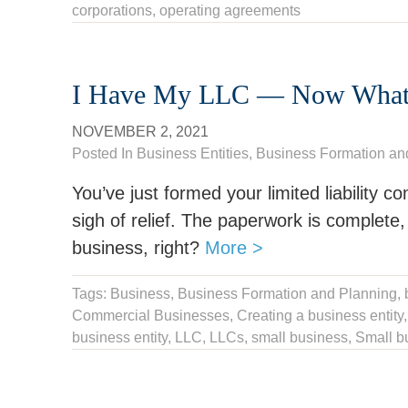
corporations
,
operating agreements
I Have My LLC — Now What
NOVEMBER 2, 2021
Posted In
Business Entities
,
Business Formation an
You’ve just formed your limited liability c
sigh of relief. The paperwork is complete,
business, right?
More >
Tags:
Business
,
Business Formation and Planning
,
Commercial Businesses,
Creating a business entity
business entity
,
LLC
,
LLCs
,
small business
,
Small bu